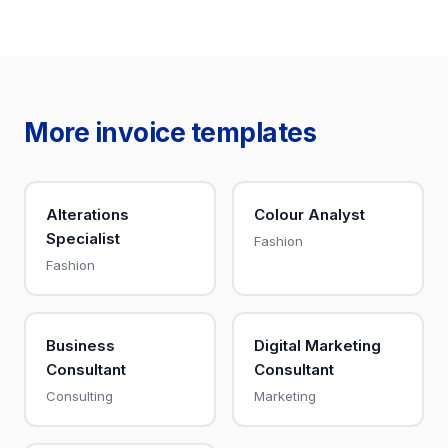
More invoice templates
Alterations
Colour Analyst
Specialist
Fashion
Fashion
Business
Digital Marketing
Consultant
Consultant
Consulting
Marketing