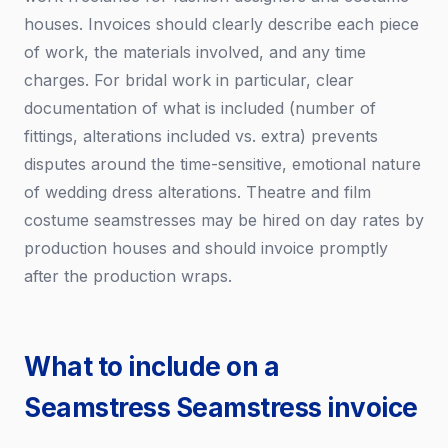
houses. Invoices should clearly describe each piece
of work, the materials involved, and any time
charges. For bridal work in particular, clear
documentation of what is included (number of
fittings, alterations included vs. extra) prevents
disputes around the time-sensitive, emotional nature
of wedding dress alterations. Theatre and film
costume seamstresses may be hired on day rates by
production houses and should invoice promptly
after the production wraps.
What to include on a
Seamstress Seamstress invoice