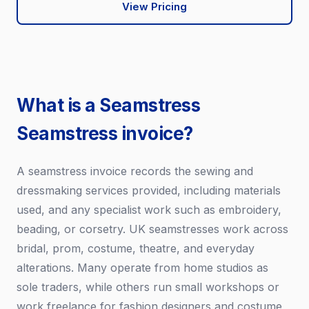
View Pricing
What is a Seamstress
Seamstress invoice?
A seamstress invoice records the sewing and
dressmaking services provided, including materials
used, and any specialist work such as embroidery,
beading, or corsetry. UK seamstresses work across
bridal, prom, costume, theatre, and everyday
alterations. Many operate from home studios as
sole traders, while others run small workshops or
work freelance for fashion designers and costume