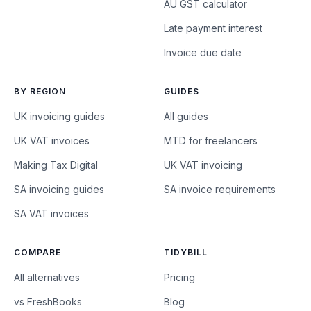
AU GST calculator
Late payment interest
Invoice due date
BY REGION
GUIDES
UK invoicing guides
All guides
UK VAT invoices
MTD for freelancers
Making Tax Digital
UK VAT invoicing
SA invoicing guides
SA invoice requirements
SA VAT invoices
COMPARE
TIDYBILL
All alternatives
Pricing
vs FreshBooks
Blog