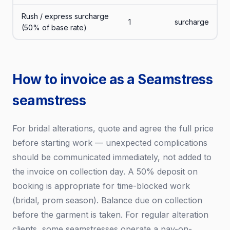
Rush / express surcharge
1
surcharge
(50% of base rate)
How to invoice as a Seamstress
seamstress
For bridal alterations, quote and agree the full price
before starting work — unexpected complications
should be communicated immediately, not added to
the invoice on collection day. A 50% deposit on
booking is appropriate for time-blocked work
(bridal, prom season). Balance due on collection
before the garment is taken. For regular alteration
clients, some seamstresses operate a pay-on-