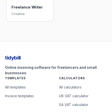
Freelance Writer
Creative
tidybill
Online invoicing software for freelancers and small
businesses.
TEMPLATES
CALCULATORS
All templates
All calculators
Invoice templates
UK VAT calculator
SA VAT calculator