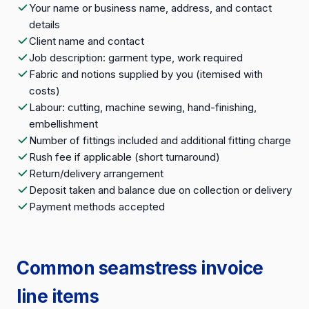
Your name or business name, address, and contact
details
Client name and contact
Job description: garment type, work required
Fabric and notions supplied by you (itemised with
costs)
Labour: cutting, machine sewing, hand-finishing,
embellishment
Number of fittings included and additional fitting charge
Rush fee if applicable (short turnaround)
Return/delivery arrangement
Deposit taken and balance due on collection or delivery
Payment methods accepted
Common seamstress invoice
line items