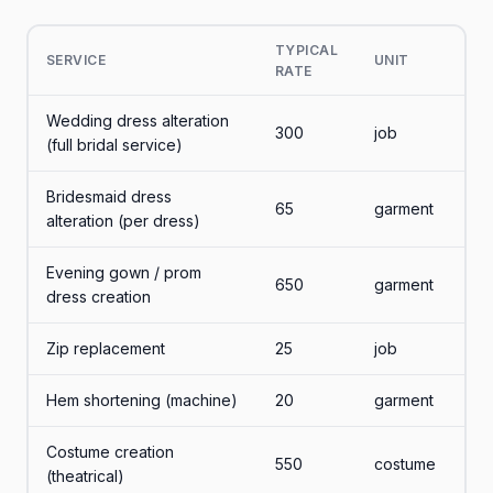
TYPICAL
SERVICE
UNIT
RATE
Wedding dress alteration
300
job
(full bridal service)
Bridesmaid dress
65
garment
alteration (per dress)
Evening gown / prom
650
garment
dress creation
Zip replacement
25
job
Hem shortening (machine)
20
garment
Costume creation
550
costume
(theatrical)