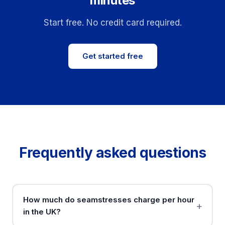
minutes
Start free. No credit card required.
Get started free
Frequently asked questions
How much do seamstresses charge per hour
in the UK?