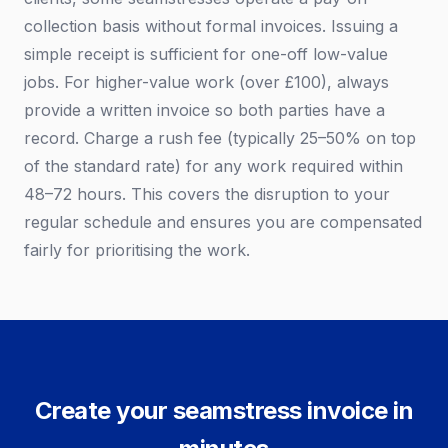
collection basis without formal invoices. Issuing a
simple receipt is sufficient for one-off low-value
jobs. For higher-value work (over £100), always
provide a written invoice so both parties have a
record. Charge a rush fee (typically 25–50% on top
of the standard rate) for any work required within
48–72 hours. This covers the disruption to your
regular schedule and ensures you are compensated
fairly for prioritising the work.
Create your seamstress invoice in