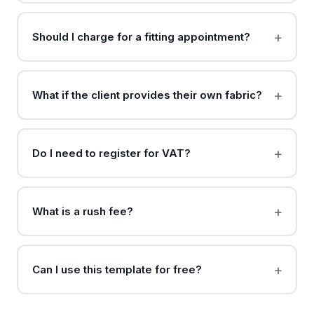
Should I charge for a fitting appointment?
What if the client provides their own fabric?
Do I need to register for VAT?
What is a rush fee?
Can I use this template for free?