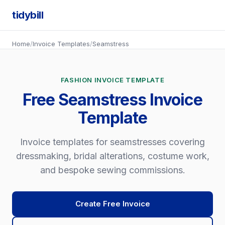
tidybill
Home
/
Invoice Templates
/
Seamstress
FASHION INVOICE TEMPLATE
Free Seamstress Invoice
Template
Invoice templates for seamstresses covering
dressmaking, bridal alterations, costume work,
and bespoke sewing commissions.
Create Free Invoice