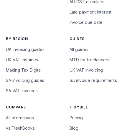
AU GST calculator
Late payment interest
Invoice due date
BY REGION
GUIDES
UK invoicing guides
All guides
UK VAT invoices
MTD for freelancers
Making Tax Digital
UK VAT invoicing
SA invoicing guides
SA invoice requirements
SA VAT invoices
COMPARE
TIDYBILL
All alternatives
Pricing
vs FreshBooks
Blog