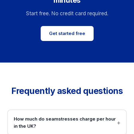
minutes
Start free. No credit card required.
Get started free
Frequently asked questions
How much do seamstresses charge per hour
in the UK?