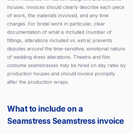
houses. Invoices should clearly describe each piece
of work, the materials involved, and any time
charges. For bridal work in particular, clear
documentation of what is included (number of
fittings, alterations included vs. extra) prevents
disputes around the time-sensitive, emotional nature
of wedding dress alterations. Theatre and film
costume seamstresses may be hired on day rates by
production houses and should invoice promptly
after the production wraps.
What to include on a
Seamstress Seamstress invoice