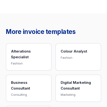
More invoice templates
Alterations
Colour Analyst
Specialist
Fashion
Fashion
Business
Digital Marketing
Consultant
Consultant
Consulting
Marketing