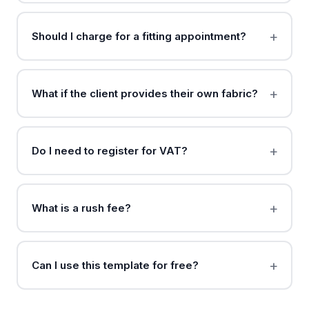
Should I charge for a fitting appointment?
What if the client provides their own fabric?
Do I need to register for VAT?
What is a rush fee?
Can I use this template for free?