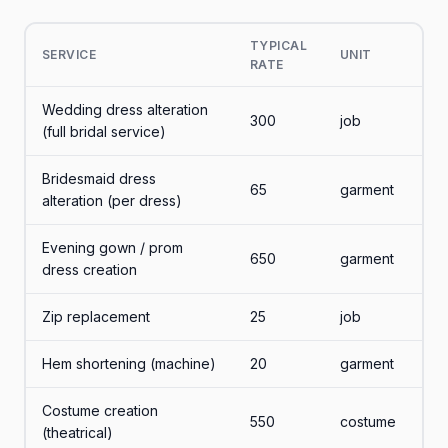
TYPICAL
SERVICE
UNIT
RATE
Wedding dress alteration
300
job
(full bridal service)
Bridesmaid dress
65
garment
alteration (per dress)
Evening gown / prom
650
garment
dress creation
Zip replacement
25
job
Hem shortening (machine)
20
garment
Costume creation
550
costume
(theatrical)