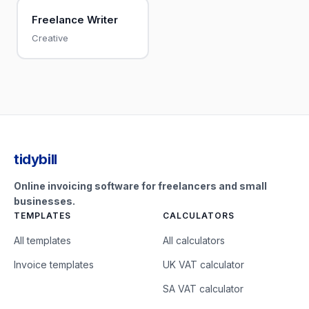
Freelance Writer
Creative
tidybill
Online invoicing software for freelancers and small
businesses.
TEMPLATES
CALCULATORS
All templates
All calculators
Invoice templates
UK VAT calculator
SA VAT calculator