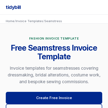
tidybill
Home
/
Invoice Templates
/
Seamstress
FASHION INVOICE TEMPLATE
Free Seamstress Invoice
Template
Invoice templates for seamstresses covering
dressmaking, bridal alterations, costume work,
and bespoke sewing commissions.
Create Free Invoice