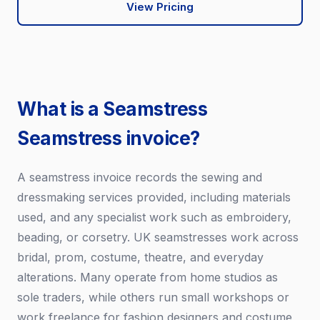
View Pricing
What is a Seamstress
Seamstress invoice?
A seamstress invoice records the sewing and
dressmaking services provided, including materials
used, and any specialist work such as embroidery,
beading, or corsetry. UK seamstresses work across
bridal, prom, costume, theatre, and everyday
alterations. Many operate from home studios as
sole traders, while others run small workshops or
work freelance for fashion designers and costume