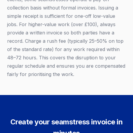
collection basis without formal invoices. Issuing a
simple receipt is sufficient for one-off low-value
jobs. For higher-value work (over £100), always
provide a written invoice so both parties have a
record. Charge a rush fee (typically 25–50% on top
of the standard rate) for any work required within
48–72 hours. This covers the disruption to your
regular schedule and ensures you are compensated
fairly for prioritising the work.
Create your seamstress invoice in