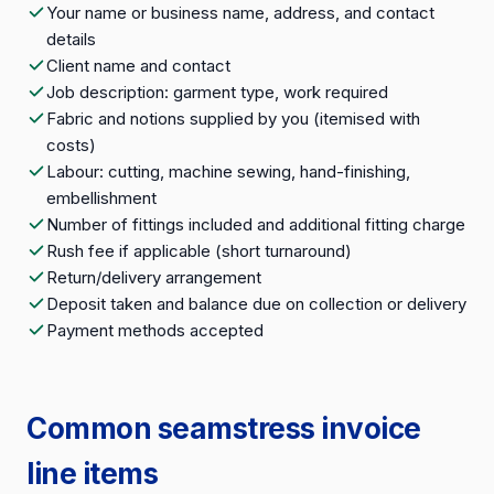
Your name or business name, address, and contact
details
Client name and contact
Job description: garment type, work required
Fabric and notions supplied by you (itemised with
costs)
Labour: cutting, machine sewing, hand-finishing,
embellishment
Number of fittings included and additional fitting charge
Rush fee if applicable (short turnaround)
Return/delivery arrangement
Deposit taken and balance due on collection or delivery
Payment methods accepted
Common seamstress invoice
line items