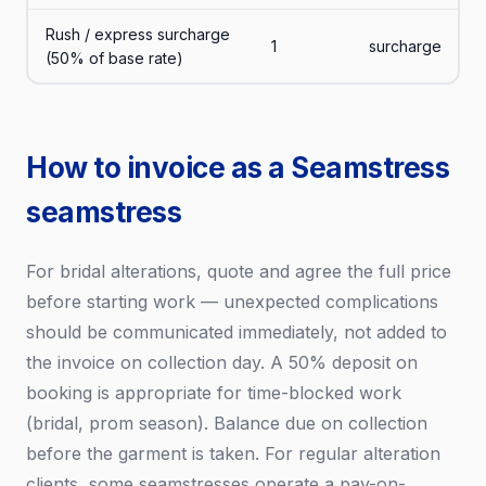
Rush / express surcharge
1
surcharge
(50% of base rate)
How to invoice as a Seamstress
seamstress
For bridal alterations, quote and agree the full price
before starting work — unexpected complications
should be communicated immediately, not added to
the invoice on collection day. A 50% deposit on
booking is appropriate for time-blocked work
(bridal, prom season). Balance due on collection
before the garment is taken. For regular alteration
clients, some seamstresses operate a pay-on-