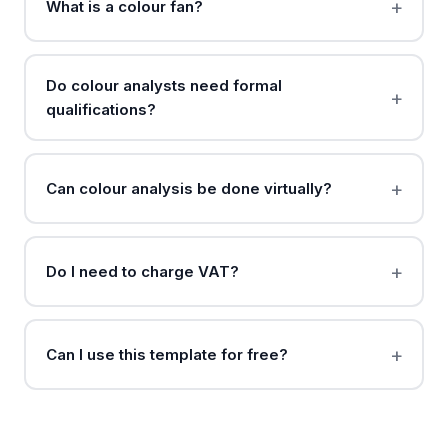
What is a colour fan?
Do colour analysts need formal
qualifications?
Can colour analysis be done virtually?
Do I need to charge VAT?
Can I use this template for free?