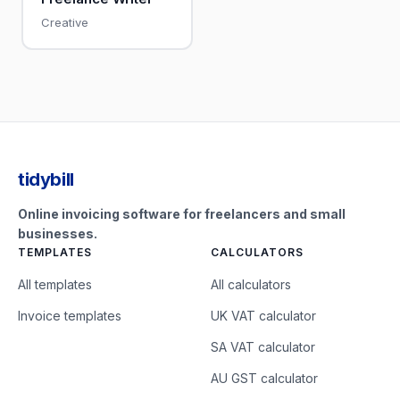
Creative
tidybill
Online invoicing software for freelancers and small
businesses.
TEMPLATES
CALCULATORS
All templates
All calculators
Invoice templates
UK VAT calculator
SA VAT calculator
AU GST calculator