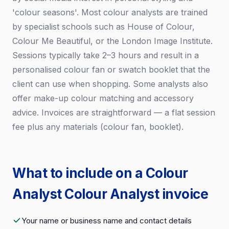
'colour seasons'. Most colour analysts are trained
by specialist schools such as House of Colour,
Colour Me Beautiful, or the London Image Institute.
Sessions typically take 2–3 hours and result in a
personalised colour fan or swatch booklet that the
client can use when shopping. Some analysts also
offer make-up colour matching and accessory
advice. Invoices are straightforward — a flat session
fee plus any materials (colour fan, booklet).
What to include on a Colour
Analyst Colour Analyst invoice
Your name or business name and contact details