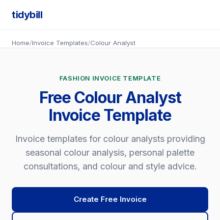
tidybill
Home
/
Invoice Templates
/
Colour Analyst
FASHION INVOICE TEMPLATE
Free Colour Analyst
Invoice Template
Invoice templates for colour analysts providing
seasonal colour analysis, personal palette
consultations, and colour and style advice.
Create Free Invoice