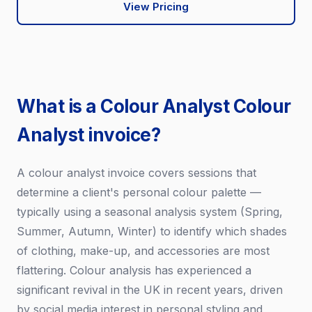
View Pricing
What is a Colour Analyst Colour
Analyst invoice?
A colour analyst invoice covers sessions that
determine a client's personal colour palette —
typically using a seasonal analysis system (Spring,
Summer, Autumn, Winter) to identify which shades
of clothing, make-up, and accessories are most
flattering. Colour analysis has experienced a
significant revival in the UK in recent years, driven
by social media interest in personal styling and