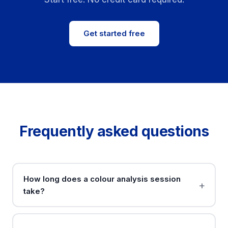
Get started free
Frequently asked questions
How long does a colour analysis session
take?