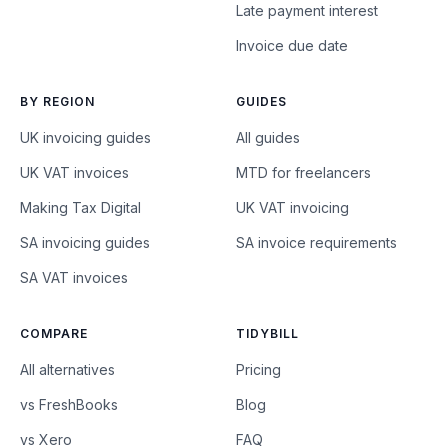
Late payment interest
Invoice due date
BY REGION
GUIDES
UK invoicing guides
All guides
UK VAT invoices
MTD for freelancers
Making Tax Digital
UK VAT invoicing
SA invoicing guides
SA invoice requirements
SA VAT invoices
COMPARE
TIDYBILL
All alternatives
Pricing
vs FreshBooks
Blog
vs Xero
FAQ