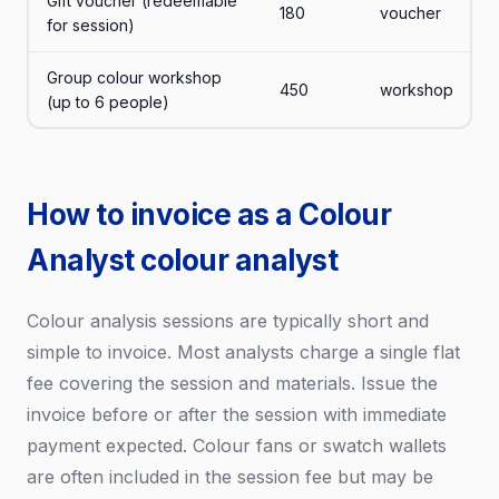
Gift voucher (redeemable
180
voucher
for session)
Group colour workshop
450
workshop
(up to 6 people)
How to invoice as a Colour
Analyst colour analyst
Colour analysis sessions are typically short and
simple to invoice. Most analysts charge a single flat
fee covering the session and materials. Issue the
invoice before or after the session with immediate
payment expected. Colour fans or swatch wallets
are often included in the session fee but may be