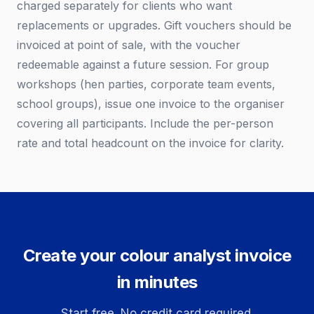
charged separately for clients who want
replacements or upgrades. Gift vouchers should be
invoiced at point of sale, with the voucher
redeemable against a future session. For group
workshops (hen parties, corporate team events,
school groups), issue one invoice to the organiser
covering all participants. Include the per-person
rate and total headcount on the invoice for clarity.
Create your colour analyst invoice
in minutes
Start free. No credit card required.