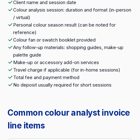
Client name and session date
Colour analysis session: duration and format (in-person
/ virtual)
Personal colour season result (can be noted for
reference)
Colour fan or swatch booklet provided
Any follow-up materials: shopping guides, make-up
palette guide
Make-up or accessory add-on services
Travel charge if applicable (for in-home sessions)
Total fee and payment method
No deposit usually required for short sessions
Common colour analyst invoice
line items