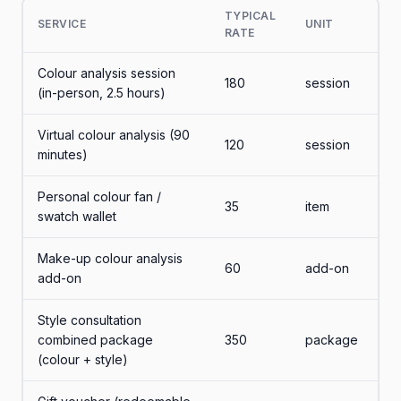
TYPICAL
SERVICE
UNIT
RATE
Colour analysis session
180
session
(in-person, 2.5 hours)
Virtual colour analysis (90
120
session
minutes)
Personal colour fan /
35
item
swatch wallet
Make-up colour analysis
60
add-on
add-on
Style consultation
combined package
350
package
(colour + style)