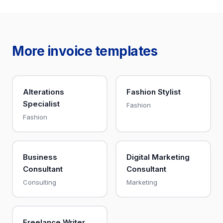
More invoice templates
Alterations
Fashion Stylist
Specialist
Fashion
Fashion
Business
Digital Marketing
Consultant
Consultant
Consulting
Marketing
Freelance Writer