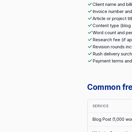
Client name and bil
Invoice number and
Article or project tit
Content type (blog 
Word count and per-
Research fee (if ap
Revision rounds inc
Rush delivery surch
Payment terms and
Common free
SERVICE
Blog Post (1,000 wo