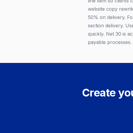
line item so clients
website copy rewrite
50% on delivery. Fo
section delivery. Us
quickly. Net 30 is 
payable processes.
Create you