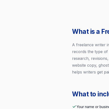
What is a Fr
A freelance writer in
records the type of
research, revisions,
website copy, ghostw
helps writers get pa
What to incl
Your name or busin