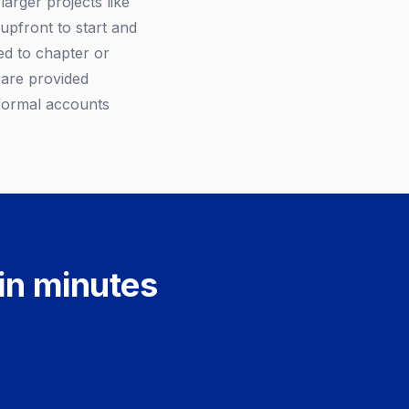
larger projects like
upfront to start and
ed to chapter or
 are provided
 formal accounts
 in minutes