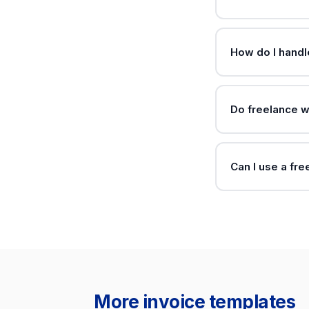
How do I handl
Do freelance w
Can I use a fre
More invoice templates