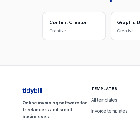
Content Creator
Graphic 
Creative
Creative
TEMPLATES
tidybill
All templates
Online invoicing software for
freelancers and small
Invoice templates
businesses.