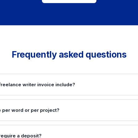
Frequently asked questions
reelance writer invoice include?
e per word or per project?
require a deposit?