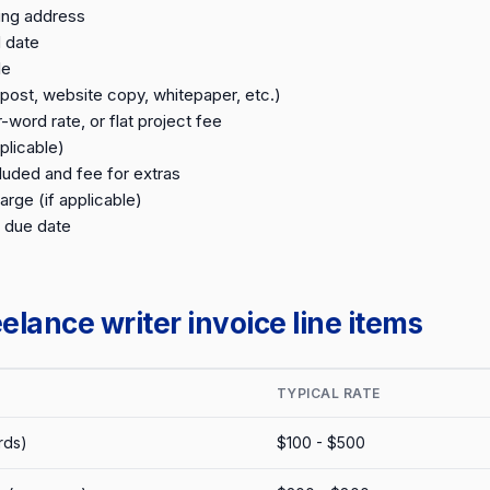
ling address
 date
le
post, website copy, whitepaper, etc.)
word rate, or flat project fee
plicable)
luded and fee for extras
arge (if applicable)
 due date
lance writer invoice line items
TYPICAL RATE
rds)
$100 - $500