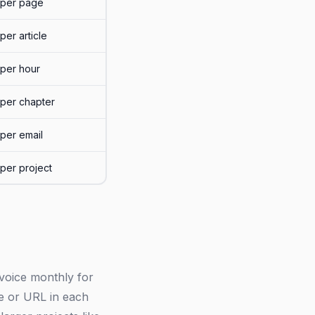
per page
per article
per hour
per chapter
per email
per project
invoice monthly for
tle or URL in each