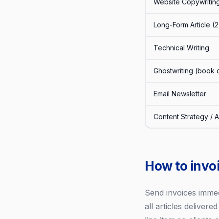
Website Copywritin
Long-Form Article (
Technical Writing
Ghostwriting (book 
Email Newsletter
Content Strategy / A
How to invoi
Send invoices immedi
all articles delivere