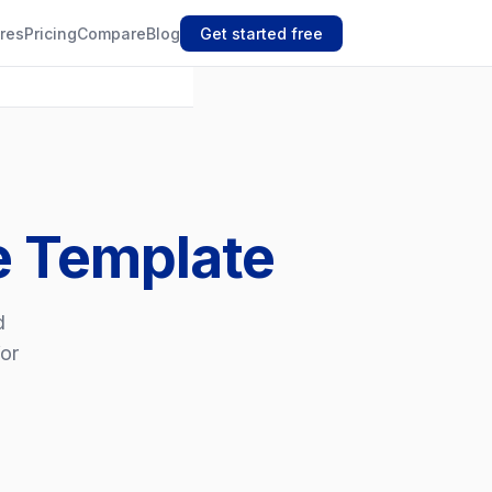
res
Pricing
Compare
Blog
Get started free
ce Template
d
for