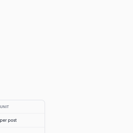
UNIT
per post