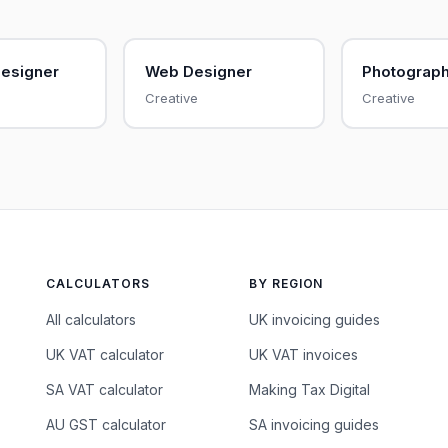
Designer
Web Designer
Photograp
Creative
Creative
CALCULATORS
BY REGION
All calculators
UK invoicing guides
UK VAT calculator
UK VAT invoices
SA VAT calculator
Making Tax Digital
AU GST calculator
SA invoicing guides