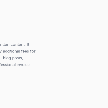
itten content. It
 additional fees for
s, blog posts,
fessional invoice