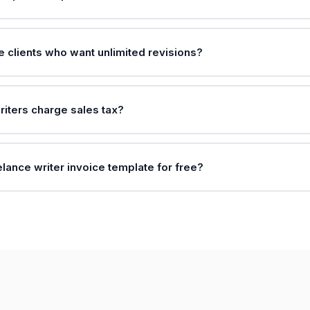
e clients who want unlimited revisions?
riters charge sales tax?
elance writer invoice template for free?