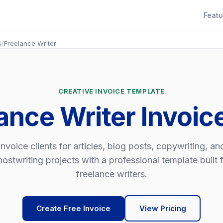
Featu
s
/
Freelance Writer
CREATIVE INVOICE TEMPLATE
ance Writer Invoi
Invoice clients for articles, blog posts, copywriting, an
ostwriting projects with a professional template built 
freelance writers.
Create Free Invoice
View Pricing