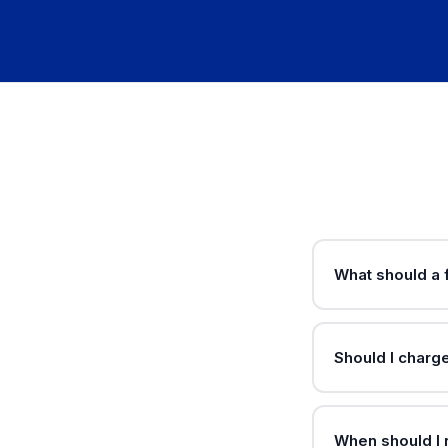
What should a f
Should I charg
When should I 