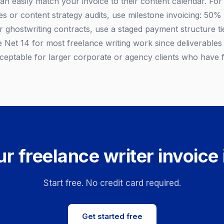
 can easily match your invoice to their content calendar. For 
s or content strategy audits, use milestone invoicing: 50% 
r ghostwriting contracts, use a staged payment structure ti
e Net 14 for most freelance writing work since deliverables
acceptable for larger corporate or agency clients who have
r freelance writer invoice
Start free. No credit card required.
Get started free