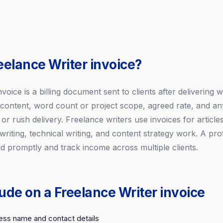
eelance Writer invoice?
voice is a billing document sent to clients after delivering wr
 content, word count or project scope, agreed rate, and any
 or rush delivery. Freelance writers use invoices for article
riting, technical writing, and content strategy work. A pro
id promptly and track income across multiple clients.
ude on a Freelance Writer invoice
ess name and contact details