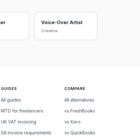
her
Voice-Over Artist
Creative
GUIDES
COMPARE
All guides
All alternatives
MTD for freelancers
vs FreshBooks
UK VAT invoicing
vs Xero
SA invoice requirements
vs QuickBooks