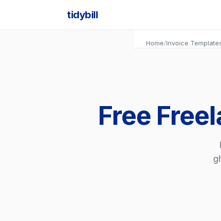
tidybill
Home
/
Invoice Template
Free Freel
gh