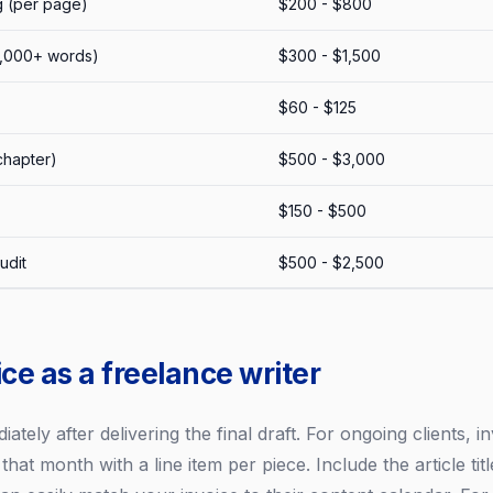
g (per page)
$200 - $800
2,000+ words)
$300 - $1,500
$60 - $125
chapter)
$500 - $3,000
$150 - $500
udit
$500 - $2,500
ce as a freelance writer
ately after delivering the final draft. For ongoing clients, 
d that month with a line item per piece. Include the article ti