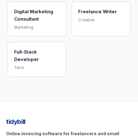
Digital Marketing
Freelance Writer
Consultant
Creative
Marketing
Full-Stack
Developer
Tech
tidybill
Online invoicing software for freelancers and small