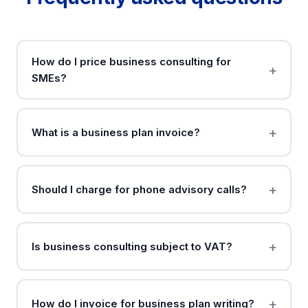
How do I price business consulting for
SMEs?
What is a business plan invoice?
Should I charge for phone advisory calls?
Is business consulting subject to VAT?
How do I invoice for business plan writing?