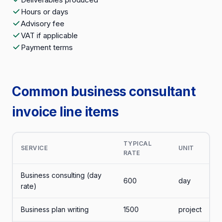
Hours or days
Advisory fee
VAT if applicable
Payment terms
Common business consultant
invoice line items
TYPICAL
SERVICE
UNIT
RATE
Business consulting (day
600
day
rate)
Business plan writing
1500
project