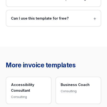
Can I use this template for free?
More invoice templates
Accessibility
Business Coach
Consultant
Consulting
Consulting