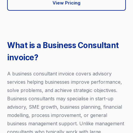
View Pricing
What is a Business Consultant
invoice?
A business consultant invoice covers advisory
services helping businesses improve performance,
solve problems, and achieve strategic objectives.
Business consultants may specialise in start-up
advisory, SME growth, business planning, financial
modelling, process improvement, or general
business management support. Unlike management
consultants who typically work with large