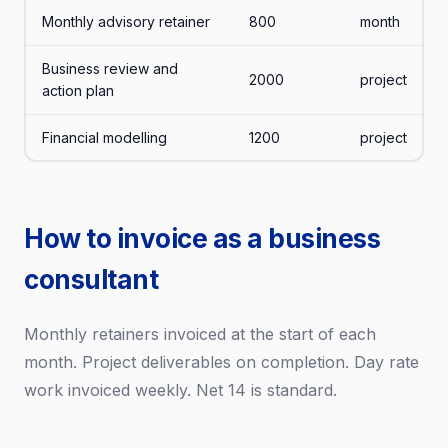
Monthly advisory retainer
800
month
Business review and
2000
project
action plan
Financial modelling
1200
project
How to invoice as a business
consultant
Monthly retainers invoiced at the start of each
month. Project deliverables on completion. Day rate
work invoiced weekly. Net 14 is standard.