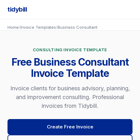
tidybill
Home
/
Invoice Templates
/
Business Consultant
CONSULTING INVOICE TEMPLATE
Free Business Consultant
Invoice Template
Invoice clients for business advisory, planning,
and improvement consulting. Professional
invoices from Tidybill.
Create Free Invoice