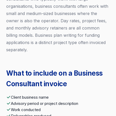
organisations, business consultants often work with
small and medium-sized businesses where the
owner is also the operator. Day rates, project fees,
and monthly advisory retainers are all common
billing models. Business plan writing for funding
applications is a distinct project type often invoiced
separately.
What to include on a Business
Consultant invoice
Client business name
Advisory period or project description
Work conducted
Deliverables produced