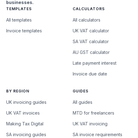
businesses.
TEMPLATES
CALCULATORS
All templates
All calculators
Invoice templates
UK VAT calculator
SA VAT calculator
AU GST calculator
Late payment interest
Invoice due date
BY REGION
GUIDES
UK invoicing guides
All guides
UK VAT invoices
MTD for freelancers
Making Tax Digital
UK VAT invoicing
SA invoicing guides
SA invoice requirements