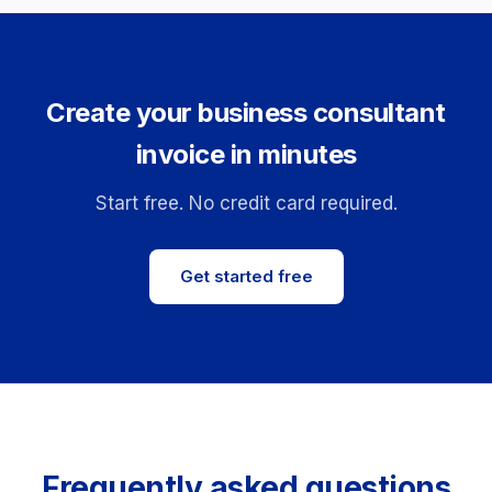
Create your business consultant
invoice in minutes
Start free. No credit card required.
Get started free
Frequently asked questions