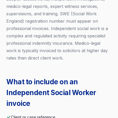
medico-legal reports, expert witness services,
supervisions, and training. SWE (Social Work
England) registration number must appear on
professional invoices. Independent social work is a
complex and regulated activity requiring specialist
professional indemnity insurance. Medico-legal
work is typically invoiced to solicitors at higher day
rates than direct client work.
What to include on an
Independent Social Worker
invoice
Client or case reference