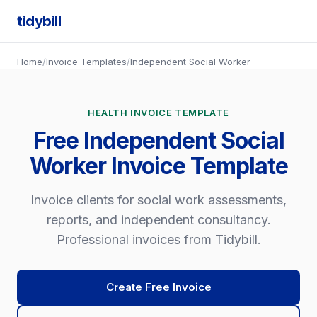
tidybill
Home
/
Invoice Templates
/
Independent Social Worker
HEALTH INVOICE TEMPLATE
Free Independent Social
Worker Invoice Template
Invoice clients for social work assessments,
reports, and independent consultancy.
Professional invoices from Tidybill.
Create Free Invoice