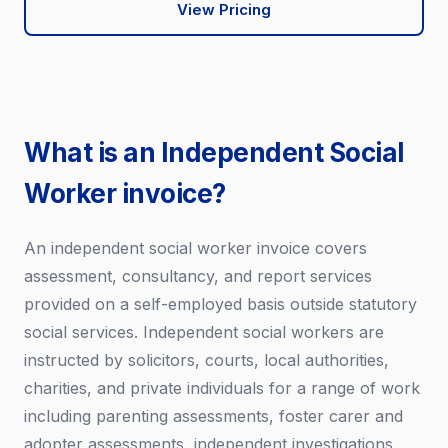
View Pricing
What is an Independent Social
Worker invoice?
An independent social worker invoice covers
assessment, consultancy, and report services
provided on a self-employed basis outside statutory
social services. Independent social workers are
instructed by solicitors, courts, local authorities,
charities, and private individuals for a range of work
including parenting assessments, foster carer and
adopter assessments, independent investigations,