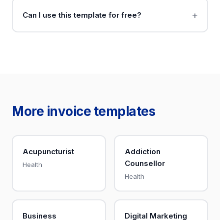
Can I use this template for free?
More invoice templates
Acupuncturist
Addiction
Counsellor
Health
Health
Business
Digital Marketing