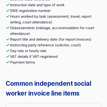
Instruction date and type of work
SWE registration number
Hours worked by task (assessment, travel, report
writing, court attendance)
Disbursements (mileage, accommodation for court
attendance)
Report title and delivery date (for report invoices)
Instructing party reference (solicitor, court)
Day rate or hourly rate
VAT details if VAT-registered
Payment terms
Common independent social
worker invoice line items