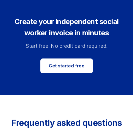
Create your independent social
worker invoice in minutes
Start free. No credit card required.
Get started free
Frequently asked questions