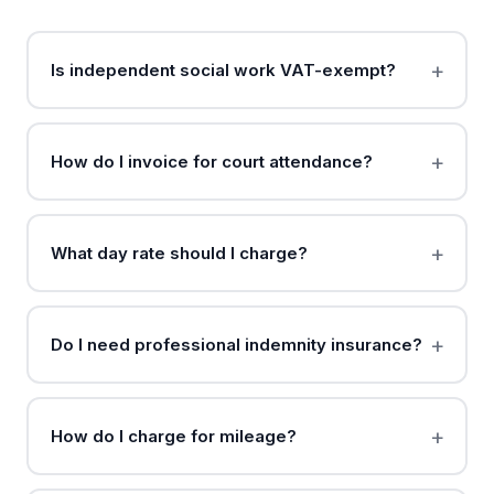
Is independent social work VAT-exempt?
How do I invoice for court attendance?
What day rate should I charge?
Do I need professional indemnity insurance?
How do I charge for mileage?