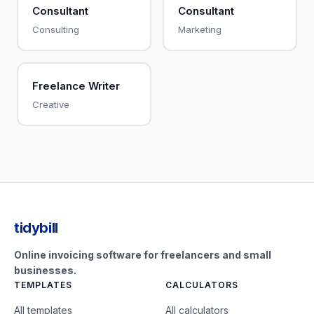
Consultant
Consultant
Consulting
Marketing
Freelance Writer
Creative
tidybill
Online invoicing software for freelancers and small
businesses.
TEMPLATES
CALCULATORS
All templates
All calculators