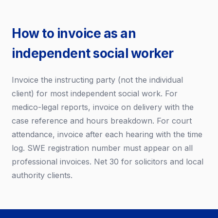
How to invoice as an
independent social worker
Invoice the instructing party (not the individual
client) for most independent social work. For
medico-legal reports, invoice on delivery with the
case reference and hours breakdown. For court
attendance, invoice after each hearing with the time
log. SWE registration number must appear on all
professional invoices. Net 30 for solicitors and local
authority clients.