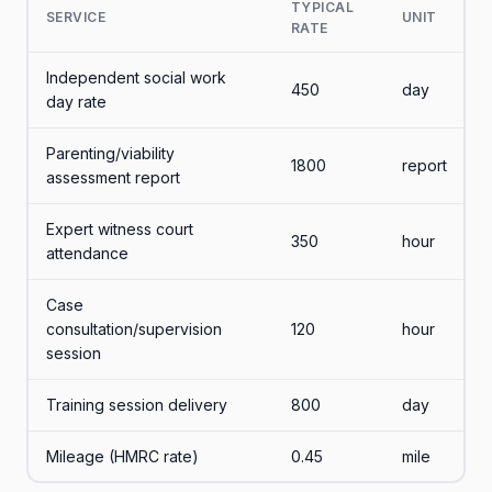
TYPICAL
SERVICE
UNIT
RATE
Independent social work
450
day
day rate
Parenting/viability
1800
report
assessment report
Expert witness court
350
hour
attendance
Case
consultation/supervision
120
hour
session
Training session delivery
800
day
Mileage (HMRC rate)
0.45
mile