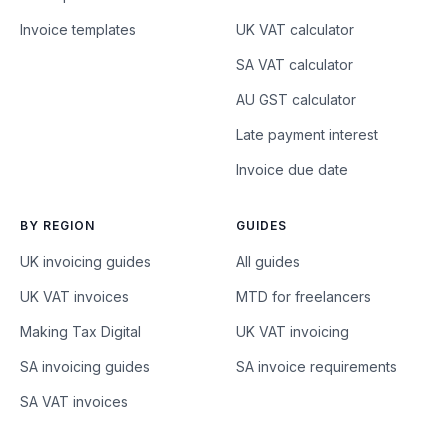
Invoice templates
UK VAT calculator
SA VAT calculator
AU GST calculator
Late payment interest
Invoice due date
BY REGION
GUIDES
UK invoicing guides
All guides
UK VAT invoices
MTD for freelancers
Making Tax Digital
UK VAT invoicing
SA invoicing guides
SA invoice requirements
SA VAT invoices