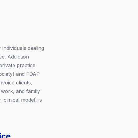
individuals dealing
ce. Addiction
private practice.
ociety) and FDAP
voice clients,
 work, and family
-clinical model) is
ice