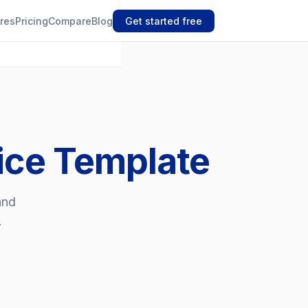
res
Pricing
Compare
Blog
Get started free
oice Template
and
.