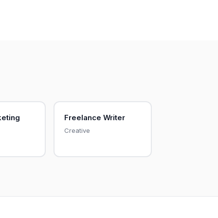
keting
Freelance Writer
Creative