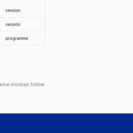
session
session
programme
ance invoices follow