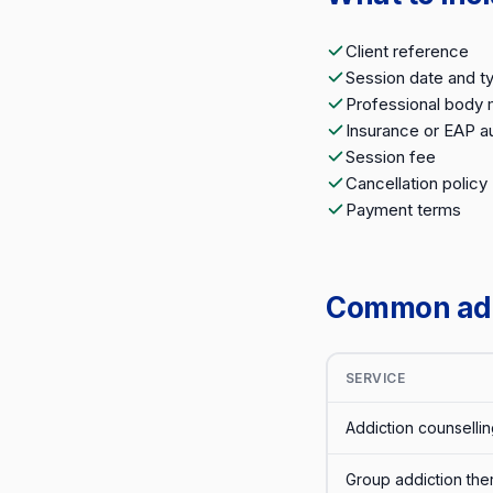
Client reference
Session date and t
Professional body
Insurance or EAP au
Session fee
Cancellation policy
Payment terms
Common addi
SERVICE
Addiction counsellin
Group addiction the