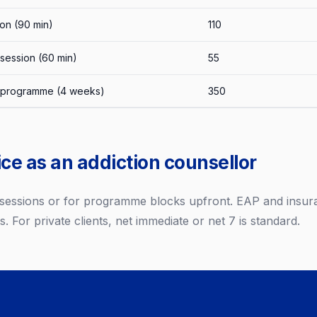
ion (90 min)
110
session (60 min)
55
 programme (4 weeks)
350
ce as an addiction counsellor
r sessions or for programme blocks upfront. EAP and insur
s. For private clients, net immediate or net 7 is standard.