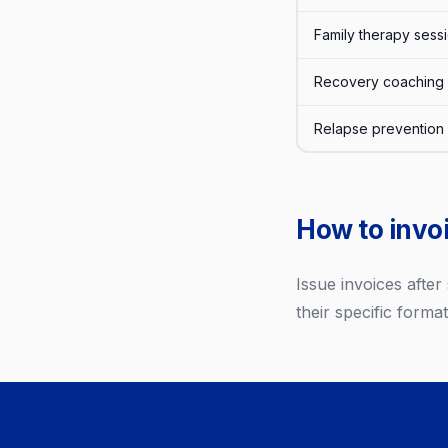
Family therapy sess
Recovery coaching 
Relapse prevention
How to invoi
Issue invoices afte
their specific format