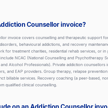
Addiction Counsellor invoice?
lor invoice covers counselling and therapeutic support for 
disorders, behavioural addictions, and recovery maintenan
 for treatment charities, residential rehab services, or in 
s include NCAC (National Counselling and Psychotherapy S
and Alcohol Professionals). Private addiction counsellors in
rers, and EAP providers. Group therapy, relapse prevention
inct billable services. Recovery coaching (a peer-based, non
om qualified clinical counselling.
lude on an Addiction Counsellor invo