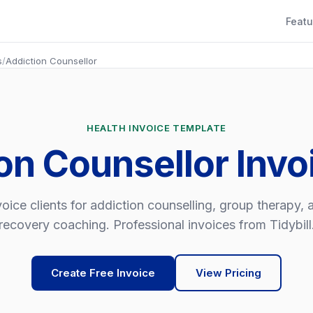
Featu
s
/
Addiction Counsellor
HEALTH INVOICE TEMPLATE
on Counsellor Inv
voice clients for addiction counselling, group therapy, 
recovery coaching. Professional invoices from Tidybill
Create Free Invoice
View Pricing