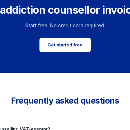
addiction counsellor invoi
Start free. No credit card required.
Get started free
Frequently asked questions
ounselling VAT-exempt?