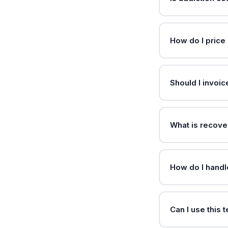
How do I price 
Should I invoi
What is recove
How do I handle 
Can I use this 