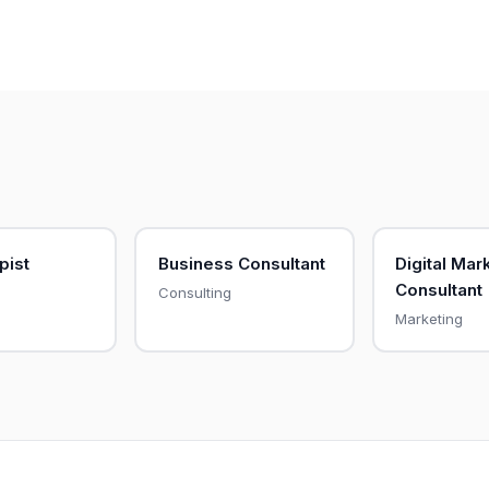
pist
Business Consultant
Digital Mar
Consultant
Consulting
Marketing