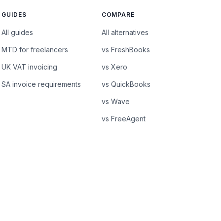
GUIDES
COMPARE
All guides
All alternatives
MTD for freelancers
vs FreshBooks
UK VAT invoicing
vs Xero
SA invoice requirements
vs QuickBooks
vs Wave
vs FreeAgent