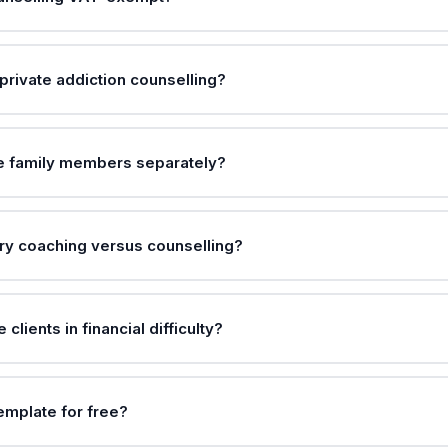
private addiction counselling?
ce family members separately?
ry coaching versus counselling?
clients in financial difficulty?
template for free?