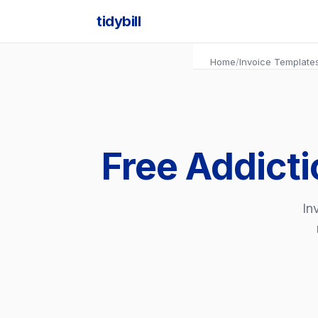
tidybill
Home
/
Invoice Template
Free Addicti
In