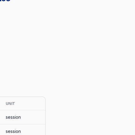
UNIT
session
session