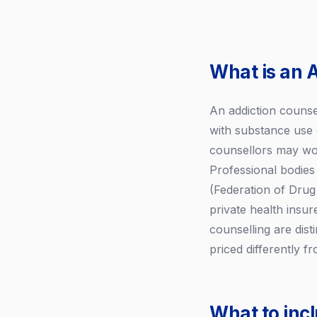
What is an 
An addiction counsel
with substance use 
counsellors may work
Professional bodie
(Federation of Drug 
private health insu
counselling are dist
priced differently fr
What to inc