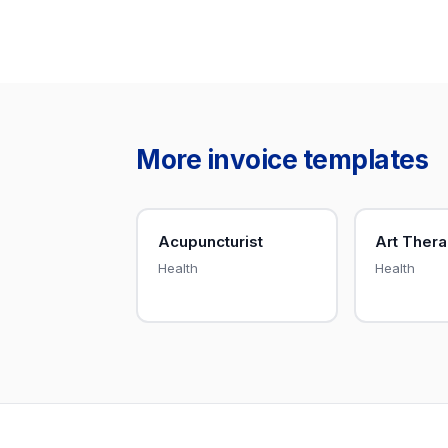
More invoice templates
Acupuncturist
Art Thera
Health
Health