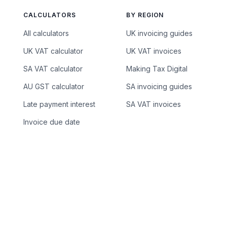
CALCULATORS
BY REGION
All calculators
UK invoicing guides
UK VAT calculator
UK VAT invoices
SA VAT calculator
Making Tax Digital
AU GST calculator
SA invoicing guides
Late payment interest
SA VAT invoices
Invoice due date