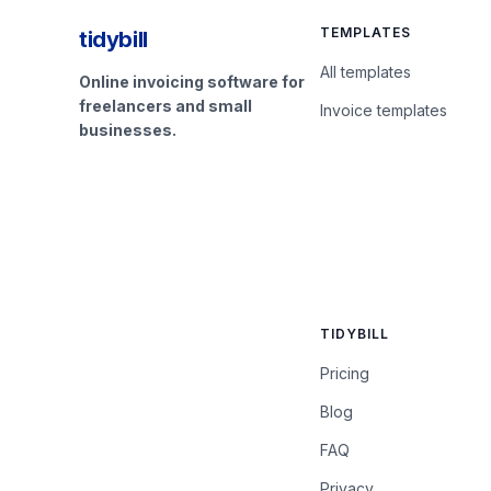
TEMPLATES
tidybill
All templates
Online invoicing software for
freelancers and small
Invoice templates
businesses.
TIDYBILL
Pricing
Blog
FAQ
Privacy