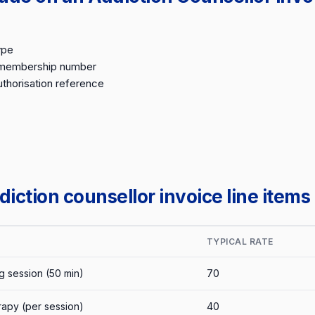
ype
 membership number
thorisation reference
ction counsellor invoice line items
TYPICAL RATE
g session (50 min)
70
rapy (per session)
40