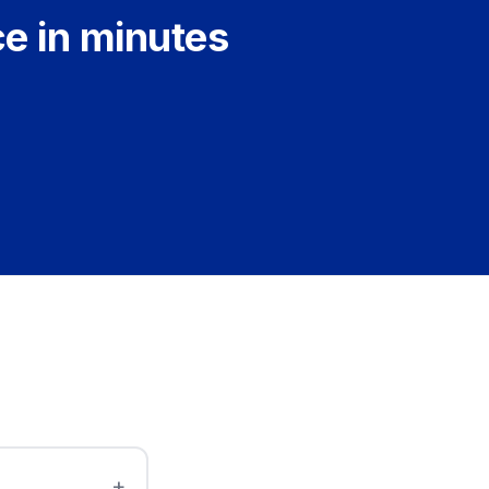
ce in minutes