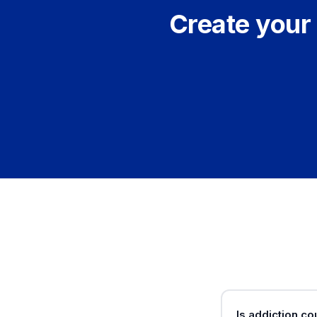
Create your 
Is addiction c