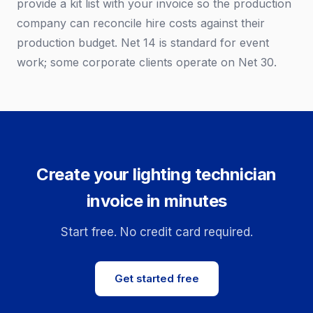
provide a kit list with your invoice so the production
company can reconcile hire costs against their
production budget. Net 14 is standard for event
work; some corporate clients operate on Net 30.
Create your lighting technician
invoice in minutes
Start free. No credit card required.
Get started free