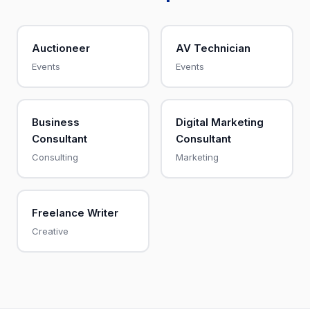
Auctioneer
AV Technician
Events
Events
Business
Digital Marketing
Consultant
Consultant
Consulting
Marketing
Freelance Writer
Creative