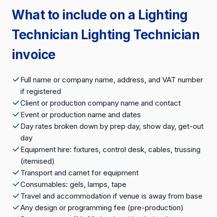
What to include on a Lighting
Technician Lighting Technician
invoice
Full name or company name, address, and VAT number
if registered
Client or production company name and contact
Event or production name and dates
Day rates broken down by prep day, show day, get-out
day
Equipment hire: fixtures, control desk, cables, trussing
(itemised)
Transport and carnet for equipment
Consumables: gels, lamps, tape
Travel and accommodation if venue is away from base
Any design or programming fee (pre-production)