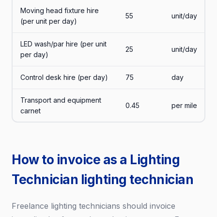
Moving head fixture hire
55
unit/day
(per unit per day)
LED wash/par hire (per unit
25
unit/day
per day)
Control desk hire (per day)
75
day
Transport and equipment
0.45
per mile
carnet
How to invoice as a Lighting
Technician lighting technician
Freelance lighting technicians should invoice