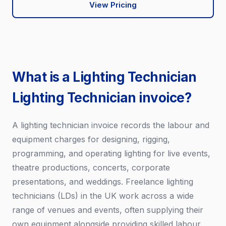
View Pricing
What is a Lighting Technician
Lighting Technician invoice?
A lighting technician invoice records the labour and
equipment charges for designing, rigging,
programming, and operating lighting for live events,
theatre productions, concerts, corporate
presentations, and weddings. Freelance lighting
technicians (LDs) in the UK work across a wide
range of venues and events, often supplying their
own equipment alongside providing skilled labour.