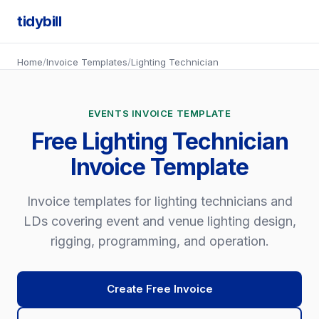
tidybill
Home
/
Invoice Templates
/
Lighting Technician
EVENTS INVOICE TEMPLATE
Free Lighting Technician
Invoice Template
Invoice templates for lighting technicians and
LDs covering event and venue lighting design,
rigging, programming, and operation.
Create Free Invoice