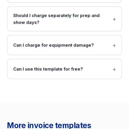
Should I charge separately for prep and
show days?
Can I charge for equipment damage?
Can I use this template for free?
More invoice templates