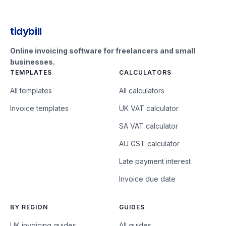
tidybill
Online invoicing software for freelancers and small
businesses.
TEMPLATES
CALCULATORS
All templates
All calculators
Invoice templates
UK VAT calculator
SA VAT calculator
AU GST calculator
Late payment interest
Invoice due date
BY REGION
GUIDES
UK invoicing guides
All guides