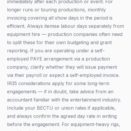
immediately after each production or event. For
longer runs or touring productions, monthly
invoicing covering all show days in the period is
efficient. Always itemise labour days separately from
equipment hire — production companies often need
to split these for their own budgeting and grant
reporting. If you are operating under a self-
employed PAYE arrangement via a production
company, clarify whether they will issue payment
via their payroll or expect a self-employed invoice.
IR35 considerations apply for some long-term
engagements — if in doubt, take advice from an
accountant familiar with the entertainment industry.
Include your BECTU or union rates if applicable,
and always confirm the agreed day rate in writing
before the engagement. For equipment-heavy rigs,