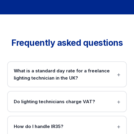
Frequently asked questions
What is a standard day rate for a freelance
lighting technician in the UK?
Do lighting technicians charge VAT?
How do I handle IR35?