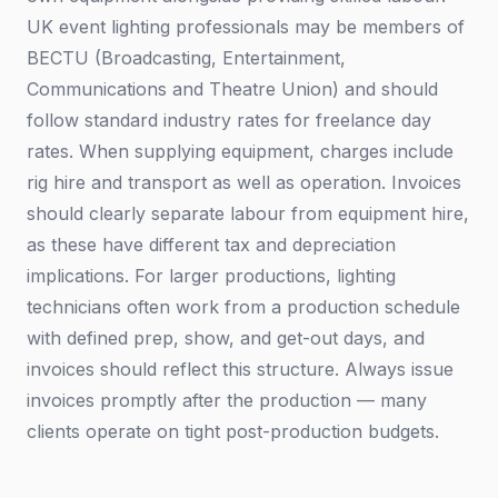
UK event lighting professionals may be members of
BECTU (Broadcasting, Entertainment,
Communications and Theatre Union) and should
follow standard industry rates for freelance day
rates. When supplying equipment, charges include
rig hire and transport as well as operation. Invoices
should clearly separate labour from equipment hire,
as these have different tax and depreciation
implications. For larger productions, lighting
technicians often work from a production schedule
with defined prep, show, and get-out days, and
invoices should reflect this structure. Always issue
invoices promptly after the production — many
clients operate on tight post-production budgets.