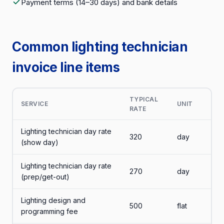
Payment terms (14–30 days) and bank details
Common lighting technician
invoice line items
TYPICAL
SERVICE
UNIT
RATE
Lighting technician day rate
320
day
(show day)
Lighting technician day rate
270
day
(prep/get-out)
Lighting design and
500
flat
programming fee