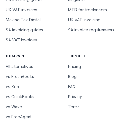
UK VAT invoices
MTD for freelancers
Making Tax Digital
UK VAT invoicing
SA invoicing guides
SA invoice requirements
SA VAT invoices
COMPARE
TIDYBILL
All alternatives
Pricing
vs FreshBooks
Blog
vs Xero
FAQ
vs QuickBooks
Privacy
vs Wave
Terms
vs FreeAgent