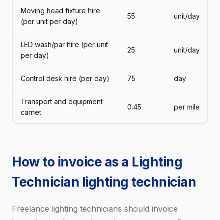
Moving head fixture hire
55
unit/day
(per unit per day)
LED wash/par hire (per unit
25
unit/day
per day)
Control desk hire (per day)
75
day
Transport and equipment
0.45
per mile
carnet
How to invoice as a Lighting
Technician lighting technician
Freelance lighting technicians should invoice