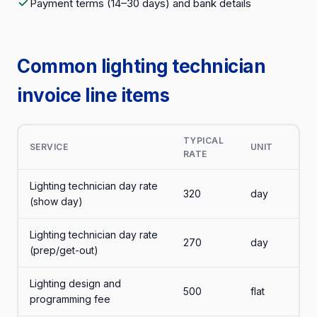
Payment terms (14–30 days) and bank details
Common lighting technician
invoice line items
TYPICAL
SERVICE
UNIT
RATE
Lighting technician day rate
320
day
(show day)
Lighting technician day rate
270
day
(prep/get-out)
Lighting design and
500
flat
programming fee