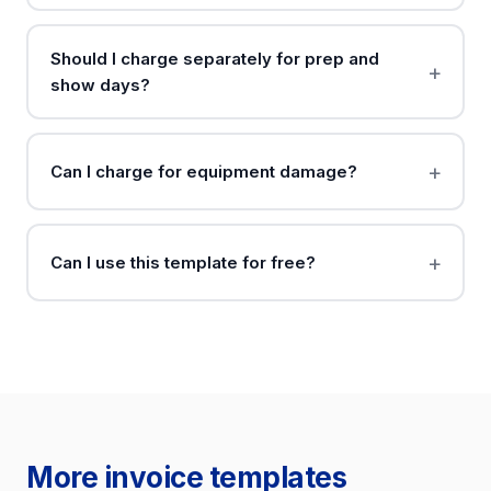
Should I charge separately for prep and
show days?
Can I charge for equipment damage?
Can I use this template for free?
More invoice templates