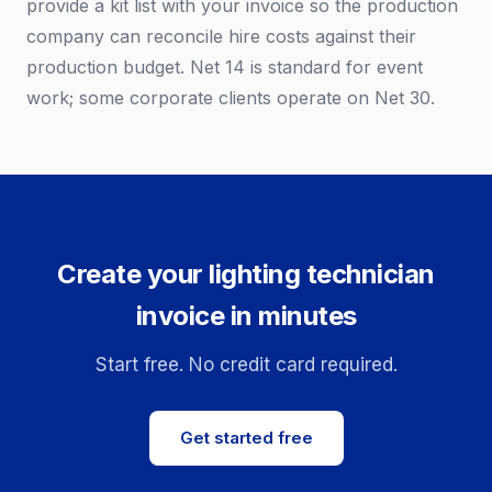
provide a kit list with your invoice so the production
company can reconcile hire costs against their
production budget. Net 14 is standard for event
work; some corporate clients operate on Net 30.
Create your lighting technician
invoice in minutes
Start free. No credit card required.
Get started free