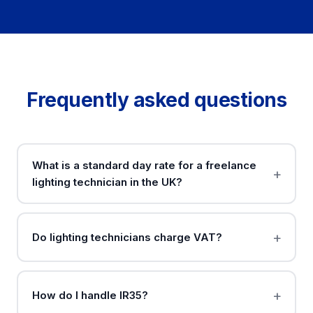
Frequently asked questions
What is a standard day rate for a freelance
lighting technician in the UK?
Do lighting technicians charge VAT?
How do I handle IR35?