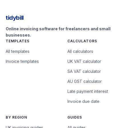
tidybill
Online invoicing software for freelancers and small
businesses.
TEMPLATES
CALCULATORS
All templates
All calculators
Invoice templates
UK VAT calculator
SA VAT calculator
AU GST calculator
Late payment interest
Invoice due date
BY REGION
GUIDES
UK invoicing guides
All guides