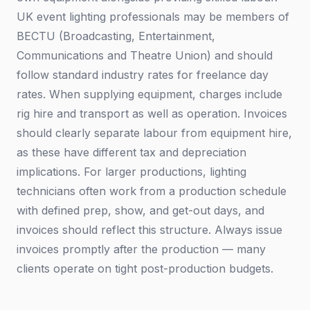
UK event lighting professionals may be members of
BECTU (Broadcasting, Entertainment,
Communications and Theatre Union) and should
follow standard industry rates for freelance day
rates. When supplying equipment, charges include
rig hire and transport as well as operation. Invoices
should clearly separate labour from equipment hire,
as these have different tax and depreciation
implications. For larger productions, lighting
technicians often work from a production schedule
with defined prep, show, and get-out days, and
invoices should reflect this structure. Always issue
invoices promptly after the production — many
clients operate on tight post-production budgets.