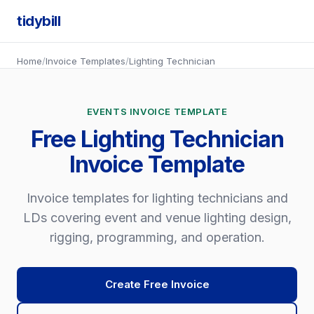
tidybill
Home
/
Invoice Templates
/
Lighting Technician
EVENTS INVOICE TEMPLATE
Free Lighting Technician
Invoice Template
Invoice templates for lighting technicians and
LDs covering event and venue lighting design,
rigging, programming, and operation.
Create Free Invoice