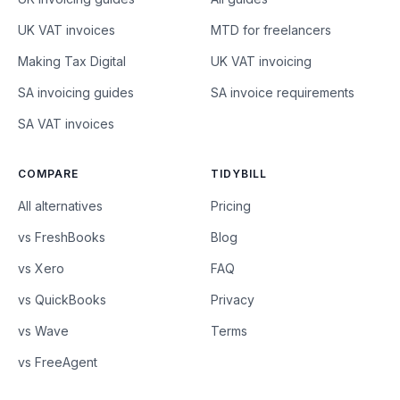
UK VAT invoices
MTD for freelancers
Making Tax Digital
UK VAT invoicing
SA invoicing guides
SA invoice requirements
SA VAT invoices
COMPARE
TIDYBILL
All alternatives
Pricing
vs FreshBooks
Blog
vs Xero
FAQ
vs QuickBooks
Privacy
vs Wave
Terms
vs FreeAgent