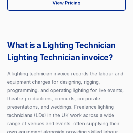
View Pricing
What is a Lighting Technician
Lighting Technician invoice?
A lighting technician invoice records the labour and
equipment charges for designing, rigging,
programming, and operating lighting for live events,
theatre productions, concerts, corporate
presentations, and weddings. Freelance lighting
technicians (LDs) in the UK work across a wide
range of venues and events, often supplying their
own equipment alongside providing skilled labour.