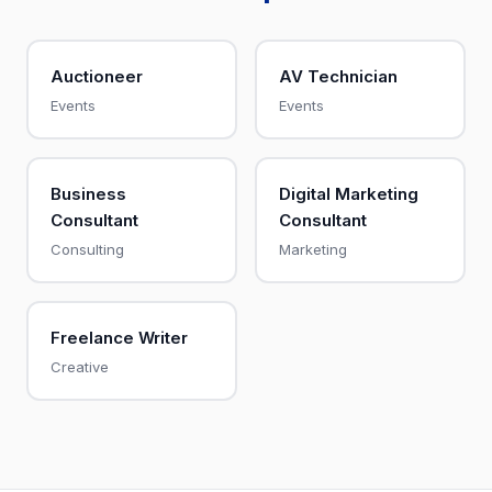
Auctioneer
AV Technician
Events
Events
Business
Digital Marketing
Consultant
Consultant
Consulting
Marketing
Freelance Writer
Creative