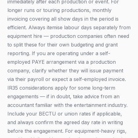
immediately after each production or event. For
longer runs or touring productions, monthly
invoicing covering all show days in the period is
efficient. Always itemise labour days separately from
equipment hire — production companies often need
to split these for their own budgeting and grant
reporting. If you are operating under a self-
employed PAYE arrangement via a production
company, clarify whether they will issue payment
via their payroll or expect a self-employed invoice.
IR35 considerations apply for some long-term
engagements — if in doubt, take advice from an
accountant familiar with the entertainment industry.
Include your BECTU or union rates if applicable,
and always confirm the agreed day rate in writing
before the engagement. For equipment-heavy rigs,