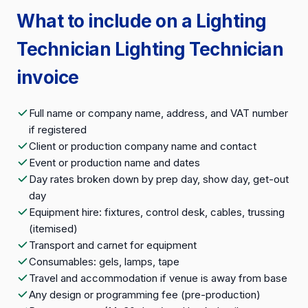
What to include on a Lighting
Technician Lighting Technician
invoice
Full name or company name, address, and VAT number
if registered
Client or production company name and contact
Event or production name and dates
Day rates broken down by prep day, show day, get-out
day
Equipment hire: fixtures, control desk, cables, trussing
(itemised)
Transport and carnet for equipment
Consumables: gels, lamps, tape
Travel and accommodation if venue is away from base
Any design or programming fee (pre-production)