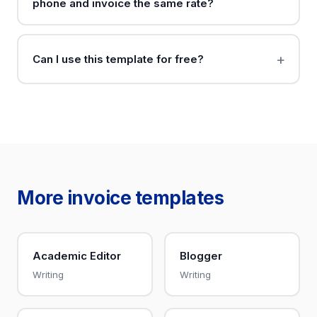
phone and invoice the same rate?
Can I use this template for free?
More invoice templates
Academic Editor
Blogger
Writing
Writing