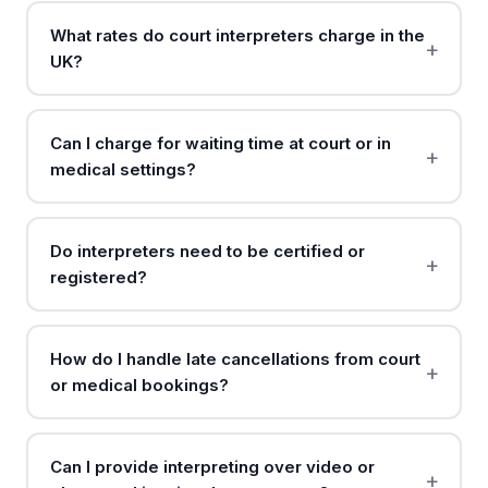
What rates do court interpreters charge in the
UK?
Can I charge for waiting time at court or in
medical settings?
Do interpreters need to be certified or
registered?
How do I handle late cancellations from court
or medical bookings?
Can I provide interpreting over video or