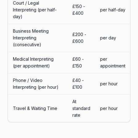
Court / Legal
£150 -
Interpreting (per half-
per half-day
£400
day)
Business Meeting
£200 -
Interpreting
per day
£600
(consecutive)
Medical Interpreting
£60 -
per
(per appointment)
£150
appointment
Phone / Video
£40 -
per hour
Interpreting (per hour)
£100
At
Travel & Waiting Time
standard
per hour
rate