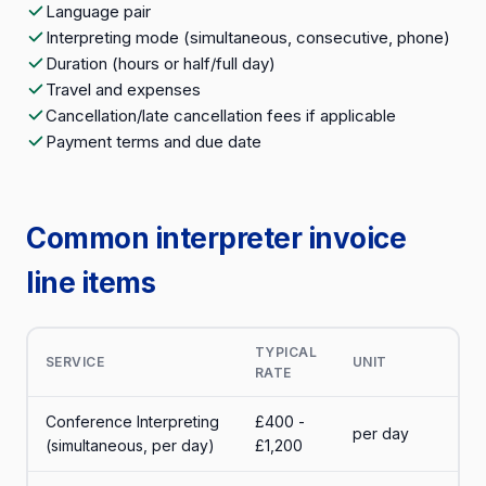
Language pair
Interpreting mode (simultaneous, consecutive, phone)
Duration (hours or half/full day)
Travel and expenses
Cancellation/late cancellation fees if applicable
Payment terms and due date
Common interpreter invoice
line items
TYPICAL
SERVICE
UNIT
RATE
Conference Interpreting
£400 -
per day
(simultaneous, per day)
£1,200