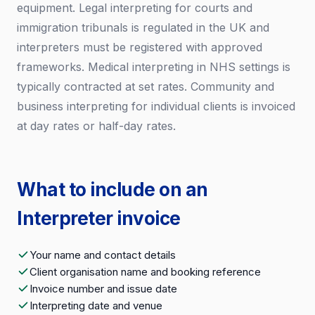
equipment. Legal interpreting for courts and
immigration tribunals is regulated in the UK and
interpreters must be registered with approved
frameworks. Medical interpreting in NHS settings is
typically contracted at set rates. Community and
business interpreting for individual clients is invoiced
at day rates or half-day rates.
What to include on an
Interpreter invoice
Your name and contact details
Client organisation name and booking reference
Invoice number and issue date
Interpreting date and venue