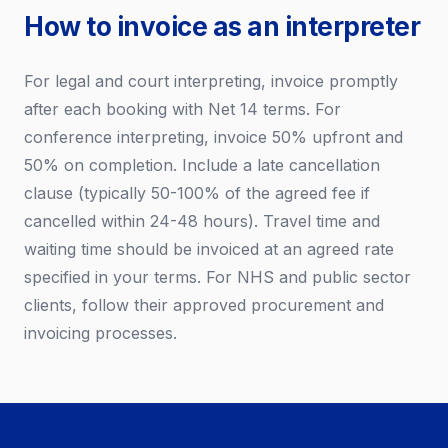
How to invoice as an interpreter
For legal and court interpreting, invoice promptly
after each booking with Net 14 terms. For
conference interpreting, invoice 50% upfront and
50% on completion. Include a late cancellation
clause (typically 50-100% of the agreed fee if
cancelled within 24-48 hours). Travel time and
waiting time should be invoiced at an agreed rate
specified in your terms. For NHS and public sector
clients, follow their approved procurement and
invoicing processes.