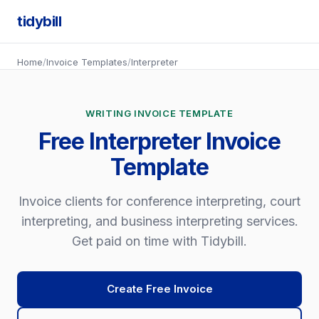
tidybill
Home
/
Invoice Templates
/
Interpreter
WRITING INVOICE TEMPLATE
Free Interpreter Invoice
Template
Invoice clients for conference interpreting, court
interpreting, and business interpreting services.
Get paid on time with Tidybill.
Create Free Invoice