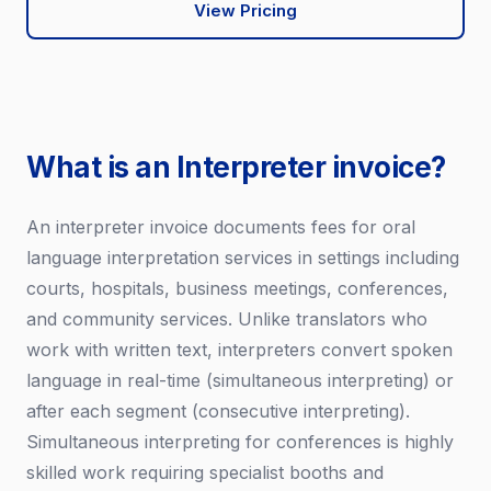
View Pricing
What is an Interpreter invoice?
An interpreter invoice documents fees for oral
language interpretation services in settings including
courts, hospitals, business meetings, conferences,
and community services. Unlike translators who
work with written text, interpreters convert spoken
language in real-time (simultaneous interpreting) or
after each segment (consecutive interpreting).
Simultaneous interpreting for conferences is highly
skilled work requiring specialist booths and