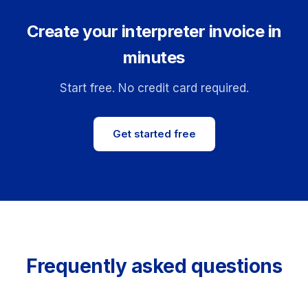
Create your interpreter invoice in
minutes
Start free. No credit card required.
Get started free
Frequently asked questions