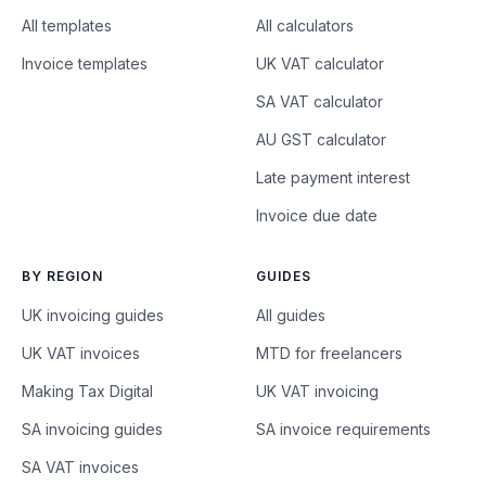
All templates
All calculators
Invoice templates
UK VAT calculator
SA VAT calculator
AU GST calculator
Late payment interest
Invoice due date
BY REGION
GUIDES
UK invoicing guides
All guides
UK VAT invoices
MTD for freelancers
Making Tax Digital
UK VAT invoicing
SA invoicing guides
SA invoice requirements
SA VAT invoices