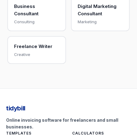
Business
Digital Marketing
Consultant
Consultant
Consulting
Marketing
Freelance Writer
Creative
tidybill
Online invoicing software for freelancers and small
businesses.
TEMPLATES
CALCULATORS