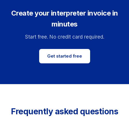
Create your interpreter invoice in
minutes
Start free. No credit card required.
Get started free
Frequently asked questions