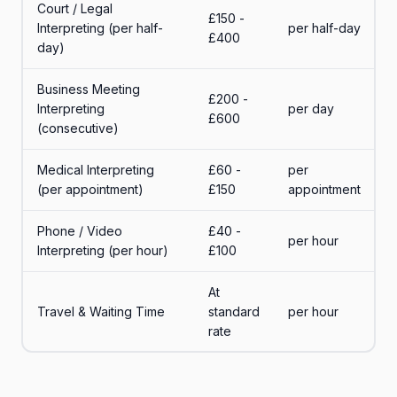
Court / Legal
£150 -
Interpreting (per half-
per half-day
£400
day)
Business Meeting
£200 -
Interpreting
per day
£600
(consecutive)
Medical Interpreting
£60 -
per
(per appointment)
£150
appointment
Phone / Video
£40 -
per hour
Interpreting (per hour)
£100
At
Travel & Waiting Time
standard
per hour
rate