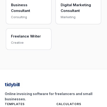
Business
Digital Marketing
Consultant
Consultant
Consulting
Marketing
Freelance Writer
Creative
tidybill
Online invoicing software for freelancers and small
businesses.
TEMPLATES
CALCULATORS