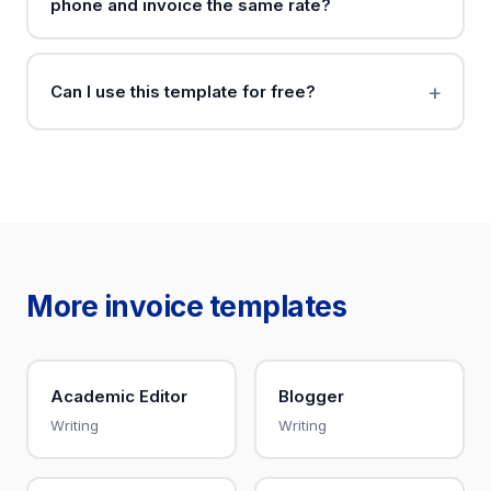
phone and invoice the same rate?
Can I use this template for free?
More invoice templates
Academic Editor
Blogger
Writing
Writing