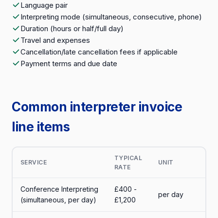
Language pair
Interpreting mode (simultaneous, consecutive, phone)
Duration (hours or half/full day)
Travel and expenses
Cancellation/late cancellation fees if applicable
Payment terms and due date
Common interpreter invoice
line items
TYPICAL
SERVICE
UNIT
RATE
Conference Interpreting
£400 -
per day
(simultaneous, per day)
£1,200