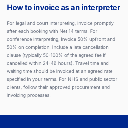
How to invoice as an interpreter
For legal and court interpreting, invoice promptly
after each booking with Net 14 terms. For
conference interpreting, invoice 50% upfront and
50% on completion. Include a late cancellation
clause (typically 50-100% of the agreed fee if
cancelled within 24-48 hours). Travel time and
waiting time should be invoiced at an agreed rate
specified in your terms. For NHS and public sector
clients, follow their approved procurement and
invoicing processes.