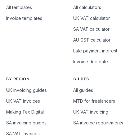
All templates
All calculators
Invoice templates
UK VAT calculator
SA VAT calculator
AU GST calculator
Late payment interest
Invoice due date
BY REGION
GUIDES
UK invoicing guides
All guides
UK VAT invoices
MTD for freelancers
Making Tax Digital
UK VAT invoicing
SA invoicing guides
SA invoice requirements
SA VAT invoices