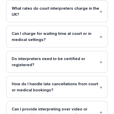
What rates do court interpreters charge in the
UK?
Can I charge for waiting time at court or in
medical settings?
Do interpreters need to be certified or
registered?
How do I handle late cancellations from court
or medical bookings?
Can I provide interpreting over video or