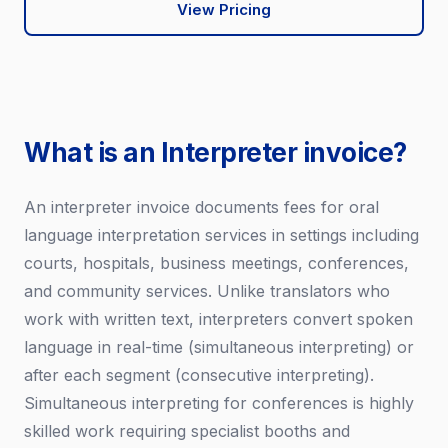
View Pricing
What is an Interpreter invoice?
An interpreter invoice documents fees for oral
language interpretation services in settings including
courts, hospitals, business meetings, conferences,
and community services. Unlike translators who
work with written text, interpreters convert spoken
language in real-time (simultaneous interpreting) or
after each segment (consecutive interpreting).
Simultaneous interpreting for conferences is highly
skilled work requiring specialist booths and