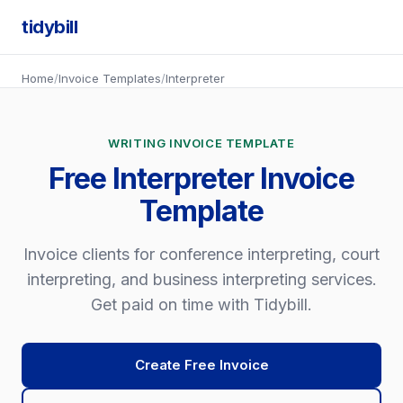
tidybill
Home
/
Invoice Templates
/
Interpreter
WRITING INVOICE TEMPLATE
Free Interpreter Invoice
Template
Invoice clients for conference interpreting, court
interpreting, and business interpreting services.
Get paid on time with Tidybill.
Create Free Invoice