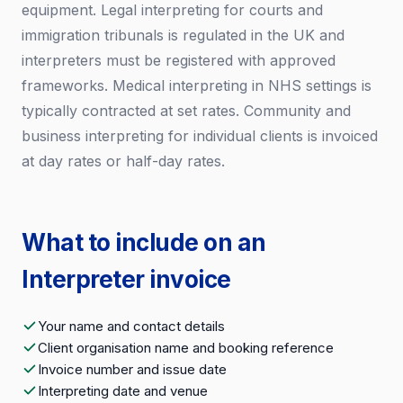
equipment. Legal interpreting for courts and
immigration tribunals is regulated in the UK and
interpreters must be registered with approved
frameworks. Medical interpreting in NHS settings is
typically contracted at set rates. Community and
business interpreting for individual clients is invoiced
at day rates or half-day rates.
What to include on an
Interpreter invoice
Your name and contact details
Client organisation name and booking reference
Invoice number and issue date
Interpreting date and venue