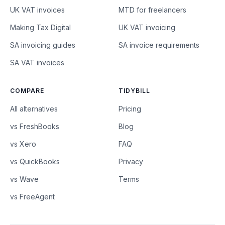
UK VAT invoices
MTD for freelancers
Making Tax Digital
UK VAT invoicing
SA invoicing guides
SA invoice requirements
SA VAT invoices
COMPARE
TIDYBILL
All alternatives
Pricing
vs FreshBooks
Blog
vs Xero
FAQ
vs QuickBooks
Privacy
vs Wave
Terms
vs FreeAgent