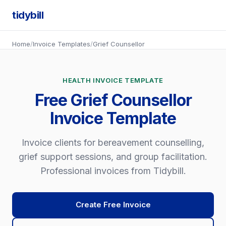
tidybill
Home
/
Invoice Templates
/
Grief Counsellor
HEALTH INVOICE TEMPLATE
Free Grief Counsellor
Invoice Template
Invoice clients for bereavement counselling,
grief support sessions, and group facilitation.
Professional invoices from Tidybill.
Create Free Invoice