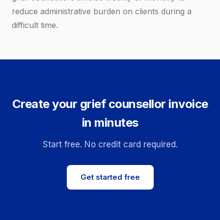
reduce administrative burden on clients during a
difficult time.
Create your grief counsellor invoice
in minutes
Start free. No credit card required.
Get started free