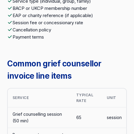
Service type (individual, group, family)
BACP or UKCP membership number
EAP or charity reference (if applicable)
Session fee or concessionary rate
Cancellation policy
Payment terms
Common grief counsellor
invoice line items
TYPICAL
SERVICE
UNIT
RATE
Grief counselling session
65
session
(50 min)