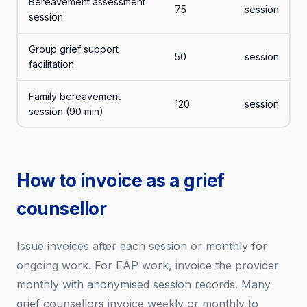
Bereavement assessment
75
session
session
Group grief support
50
session
facilitation
Family bereavement
120
session
session (90 min)
How to invoice as a grief
counsellor
Issue invoices after each session or monthly for
ongoing work. For EAP work, invoice the provider
monthly with anonymised session records. Many
grief counsellors invoice weekly or monthly to