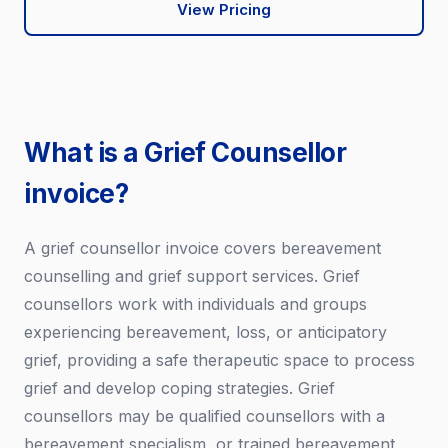
View Pricing
What is a Grief Counsellor
invoice?
A grief counsellor invoice covers bereavement
counselling and grief support services. Grief
counsellors work with individuals and groups
experiencing bereavement, loss, or anticipatory
grief, providing a safe therapeutic space to process
grief and develop coping strategies. Grief
counsellors may be qualified counsellors with a
bereavement specialism, or trained bereavement