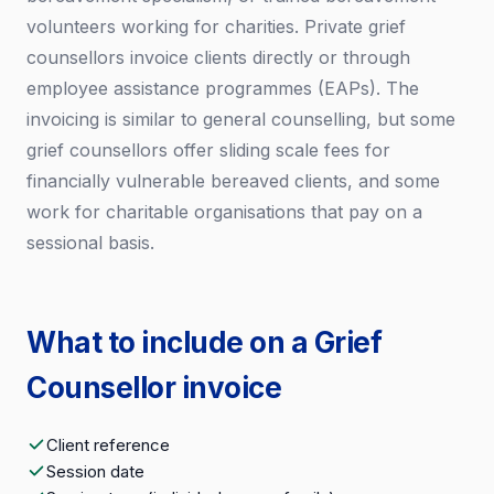
volunteers working for charities. Private grief
counsellors invoice clients directly or through
employee assistance programmes (EAPs). The
invoicing is similar to general counselling, but some
grief counsellors offer sliding scale fees for
financially vulnerable bereaved clients, and some
work for charitable organisations that pay on a
sessional basis.
What to include on a Grief
Counsellor invoice
Client reference
Session date