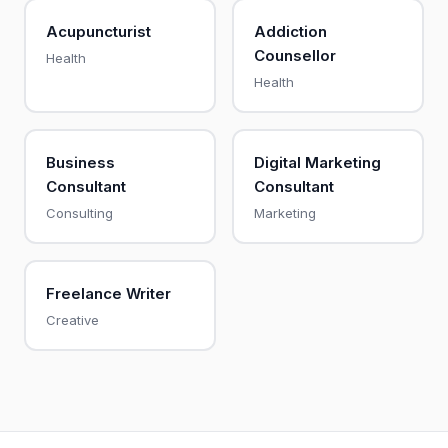
Acupuncturist
Addiction
Counsellor
Health
Health
Business
Digital Marketing
Consultant
Consultant
Consulting
Marketing
Freelance Writer
Creative