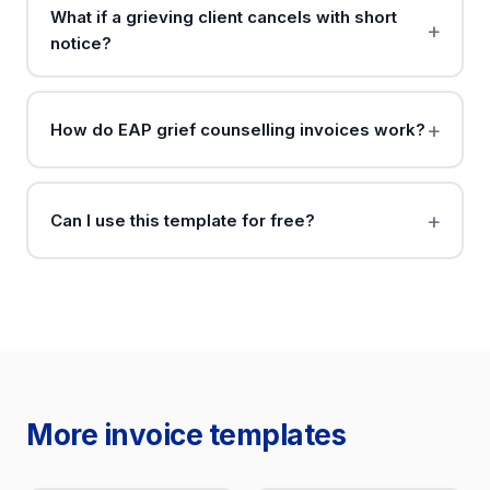
What if a grieving client cancels with short
notice?
How do EAP grief counselling invoices work?
Can I use this template for free?
More invoice templates