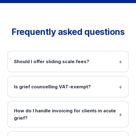
Frequently asked questions
Should I offer sliding scale fees?
Is grief counselling VAT-exempt?
How do I handle invoicing for clients in acute
grief?