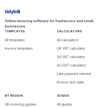
tidybill
Online invoicing software for freelancers and small
businesses.
TEMPLATES
CALCULATORS
All templates
All calculators
Invoice templates
UK VAT calculator
SA VAT calculator
AU GST calculator
Late payment interest
Invoice due date
BY REGION
GUIDES
UK invoicing guides
All guides