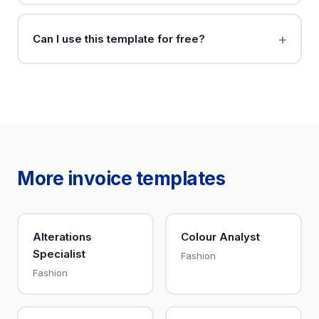
Can I use this template for free?
More invoice templates
Alterations
Colour Analyst
Specialist
Fashion
Fashion