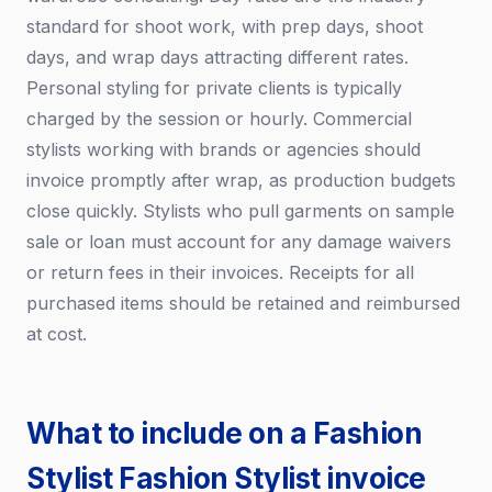
standard for shoot work, with prep days, shoot
days, and wrap days attracting different rates.
Personal styling for private clients is typically
charged by the session or hourly. Commercial
stylists working with brands or agencies should
invoice promptly after wrap, as production budgets
close quickly. Stylists who pull garments on sample
sale or loan must account for any damage waivers
or return fees in their invoices. Receipts for all
purchased items should be retained and reimbursed
at cost.
What to include on a Fashion
Stylist Fashion Stylist invoice