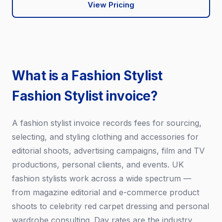
View Pricing
What is a Fashion Stylist
Fashion Stylist invoice?
A fashion stylist invoice records fees for sourcing,
selecting, and styling clothing and accessories for
editorial shoots, advertising campaigns, film and TV
productions, personal clients, and events. UK
fashion stylists work across a wide spectrum —
from magazine editorial and e-commerce product
shoots to celebrity red carpet dressing and personal
wardrobe consulting. Day rates are the industry