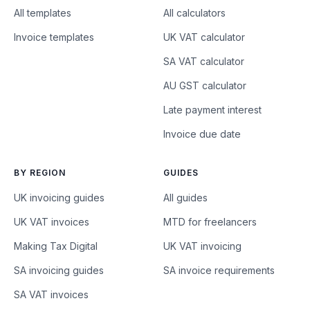
All templates
All calculators
Invoice templates
UK VAT calculator
SA VAT calculator
AU GST calculator
Late payment interest
Invoice due date
BY REGION
GUIDES
UK invoicing guides
All guides
UK VAT invoices
MTD for freelancers
Making Tax Digital
UK VAT invoicing
SA invoicing guides
SA invoice requirements
SA VAT invoices