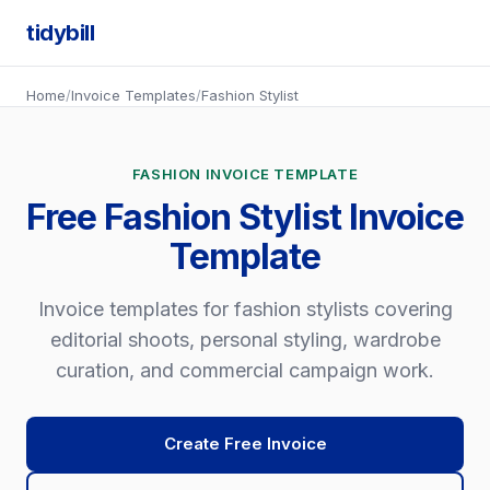
tidybill
Home
/
Invoice Templates
/
Fashion Stylist
FASHION INVOICE TEMPLATE
Free Fashion Stylist Invoice
Template
Invoice templates for fashion stylists covering
editorial shoots, personal styling, wardrobe
curation, and commercial campaign work.
Create Free Invoice