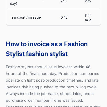
250
day
day)
per
Transport / mileage
0.45
mile
How to invoice as a Fashion
Stylist fashion stylist
Fashion stylists should issue invoices within 48
hours of the final shoot day. Production companies
operate on tight post-production timelines, and late
invoices risk being pushed to the next billing cycle.
Always include the job name, shoot dates, and a
purchase order number if one was issued.