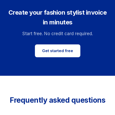
Create your fashion stylist invoice
in minutes
Start free. No credit card required.
Get started free
Frequently asked questions