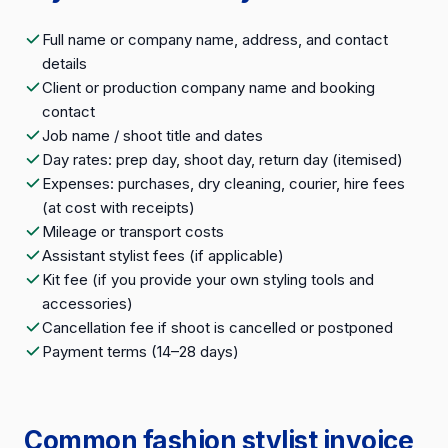
Full name or company name, address, and contact
details
Client or production company name and booking
contact
Job name / shoot title and dates
Day rates: prep day, shoot day, return day (itemised)
Expenses: purchases, dry cleaning, courier, hire fees
(at cost with receipts)
Mileage or transport costs
Assistant stylist fees (if applicable)
Kit fee (if you provide your own styling tools and
accessories)
Cancellation fee if shoot is cancelled or postponed
Payment terms (14–28 days)
Common fashion stylist invoice