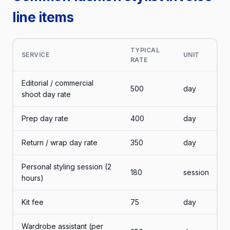
line items
TYPICAL
SERVICE
UNIT
RATE
Editorial / commercial
500
day
shoot day rate
Prep day rate
400
day
Return / wrap day rate
350
day
Personal styling session (2
180
session
hours)
Kit fee
75
day
Wardrobe assistant (per