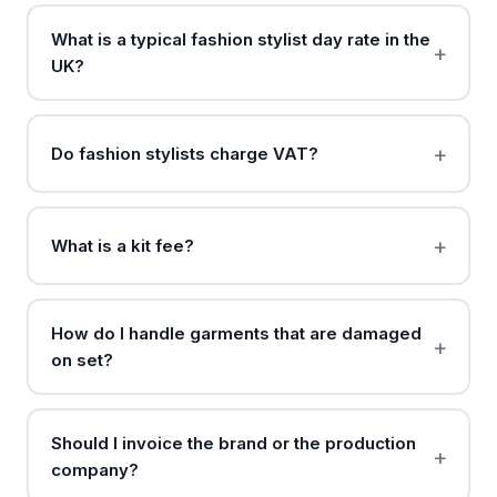
What is a typical fashion stylist day rate in the
UK?
Do fashion stylists charge VAT?
What is a kit fee?
How do I handle garments that are damaged
on set?
Should I invoice the brand or the production
company?