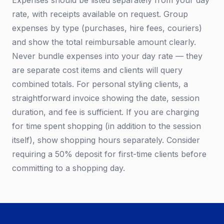
Expenses should be listed separately from your day
rate, with receipts available on request. Group
expenses by type (purchases, hire fees, couriers)
and show the total reimbursable amount clearly.
Never bundle expenses into your day rate — they
are separate cost items and clients will query
combined totals. For personal styling clients, a
straightforward invoice showing the date, session
duration, and fee is sufficient. If you are charging
for time spent shopping (in addition to the session
itself), show shopping hours separately. Consider
requiring a 50% deposit for first-time clients before
committing to a shopping day.