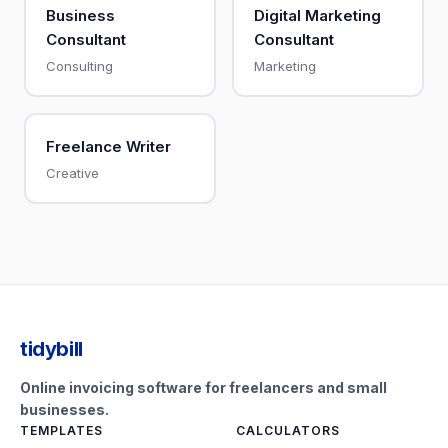
Business
Digital Marketing
Consultant
Consultant
Consulting
Marketing
Freelance Writer
Creative
tidybill
Online invoicing software for freelancers and small
businesses.
TEMPLATES
CALCULATORS