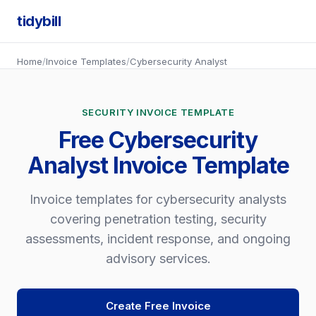
tidybill
Home
/
Invoice Templates
/
Cybersecurity Analyst
SECURITY INVOICE TEMPLATE
Free Cybersecurity
Analyst Invoice Template
Invoice templates for cybersecurity analysts
covering penetration testing, security
assessments, incident response, and ongoing
advisory services.
Create Free Invoice