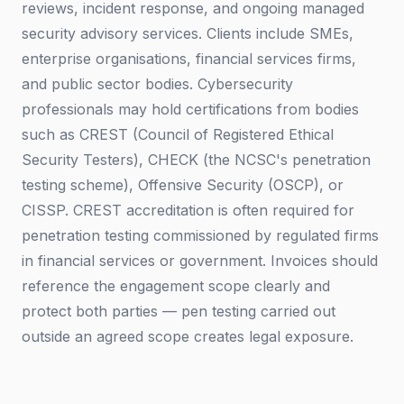
reviews, incident response, and ongoing managed
security advisory services. Clients include SMEs,
enterprise organisations, financial services firms,
and public sector bodies. Cybersecurity
professionals may hold certifications from bodies
such as CREST (Council of Registered Ethical
Security Testers), CHECK (the NCSC's penetration
testing scheme), Offensive Security (OSCP), or
CISSP. CREST accreditation is often required for
penetration testing commissioned by regulated firms
in financial services or government. Invoices should
reference the engagement scope clearly and
protect both parties — pen testing carried out
outside an agreed scope creates legal exposure.