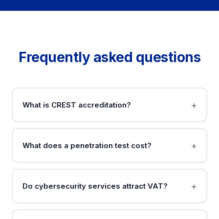
Frequently asked questions
What is CREST accreditation?
What does a penetration test cost?
Do cybersecurity services attract VAT?