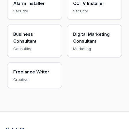
Alarm Installer
CCTV Installer
Security
Security
Business
Digital Marketing
Consultant
Consultant
Consulting
Marketing
Freelance Writer
Creative