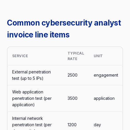
Common cybersecurity analyst
invoice line items
TYPICAL
SERVICE
UNIT
RATE
External penetration
2500
engagement
test (up to 5 IPs)
Web application
penetration test (per
3500
application
application)
Internal network
penetration test (per
1200
day