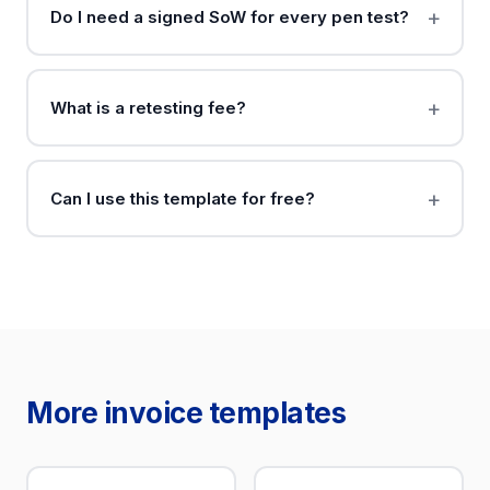
Do I need a signed SoW for every pen test?
What is a retesting fee?
Can I use this template for free?
More invoice templates