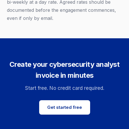
bi-weekly at a day rate. Agreed rates should be
documented before the engagement commences,
even if only by email.
Create your cybersecurity analyst
invoice in minutes
Start free. No credit card required.
Get started free