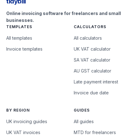
tidybill
Online invoicing software for freelancers and small
businesses.
TEMPLATES
CALCULATORS
All templates
All calculators
Invoice templates
UK VAT calculator
SA VAT calculator
AU GST calculator
Late payment interest
Invoice due date
BY REGION
GUIDES
UK invoicing guides
All guides
UK VAT invoices
MTD for freelancers