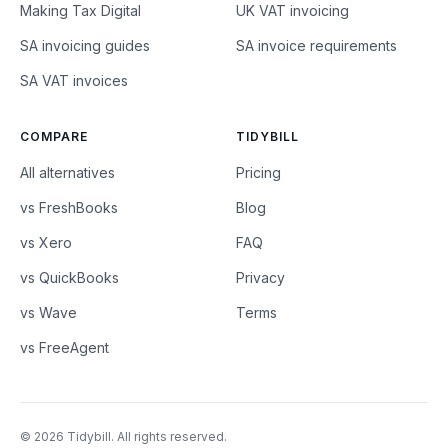
Making Tax Digital
UK VAT invoicing
SA invoicing guides
SA invoice requirements
SA VAT invoices
COMPARE
TIDYBILL
All alternatives
Pricing
vs FreshBooks
Blog
vs Xero
FAQ
vs QuickBooks
Privacy
vs Wave
Terms
vs FreeAgent
© 2026 Tidybill. All rights reserved.