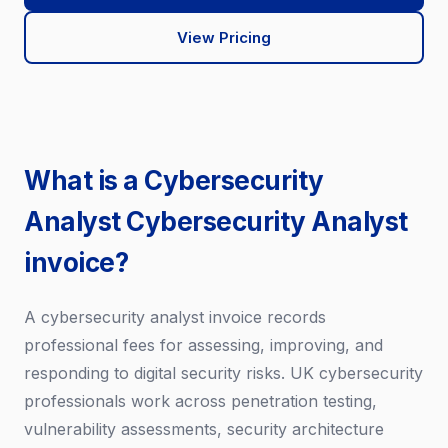
View Pricing
What is a Cybersecurity
Analyst Cybersecurity Analyst
invoice?
A cybersecurity analyst invoice records
professional fees for assessing, improving, and
responding to digital security risks. UK cybersecurity
professionals work across penetration testing,
vulnerability assessments, security architecture