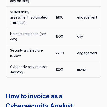
day on-site)
Vulnerability
assessment (automated
1800
engagement
+ manual)
Incident response (per
1500
day
day)
Security architecture
2200
engagement
review
Cyber advisory retainer
1200
month
(monthly)
How to invoice as a
Cybersecurity Analyst