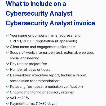
What to include on a
Cybersecurity Analyst
Cybersecurity Analyst invoice
Your name or company name, address, and
CREST/CHECK registration (if applicable)
Client name and engagement reference
Scope of work: internal pen test, external, web app,
social engineering
Day rate or project fee
Number of days or hours
Deliverables: executive report, technical report,
remediation recommendations
Retesting fee (post-remediation verification)
Ongoing monitoring or advisory retainer
VAT at 20%
Payment terms (14–30 days)