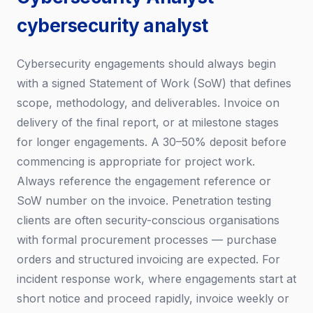
cybersecurity analyst
Cybersecurity engagements should always begin
with a signed Statement of Work (SoW) that defines
scope, methodology, and deliverables. Invoice on
delivery of the final report, or at milestone stages
for longer engagements. A 30–50% deposit before
commencing is appropriate for project work.
Always reference the engagement reference or
SoW number on the invoice. Penetration testing
clients are often security-conscious organisations
with formal procurement processes — purchase
orders and structured invoicing are expected. For
incident response work, where engagements start at
short notice and proceed rapidly, invoice weekly or