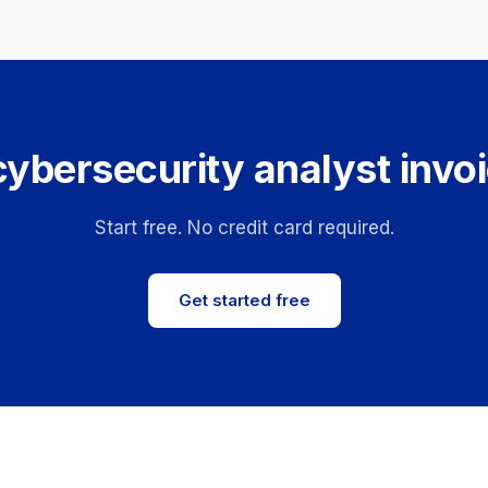
cybersecurity analyst invoi
Start free. No credit card required.
Get started free