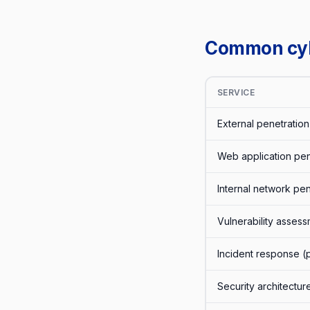
Common cybe
SERVICE
External penetration 
Web application pene
Internal network pen
Vulnerability asses
Incident response (
Security architectur