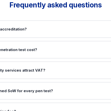
Frequently asked questions
accreditation?
netration test cost?
ty services attract VAT?
gned SoW for every pen test?