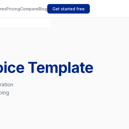
res
Pricing
Compare
Blog
Get started free
oice Template
ration
oing