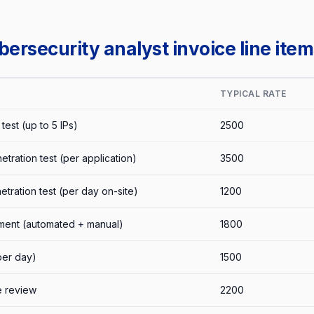
rsecurity analyst invoice line item
TYPICAL RATE
test (up to 5 IPs)
2500
tration test (per application)
3500
etration test (per day on-site)
1200
sment (automated + manual)
1800
per day)
1500
e review
2200