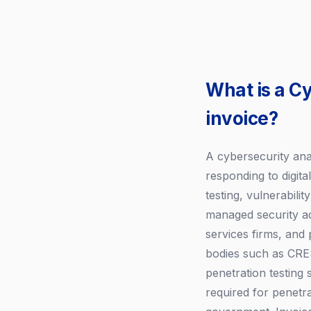
What is a C
invoice?
A cybersecurity ana
responding to digita
testing, vulnerabili
managed security adv
services firms, and 
bodies such as CRES
penetration testing
required for penetra