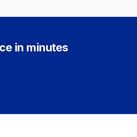
ce in minutes