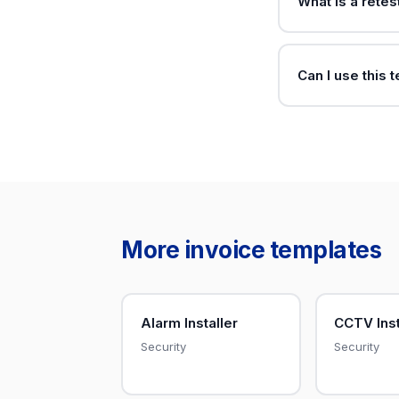
What is a retes
Can I use this 
More invoice templates
Alarm Installer
CCTV Inst
Security
Security