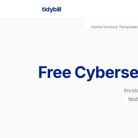
tidybill
Home
/
Invoice Template
Free Cyberse
Invoi
tes