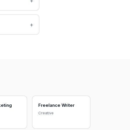
keting
Freelance Writer
Creative