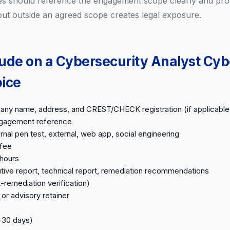
s should reference the engagement scope clearly and prot
 out outside an agreed scope creates legal exposure.
lude on a Cybersecurity Analyst Cyb
oice
ny name, address, and CREST/CHECK registration (if applicable
ngagement reference
rnal pen test, external, web app, social engineering
 fee
hours
tive report, technical report, remediation recommendations
-remediation verification)
or advisory retainer
–30 days)