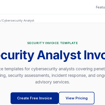
Featu
s
/
Cybersecurity Analyst
SECURITY INVOICE TEMPLATE
curity Analyst Inv
ce templates for cybersecurity analysts covering penet
ting, security assessments, incident response, and ong
advisory services.
Create Free Invoice
View Pricing