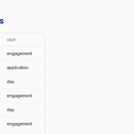
s
UNIT
engagement
application
day
engagement
day
engagement