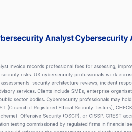
ybersecurity Analyst Cybersecurity 
lyst invoice records professional fees for assessing, impro
l security risks. UK cybersecurity professionals work acros
ty assessments, security architecture reviews, incident res
isory services. Clients include SMEs, enterprise organisati
public sector bodies. Cybersecurity professionals may hold 
T (Council of Registered Ethical Security Testers), CHEC
 scheme), Offensive Security (OSCP), or CISSP. CREST accre
tion testing commissioned by regulated firms in financial se