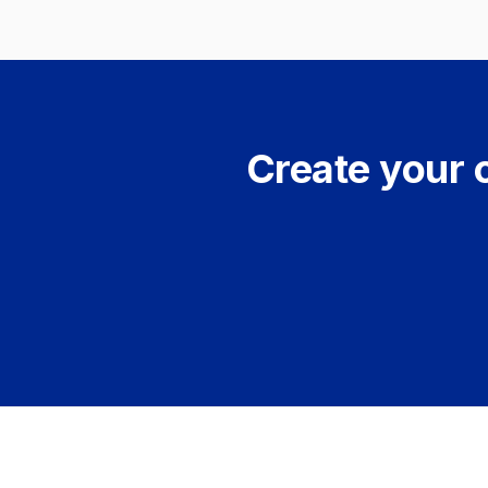
Create your 