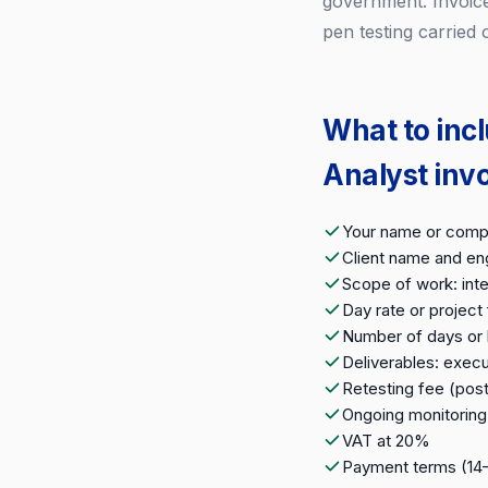
government. Invoice
pen testing carried
What to inc
Analyst inv
Your name or compa
Client name and e
Scope of work: inte
Day rate or project
Number of days or 
Deliverables: execu
Retesting fee (post
Ongoing monitoring 
VAT at 20%
Payment terms (14