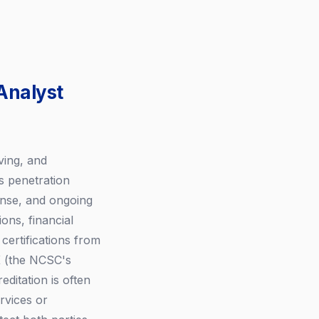
Analyst
ving, and
s penetration
ponse, and ongoing
ons, financial
certifications from
K (the NCSC's
ditation is often
rvices or