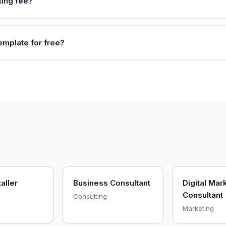
ting fee?
template for free?
aller
Business Consultant
Digital Mar
Consultant
Consulting
Marketing