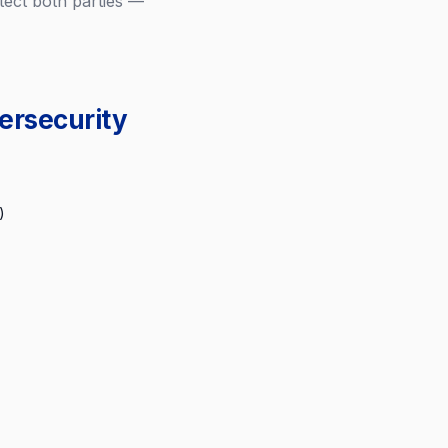
ect both parties —
ersecurity
)