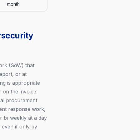
month
rsecurity
ork (SoW) that
eport, or at
g is appropriate
on the invoice.
rmal procurement
dent response work,
r bi-weekly at a day
even if only by