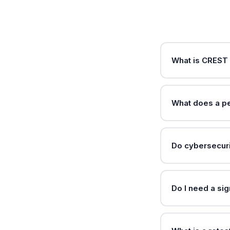
What is CREST 
What does a pe
Do cybersecuri
Do I need a si