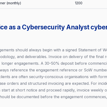
iner (monthly)
1200
ice as a Cybersecurity Analyst cybe
gements should always begin with a signed Statement of W
dology, and deliverables. Invoice on delivery of the final r
or longer engagements. A 30–50% deposit before commencin
Always reference the engagement reference or SoW number 
 clients are often security-conscious organisations with fo
e orders and structured invoicing are expected. For inci
tart at short notice and proceed rapidly, invoice weekly o
 should be documented before the engagement commences, 