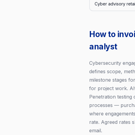
Cyber advisory reta
How to invo
analyst
Cybersecurity enga
defines scope, metho
milestone stages f
for project work. 
Penetration testing
processes — purchas
where engagements s
rate. Agreed rates
email.