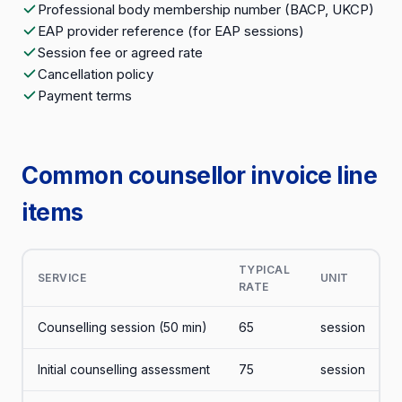
Professional body membership number (BACP, UKCP)
EAP provider reference (for EAP sessions)
Session fee or agreed rate
Cancellation policy
Payment terms
Common counsellor invoice line
items
TYPICAL
SERVICE
UNIT
RATE
Counselling session (50 min)
65
session
Initial counselling assessment
75
session