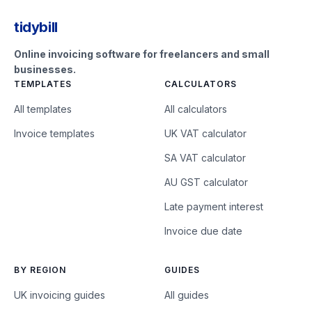
tidybill
Online invoicing software for freelancers and small
businesses.
TEMPLATES
CALCULATORS
All templates
All calculators
Invoice templates
UK VAT calculator
SA VAT calculator
AU GST calculator
Late payment interest
Invoice due date
BY REGION
GUIDES
UK invoicing guides
All guides