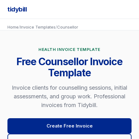
tidybill
Home
/
Invoice Templates
/
Counsellor
HEALTH INVOICE TEMPLATE
Free Counsellor Invoice
Template
Invoice clients for counselling sessions, initial
assessments, and group work. Professional
invoices from Tidybill.
Create Free Invoice