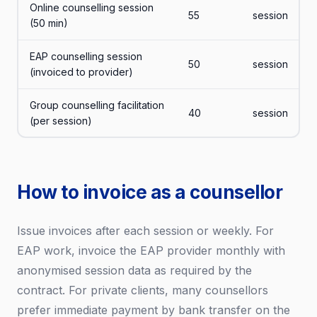
Online counselling session
55
session
(50 min)
EAP counselling session
50
session
(invoiced to provider)
Group counselling facilitation
40
session
(per session)
How to invoice as a counsellor
Issue invoices after each session or weekly. For
EAP work, invoice the EAP provider monthly with
anonymised session data as required by the
contract. For private clients, many counsellors
prefer immediate payment by bank transfer on the