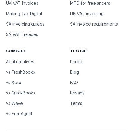
UK VAT invoices
MTD for freelancers
Making Tax Digital
UK VAT invoicing
SA invoicing guides
SA invoice requirements
SA VAT invoices
COMPARE
TIDYBILL
All alternatives
Pricing
vs FreshBooks
Blog
vs Xero
FAQ
vs QuickBooks
Privacy
vs Wave
Terms
vs FreeAgent