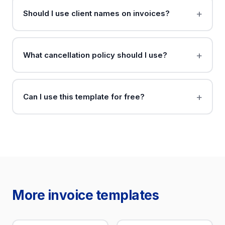
Should I use client names on invoices?
What cancellation policy should I use?
Can I use this template for free?
More invoice templates