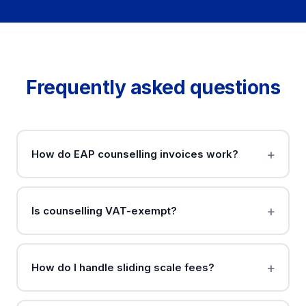
Frequently asked questions
How do EAP counselling invoices work?
Is counselling VAT-exempt?
How do I handle sliding scale fees?