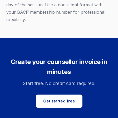
day of the session. Use a consistent format with
your BACP membership number for professional
credibility.
Create your counsellor invoice in
minutes
Start free. No credit card required.
Get started free