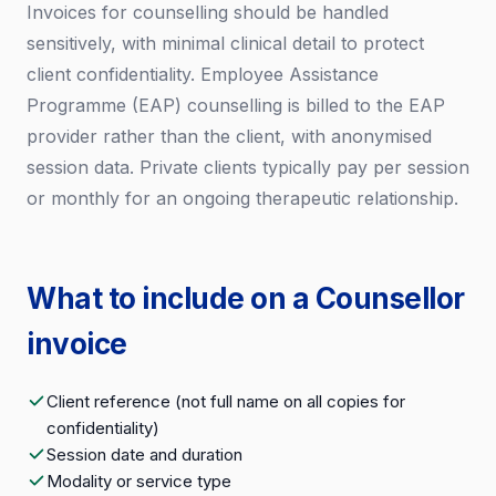
Invoices for counselling should be handled
sensitively, with minimal clinical detail to protect
client confidentiality. Employee Assistance
Programme (EAP) counselling is billed to the EAP
provider rather than the client, with anonymised
session data. Private clients typically pay per session
or monthly for an ongoing therapeutic relationship.
What to include on a Counsellor
invoice
Client reference (not full name on all copies for
confidentiality)
Session date and duration
Modality or service type