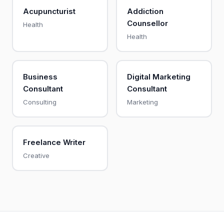
Acupuncturist
Addiction
Counsellor
Health
Health
Business
Digital Marketing
Consultant
Consultant
Consulting
Marketing
Freelance Writer
Creative