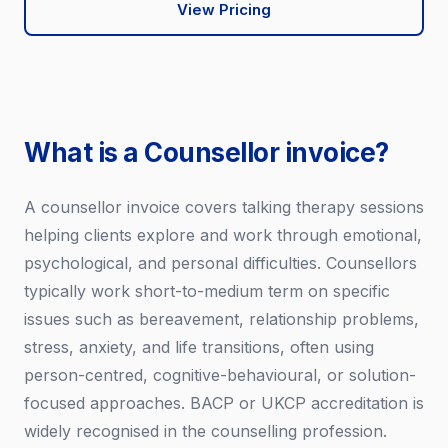
View Pricing
What is a Counsellor invoice?
A counsellor invoice covers talking therapy sessions
helping clients explore and work through emotional,
psychological, and personal difficulties. Counsellors
typically work short-to-medium term on specific
issues such as bereavement, relationship problems,
stress, anxiety, and life transitions, often using
person-centred, cognitive-behavioural, or solution-
focused approaches. BACP or UKCP accreditation is
widely recognised in the counselling profession.