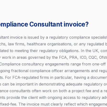
ompliance Consultant invoice?
ant invoice is issued by a regulatory compliance specialist 
echs, law firms, healthcare organisations, or any regulated 
lated to meeting their regulatory obligations. In the UK, co
ly work in areas governed by the FCA, PRA, ICO, CQC, Ofst
s. Compliance consultancy engagements range from one-off
ngoing fractional compliance officer arrangements and reg
. For FCA-regulated firms in particular, having a docume
ip can be important in demonstrating adequate regulatory ov
ance consultants often work on both a project fee and a ret
ts provide the client with ongoing access to regulatory adv
fixed-fee. The invoice must clearly reflect which engageme