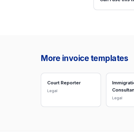
More invoice templates
Court Reporter
Immigrati
Consultan
Legal
Legal