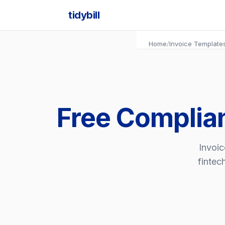
tidybill
Home
/
Invoice Template
Free Complia
Invoic
fintec