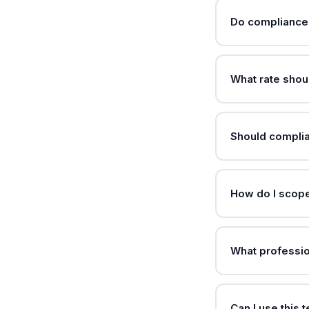
Do compliance 
What rate shou
Should compli
How do I scope
What professio
Can I use this 