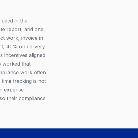
luded in the
ate report, and one
ct work, invoice in
nt, 40% on delivery
s incentives aligned
s worked that
ompliance work often
 time tracking is not
own expense
 so their compliance