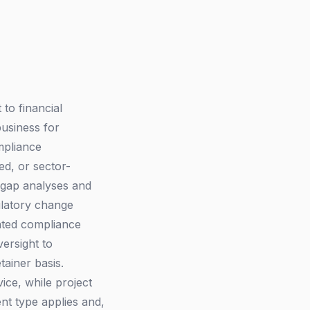
to financial
business for
mpliance
ed, or sector-
 gap analyses and
ulatory change
nted compliance
ersight to
ainer basis.
ice, while project
nt type applies and,