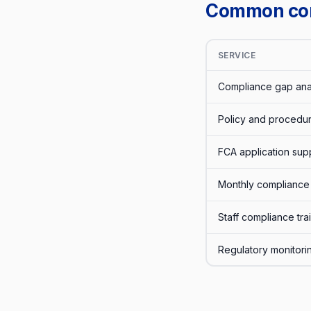
Common comp
SERVICE
Compliance gap ana
Policy and procedur
FCA application sup
Monthly compliance 
Staff compliance trai
Regulatory monitori