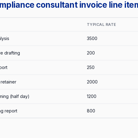
liance consultant invoice line ite
TYPICAL RATE
lysis
3500
e drafting
200
port
250
retainer
2000
ning (half day)
1200
ng report
800