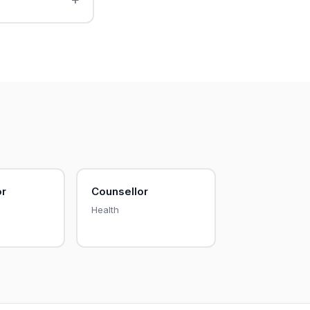
or
Counsellor
Health