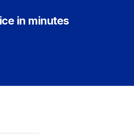
ice in minutes