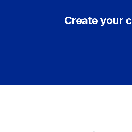
Create your c