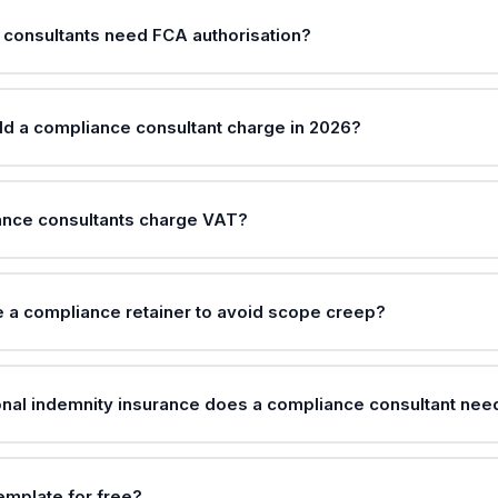
consultants need FCA authorisation?
ld a compliance consultant charge in 2026?
ance consultants charge VAT?
 a compliance retainer to avoid scope creep?
nal indemnity insurance does a compliance consultant nee
template for free?