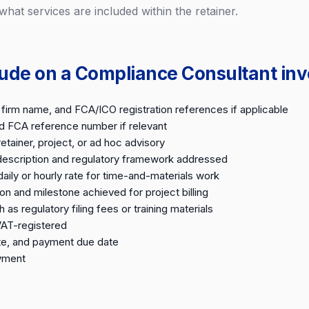
 what services are included within the retainer.
lude on a Compliance Consultant inv
firm name, and FCA/ICO registration references if applicable
nd FCA reference number if relevant
tainer, project, or ad hoc advisory
 description and regulatory framework addressed
ily or hourly rate for time-and-materials work
on and milestone achieved for project billing
as regulatory filing fees or training materials
VAT-registered
te, and payment due date
ayment