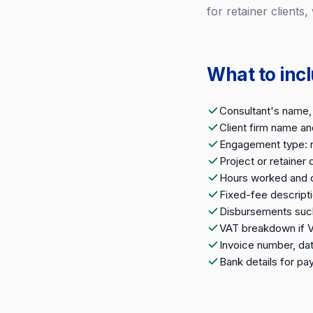
for retainer clients,
What to inc
Consultant's name, 
Client firm name a
Engagement type: re
Project or retainer
Hours worked and da
Fixed-fee descripti
Disbursements such 
VAT breakdown if 
Invoice number, da
Bank details for p