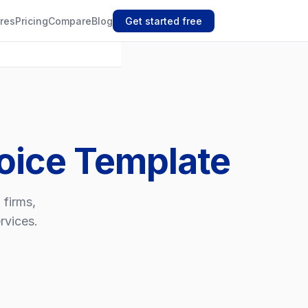
res
Pricing
Compare
Blog
Get started free
oice Template
 firms,
rvices.