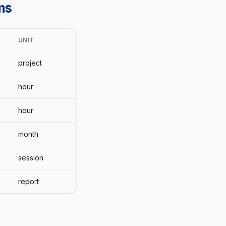
ms
UNIT
project
hour
hour
month
session
report