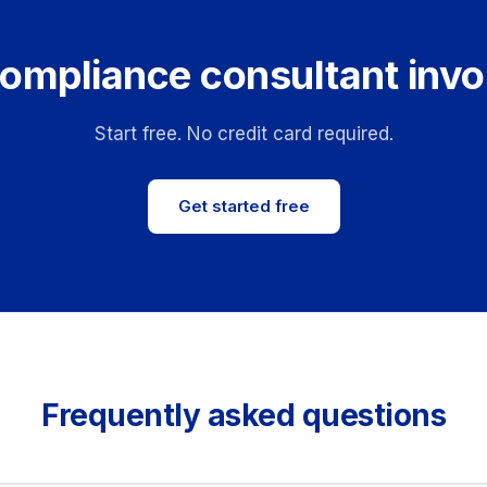
ompliance consultant invo
Start free. No credit card required.
Get started free
Frequently asked questions