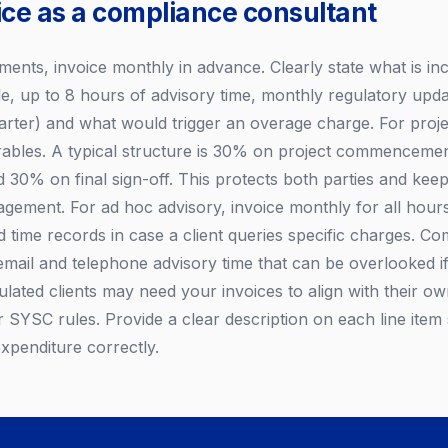
ice as a compliance consultant
ents, invoice monthly in advance. Clearly state what is inc
le, up to 8 hours of advisory time, monthly regulatory upd
uarter) and what would trigger an overage charge. For proje
verables. A typical structure is 30% on project commenceme
d 30% on final sign-off. This protects both parties and keep
gement. For ad hoc advisory, invoice monthly for all hour
d time records in case a client queries specific charges. C
 email and telephone advisory time that can be overlooked if
gulated clients may need your invoices to align with their 
r SYSC rules. Provide a clear description on each line item
expenditure correctly.