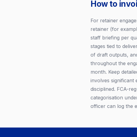
How to invo
For retainer engagem
retainer (for examp
staff briefing per q
stages tied to deli
of draft outputs, an
throughout the enga
month. Keep detaile
involves significant
disciplined. FCA-re
categorisation unde
officer can log the 