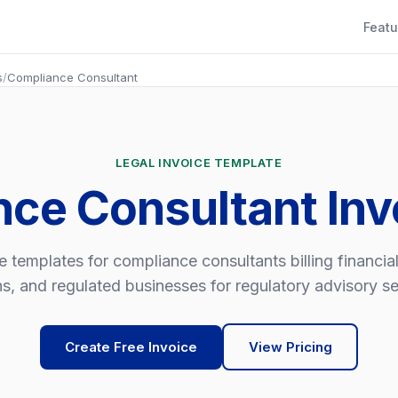
Featu
s
/
Compliance Consultant
LEGAL INVOICE TEMPLATE
nce Consultant Inv
e templates for compliance consultants billing financial
hs, and regulated businesses for regulatory advisory se
Create Free Invoice
View Pricing