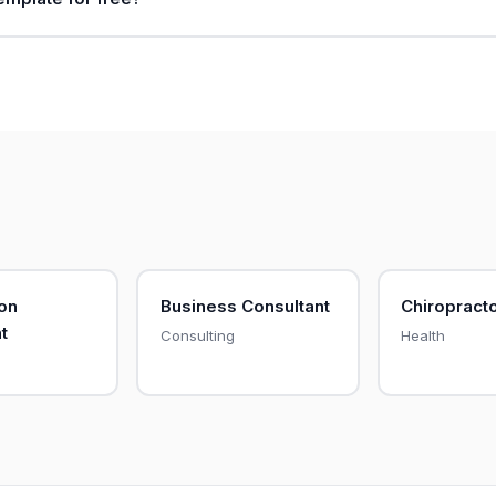
on
Business Consultant
Chiropract
t
Consulting
Health