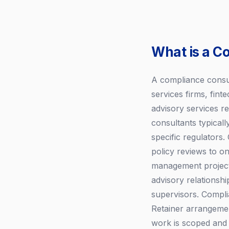
What is a C
A compliance consult
services firms, fint
advisory services re
consultants typical
specific regulator
policy reviews to o
management projects
advisory relationsh
supervisors. Compli
Retainer arrangemen
work is scoped and 