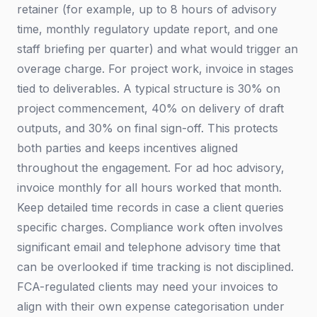
retainer (for example, up to 8 hours of advisory
time, monthly regulatory update report, and one
staff briefing per quarter) and what would trigger an
overage charge. For project work, invoice in stages
tied to deliverables. A typical structure is 30% on
project commencement, 40% on delivery of draft
outputs, and 30% on final sign-off. This protects
both parties and keeps incentives aligned
throughout the engagement. For ad hoc advisory,
invoice monthly for all hours worked that month.
Keep detailed time records in case a client queries
specific charges. Compliance work often involves
significant email and telephone advisory time that
can be overlooked if time tracking is not disciplined.
FCA-regulated clients may need your invoices to
align with their own expense categorisation under