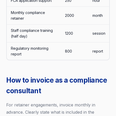
FCA application support
250
hour
Monthly compliance
2000
month
retainer
Staff compliance training
1200
session
(half day)
Regulatory monitoring
800
report
report
How to invoice as a compliance
consultant
For retainer engagements, invoice monthly in
advance. Clearly state what is included in the