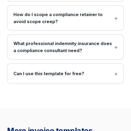
How do I scope a compliance retainer to
avoid scope creep?
What professional indemnity insurance does
a compliance consultant need?
Can I use this template for free?
More invoice templates