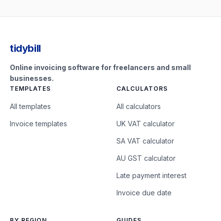
tidybill
Online invoicing software for freelancers and small
businesses.
TEMPLATES
CALCULATORS
All templates
All calculators
Invoice templates
UK VAT calculator
SA VAT calculator
AU GST calculator
Late payment interest
Invoice due date
BY REGION
GUIDES