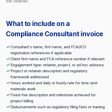
the retainer.
What to include on a
Compliance Consultant invoice
Consultant's name, firm name, and FCA/ICO
registration references if applicable
Client firm name and FCA reference number if relevant
Engagement type: retainer, project, or ad hoc advisory
Project or retainer description and regulatory
framework addressed
Hours worked and daily or hourly rate for time-and-
materials work
Fixed-fee description and milestone achieved for
project billing
Disbursements such as regulatory filing fees or training