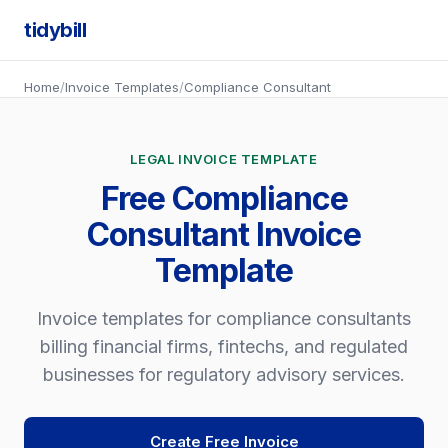
tidybill
Home
/
Invoice Templates
/
Compliance Consultant
LEGAL INVOICE TEMPLATE
Free Compliance
Consultant Invoice
Template
Invoice templates for compliance consultants
billing financial firms, fintechs, and regulated
businesses for regulatory advisory services.
Create Free Invoice