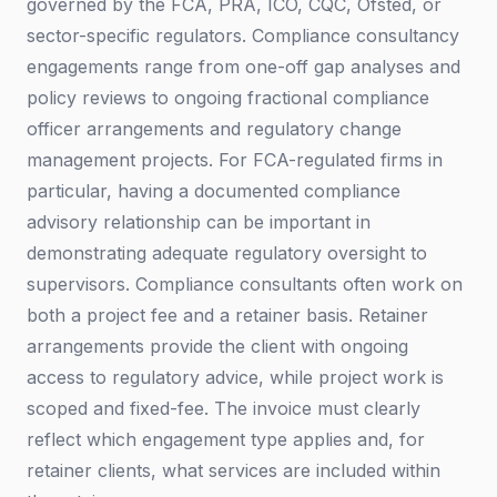
governed by the FCA, PRA, ICO, CQC, Ofsted, or
sector-specific regulators. Compliance consultancy
engagements range from one-off gap analyses and
policy reviews to ongoing fractional compliance
officer arrangements and regulatory change
management projects. For FCA-regulated firms in
particular, having a documented compliance
advisory relationship can be important in
demonstrating adequate regulatory oversight to
supervisors. Compliance consultants often work on
both a project fee and a retainer basis. Retainer
arrangements provide the client with ongoing
access to regulatory advice, while project work is
scoped and fixed-fee. The invoice must clearly
reflect which engagement type applies and, for
retainer clients, what services are included within