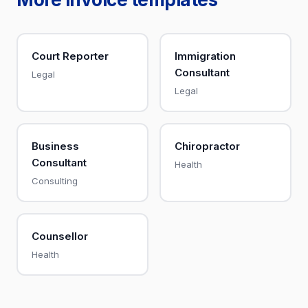
Court Reporter
Immigration
Consultant
Legal
Legal
Business
Chiropractor
Consultant
Health
Consulting
Counsellor
Health