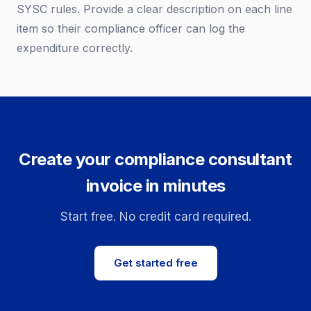
SYSC rules. Provide a clear description on each line
item so their compliance officer can log the
expenditure correctly.
Create your compliance consultant
invoice in minutes
Start free. No credit card required.
Get started free