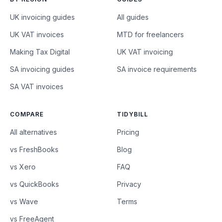
UK invoicing guides
All guides
UK VAT invoices
MTD for freelancers
Making Tax Digital
UK VAT invoicing
SA invoicing guides
SA invoice requirements
SA VAT invoices
COMPARE
TIDYBILL
All alternatives
Pricing
vs FreshBooks
Blog
vs Xero
FAQ
vs QuickBooks
Privacy
vs Wave
Terms
vs FreeAgent