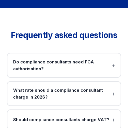
Frequently asked questions
Do compliance consultants need FCA
authorisation?
What rate should a compliance consultant
charge in 2026?
Should compliance consultants charge VAT?