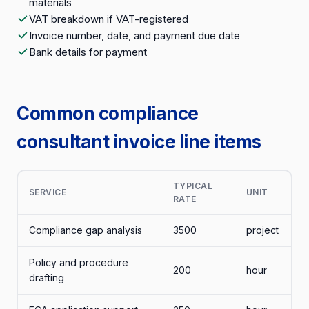
materials
VAT breakdown if VAT-registered
Invoice number, date, and payment due date
Bank details for payment
Common compliance
consultant invoice line items
TYPICAL
SERVICE
UNIT
RATE
Compliance gap analysis
3500
project
Policy and procedure
200
hour
drafting