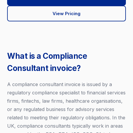
View Pricing
What is a Compliance
Consultant invoice?
A compliance consultant invoice is issued by a
regulatory compliance specialist to financial services
firms, fintechs, law firms, healthcare organisations,
or any regulated business for advisory services
related to meeting their regulatory obligations. In the
UK, compliance consultants typically work in areas