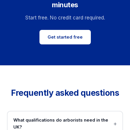
minutes
Start free. No credit card required.
Get started free
Frequently asked questions
What qualifications do arborists need in the
UK?