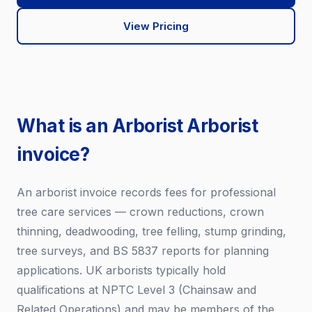
View Pricing
What is an Arborist Arborist
invoice?
An arborist invoice records fees for professional
tree care services — crown reductions, crown
thinning, deadwooding, tree felling, stump grinding,
tree surveys, and BS 5837 reports for planning
applications. UK arborists typically hold
qualifications at NPTC Level 3 (Chainsaw and
Related Operations) and may be members of the