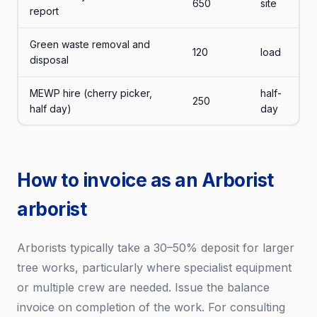
650
site
report
Green waste removal and
120
load
disposal
MEWP hire (cherry picker,
half-
250
half day)
day
How to invoice as an Arborist
arborist
Arborists typically take a 30–50% deposit for larger
tree works, particularly where specialist equipment
or multiple crew are needed. Issue the balance
invoice on completion of the work. For consulting