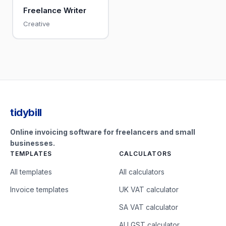
Freelance Writer
Creative
tidybill
Online invoicing software for freelancers and small
businesses.
TEMPLATES
CALCULATORS
All templates
All calculators
Invoice templates
UK VAT calculator
SA VAT calculator
AU GST calculator