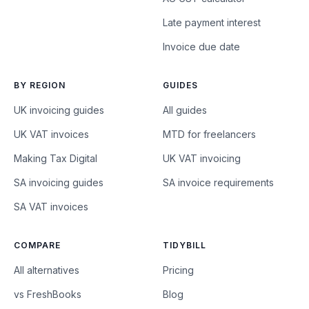
Late payment interest
Invoice due date
BY REGION
GUIDES
UK invoicing guides
All guides
UK VAT invoices
MTD for freelancers
Making Tax Digital
UK VAT invoicing
SA invoicing guides
SA invoice requirements
SA VAT invoices
COMPARE
TIDYBILL
All alternatives
Pricing
vs FreshBooks
Blog