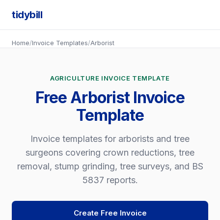
tidybill
Home
/
Invoice Templates
/
Arborist
AGRICULTURE INVOICE TEMPLATE
Free Arborist Invoice
Template
Invoice templates for arborists and tree
surgeons covering crown reductions, tree
removal, stump grinding, tree surveys, and BS
5837 reports.
Create Free Invoice