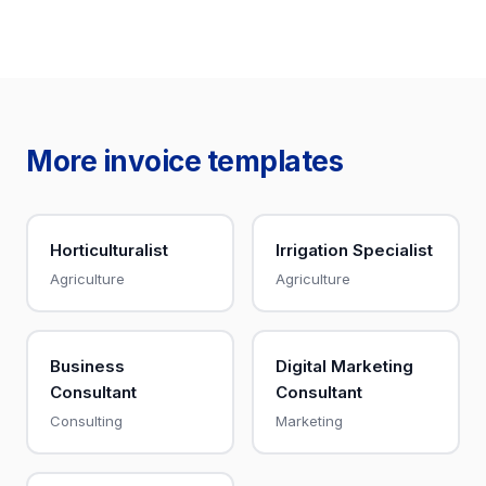
More invoice templates
Horticulturalist
Irrigation Specialist
Agriculture
Agriculture
Business
Digital Marketing
Consultant
Consultant
Consulting
Marketing