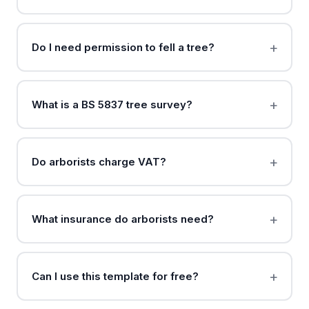
Do I need permission to fell a tree?
What is a BS 5837 tree survey?
Do arborists charge VAT?
What insurance do arborists need?
Can I use this template for free?