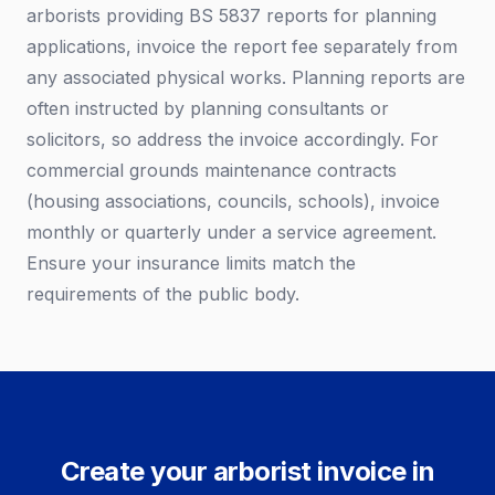
arborists providing BS 5837 reports for planning
applications, invoice the report fee separately from
any associated physical works. Planning reports are
often instructed by planning consultants or
solicitors, so address the invoice accordingly. For
commercial grounds maintenance contracts
(housing associations, councils, schools), invoice
monthly or quarterly under a service agreement.
Ensure your insurance limits match the
requirements of the public body.
Create your arborist invoice in