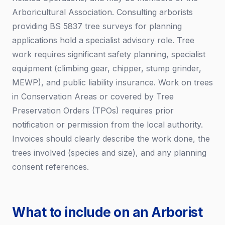
Arboricultural Association. Consulting arborists
providing BS 5837 tree surveys for planning
applications hold a specialist advisory role. Tree
work requires significant safety planning, specialist
equipment (climbing gear, chipper, stump grinder,
MEWP), and public liability insurance. Work on trees
in Conservation Areas or covered by Tree
Preservation Orders (TPOs) requires prior
notification or permission from the local authority.
Invoices should clearly describe the work done, the
trees involved (species and size), and any planning
consent references.
What to include on an Arborist