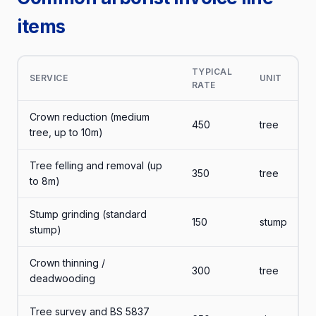
items
TYPICAL
SERVICE
UNIT
RATE
Crown reduction (medium
450
tree
tree, up to 10m)
Tree felling and removal (up
350
tree
to 8m)
Stump grinding (standard
150
stump
stump)
Crown thinning /
300
tree
deadwooding
Tree survey and BS 5837