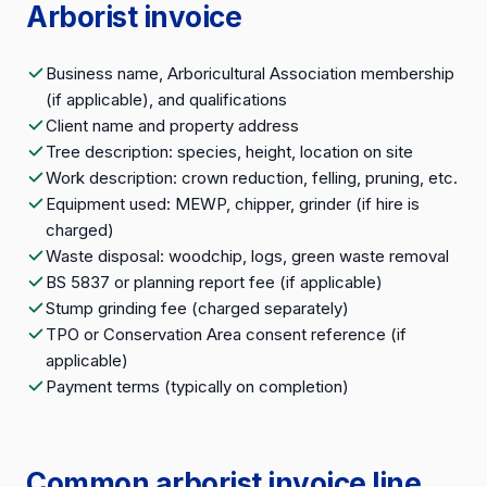
Arborist invoice
Business name, Arboricultural Association membership
(if applicable), and qualifications
Client name and property address
Tree description: species, height, location on site
Work description: crown reduction, felling, pruning, etc.
Equipment used: MEWP, chipper, grinder (if hire is
charged)
Waste disposal: woodchip, logs, green waste removal
BS 5837 or planning report fee (if applicable)
Stump grinding fee (charged separately)
TPO or Conservation Area consent reference (if
applicable)
Payment terms (typically on completion)
Common arborist invoice line