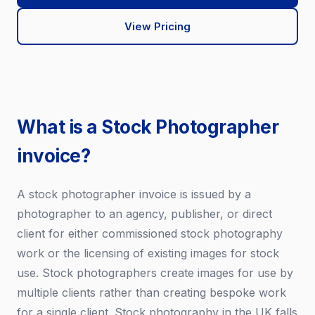
View Pricing
What is a Stock Photographer
invoice?
A stock photographer invoice is issued by a
photographer to an agency, publisher, or direct
client for either commissioned stock photography
work or the licensing of existing images for stock
use. Stock photographers create images for use by
multiple clients rather than creating bespoke work
for a single client. Stock photography in the UK falls