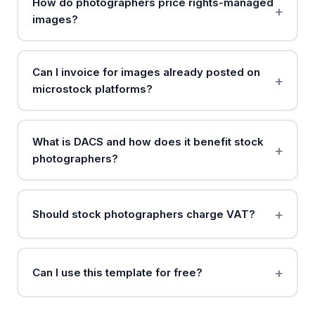
How do photographers price rights-managed
images?
Can I invoice for images already posted on
microstock platforms?
What is DACS and how does it benefit stock
photographers?
Should stock photographers charge VAT?
Can I use this template for free?