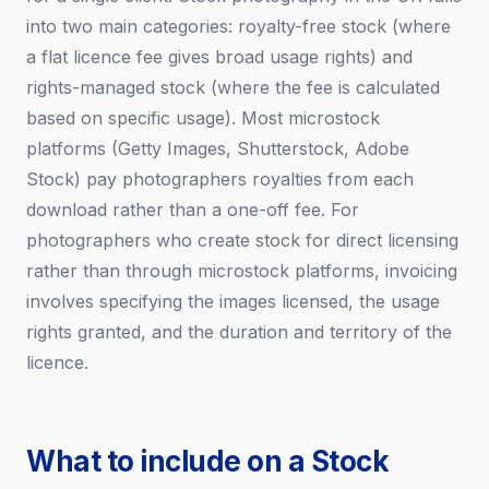
into two main categories: royalty-free stock (where
a flat licence fee gives broad usage rights) and
rights-managed stock (where the fee is calculated
based on specific usage). Most microstock
platforms (Getty Images, Shutterstock, Adobe
Stock) pay photographers royalties from each
download rather than a one-off fee. For
photographers who create stock for direct licensing
rather than through microstock platforms, invoicing
involves specifying the images licensed, the usage
rights granted, and the duration and territory of the
licence.
What to include on a Stock