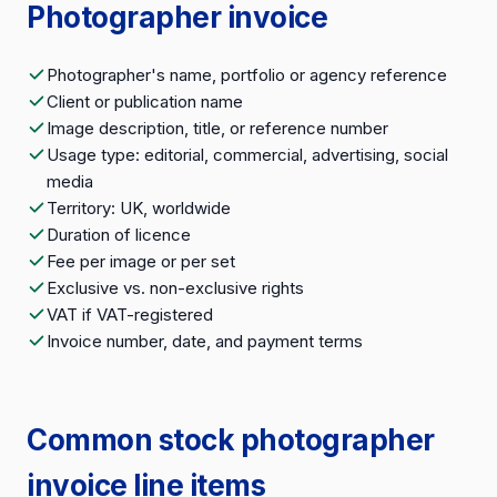
Photographer invoice
Photographer's name, portfolio or agency reference
Client or publication name
Image description, title, or reference number
Usage type: editorial, commercial, advertising, social
media
Territory: UK, worldwide
Duration of licence
Fee per image or per set
Exclusive vs. non-exclusive rights
VAT if VAT-registered
Invoice number, date, and payment terms
Common stock photographer
invoice line items