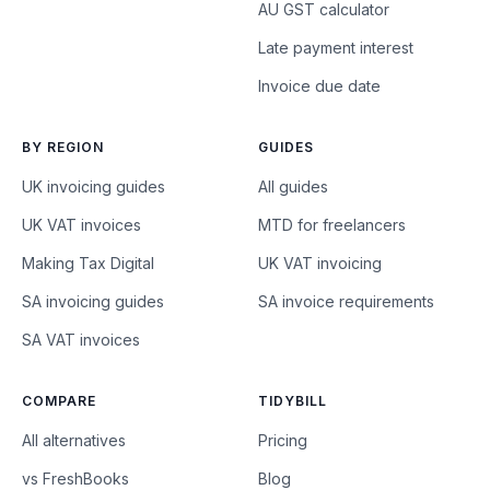
AU GST calculator
Late payment interest
Invoice due date
BY REGION
GUIDES
UK invoicing guides
All guides
UK VAT invoices
MTD for freelancers
Making Tax Digital
UK VAT invoicing
SA invoicing guides
SA invoice requirements
SA VAT invoices
COMPARE
TIDYBILL
All alternatives
Pricing
vs FreshBooks
Blog