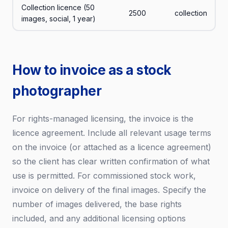
Collection licence (50
2500
collection
images, social, 1 year)
How to invoice as a stock
photographer
For rights-managed licensing, the invoice is the
licence agreement. Include all relevant usage terms
on the invoice (or attached as a licence agreement)
so the client has clear written confirmation of what
use is permitted. For commissioned stock work,
invoice on delivery of the final images. Specify the
number of images delivered, the base rights
included, and any additional licensing options