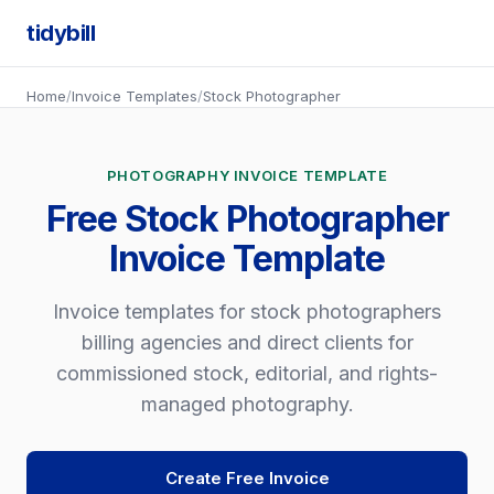
tidybill
Home
/
Invoice Templates
/
Stock Photographer
PHOTOGRAPHY INVOICE TEMPLATE
Free Stock Photographer
Invoice Template
Invoice templates for stock photographers
billing agencies and direct clients for
commissioned stock, editorial, and rights-
managed photography.
Create Free Invoice