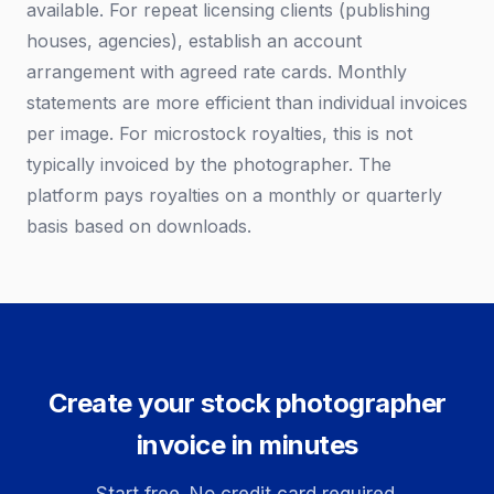
available. For repeat licensing clients (publishing
houses, agencies), establish an account
arrangement with agreed rate cards. Monthly
statements are more efficient than individual invoices
per image. For microstock royalties, this is not
typically invoiced by the photographer. The
platform pays royalties on a monthly or quarterly
basis based on downloads.
Create your stock photographer
invoice in minutes