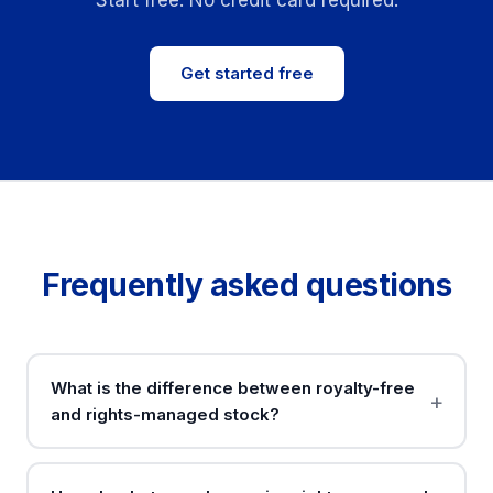
Start free. No credit card required.
Get started free
Frequently asked questions
What is the difference between royalty-free
and rights-managed stock?