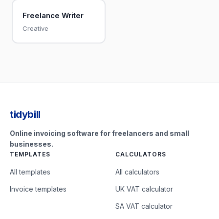
Freelance Writer
Creative
tidybill
Online invoicing software for freelancers and small
businesses.
TEMPLATES
CALCULATORS
All templates
All calculators
Invoice templates
UK VAT calculator
SA VAT calculator