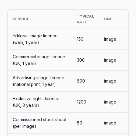
TYPICAL
SERVICE
UNIT
RATE
Editorial image licence
150
image
(web, 1 year)
Commercial image licence
300
image
(UK, 1 year)
Advertising image licence
600
image
(national print, 1 year)
Exclusive rights licence
1200
image
(UK, 3 years)
Commissioned stock shoot
80
image
(per image)