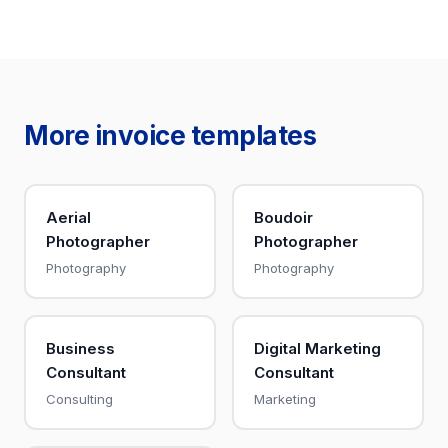
More invoice templates
Aerial
Boudoir
Photographer
Photographer
Photography
Photography
Business
Digital Marketing
Consultant
Consultant
Consulting
Marketing