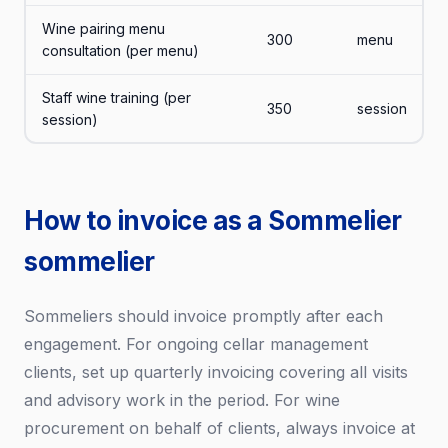
Wine pairing menu
300
menu
consultation (per menu)
Staff wine training (per
350
session
session)
How to invoice as a Sommelier
sommelier
Sommeliers should invoice promptly after each
engagement. For ongoing cellar management
clients, set up quarterly invoicing covering all visits
and advisory work in the period. For wine
procurement on behalf of clients, always invoice at