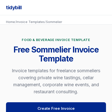
tidybill
Home
/
Invoice Templates
/
Sommelier
FOOD & BEVERAGE INVOICE TEMPLATE
Free Sommelier Invoice
Template
Invoice templates for freelance sommeliers
covering private wine tastings, cellar
management, corporate wine events, and
restaurant consulting.
Create Free Invoice