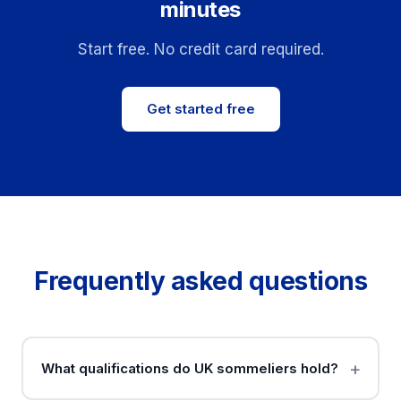
minutes
Start free. No credit card required.
Get started free
Frequently asked questions
What qualifications do UK sommeliers hold?