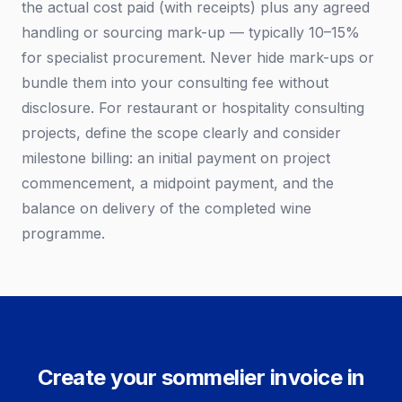
the actual cost paid (with receipts) plus any agreed
handling or sourcing mark-up — typically 10–15%
for specialist procurement. Never hide mark-ups or
bundle them into your consulting fee without
disclosure. For restaurant or hospitality consulting
projects, define the scope clearly and consider
milestone billing: an initial payment on project
commencement, a midpoint payment, and the
balance on delivery of the completed wine
programme.
Create your sommelier invoice in