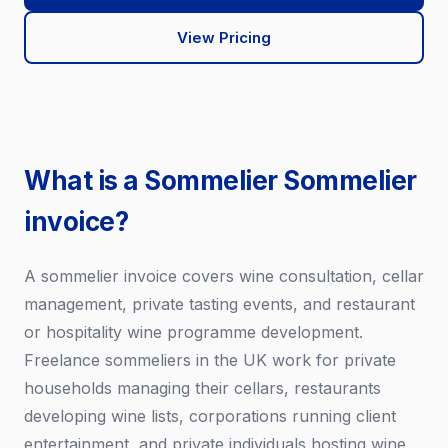
View Pricing
What is a Sommelier Sommelier
invoice?
A sommelier invoice covers wine consultation, cellar
management, private tasting events, and restaurant
or hospitality wine programme development.
Freelance sommeliers in the UK work for private
households managing their cellars, restaurants
developing wine lists, corporations running client
entertainment, and private individuals hosting wine