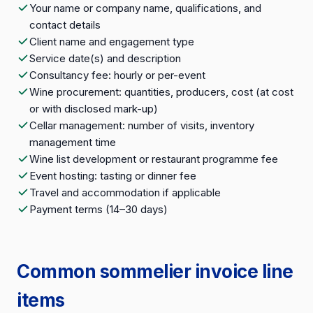
Your name or company name, qualifications, and
contact details
Client name and engagement type
Service date(s) and description
Consultancy fee: hourly or per-event
Wine procurement: quantities, producers, cost (at cost
or with disclosed mark-up)
Cellar management: number of visits, inventory
management time
Wine list development or restaurant programme fee
Event hosting: tasting or dinner fee
Travel and accommodation if applicable
Payment terms (14–30 days)
Common sommelier invoice line
items