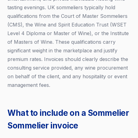
tasting evenings. UK sommeliers typically hold
qualifications from the Court of Master Sommeliers
(CMS), the Wine and Spirit Education Trust (WSET
Level 4 Diploma or Master of Wine), or the Institute
of Masters of Wine. These qualifications carry
significant weight in the marketplace and justify
premium rates. Invoices should clearly describe the
consulting service provided, any wine procurement
on behalf of the client, and any hospitality or event
management fees.
What to include on a Sommelier
Sommelier invoice