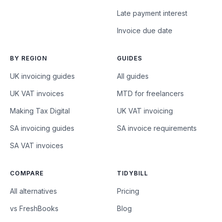
Late payment interest
Invoice due date
BY REGION
GUIDES
UK invoicing guides
All guides
UK VAT invoices
MTD for freelancers
Making Tax Digital
UK VAT invoicing
SA invoicing guides
SA invoice requirements
SA VAT invoices
COMPARE
TIDYBILL
All alternatives
Pricing
vs FreshBooks
Blog