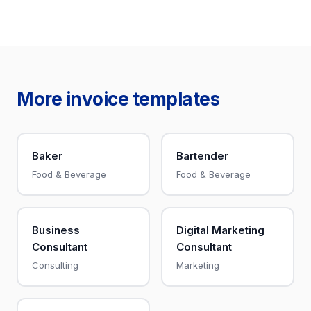
More invoice templates
Baker
Bartender
Food & Beverage
Food & Beverage
Business
Digital Marketing
Consultant
Consultant
Consulting
Marketing