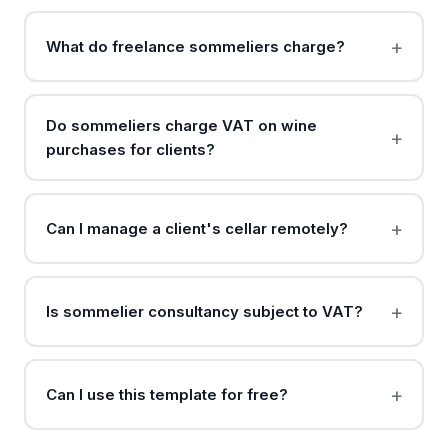
What do freelance sommeliers charge?
Do sommeliers charge VAT on wine
purchases for clients?
Can I manage a client's cellar remotely?
Is sommelier consultancy subject to VAT?
Can I use this template for free?