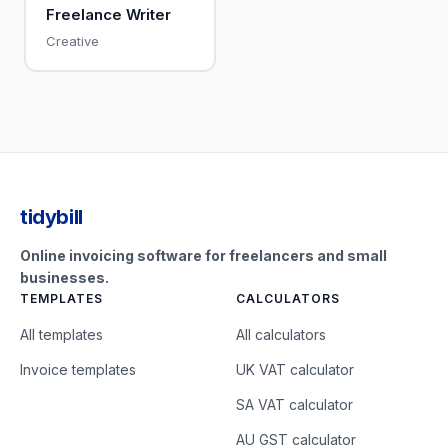
Freelance Writer
Creative
tidybill
Online invoicing software for freelancers and small
businesses.
TEMPLATES
CALCULATORS
All templates
All calculators
Invoice templates
UK VAT calculator
SA VAT calculator
AU GST calculator