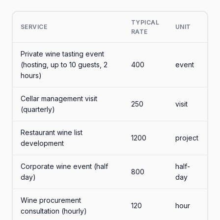
TYPICAL
SERVICE
UNIT
RATE
Private wine tasting event
(hosting, up to 10 guests, 2
400
event
hours)
Cellar management visit
250
visit
(quarterly)
Restaurant wine list
1200
project
development
Corporate wine event (half
half-
800
day)
day
Wine procurement
120
hour
consultation (hourly)