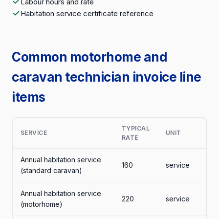
Labour hours and rate
Habitation service certificate reference
Common motorhome and
caravan technician invoice line
items
TYPICAL
SERVICE
UNIT
RATE
Annual habitation service
160
service
(standard caravan)
Annual habitation service
220
service
(motorhome)