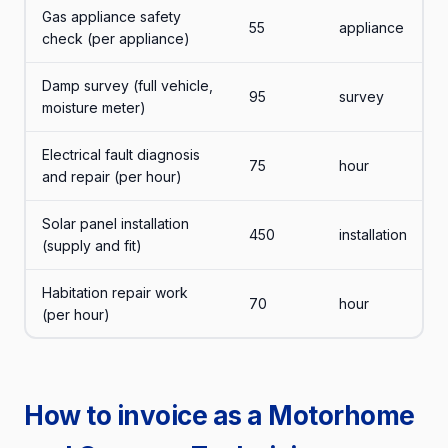
Gas appliance safety
55
appliance
check (per appliance)
Damp survey (full vehicle,
95
survey
moisture meter)
Electrical fault diagnosis
75
hour
and repair (per hour)
Solar panel installation
450
installation
(supply and fit)
Habitation repair work
70
hour
(per hour)
How to invoice as a Motorhome