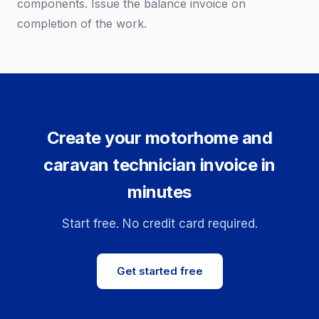
components. Issue the balance invoice on
completion of the work.
Create your motorhome and
caravan technician invoice in
minutes
Start free. No credit card required.
Get started free