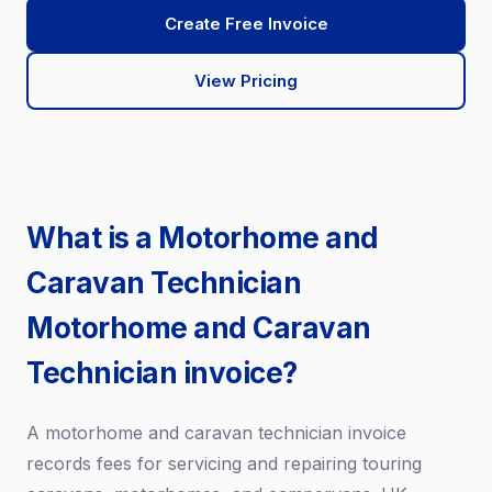
Create Free Invoice
View Pricing
What is a Motorhome and
Caravan Technician
Motorhome and Caravan
Technician invoice?
A motorhome and caravan technician invoice
records fees for servicing and repairing touring