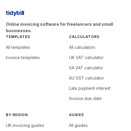
tidybill
Online invoicing software for freelancers and small
businesses.
TEMPLATES
CALCULATORS
All templates
All calculators
Invoice templates
UK VAT calculator
SA VAT calculator
AU GST calculator
Late payment interest
Invoice due date
BY REGION
GUIDES
UK invoicing guides
All guides