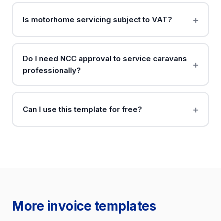
Is motorhome servicing subject to VAT?
Do I need NCC approval to service caravans
professionally?
Can I use this template for free?
More invoice templates