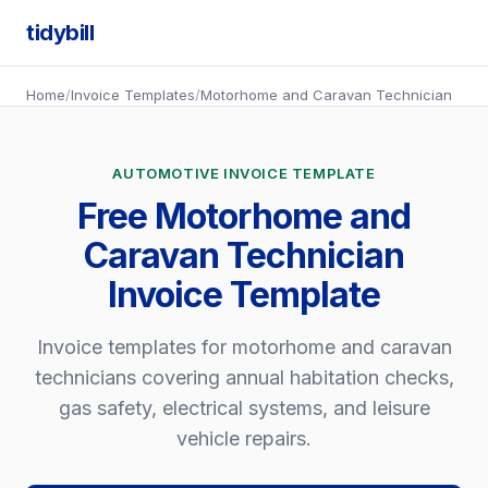
tidybill
Home
/
Invoice Templates
/
Motorhome and Caravan Technician
AUTOMOTIVE INVOICE TEMPLATE
Free Motorhome and
Caravan Technician
Invoice Template
Invoice templates for motorhome and caravan
technicians covering annual habitation checks,
gas safety, electrical systems, and leisure
vehicle repairs.