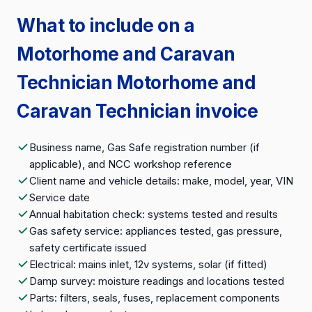
What to include on a
Motorhome and Caravan
Technician Motorhome and
Caravan Technician invoice
Business name, Gas Safe registration number (if
applicable), and NCC workshop reference
Client name and vehicle details: make, model, year, VIN
Service date
Annual habitation check: systems tested and results
Gas safety service: appliances tested, gas pressure,
safety certificate issued
Electrical: mains inlet, 12v systems, solar (if fitted)
Damp survey: moisture readings and locations tested
Parts: filters, seals, fuses, replacement components