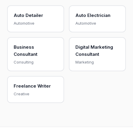
Auto Detailer
Auto Electrician
Automotive
Automotive
Business
Digital Marketing
Consultant
Consultant
Consulting
Marketing
Freelance Writer
Creative