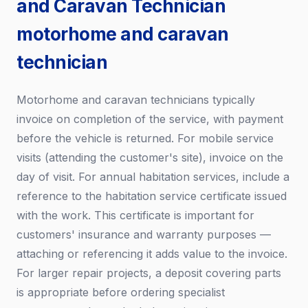
and Caravan Technician
motorhome and caravan
technician
Motorhome and caravan technicians typically
invoice on completion of the service, with payment
before the vehicle is returned. For mobile service
visits (attending the customer's site), invoice on the
day of visit. For annual habitation services, include a
reference to the habitation service certificate issued
with the work. This certificate is important for
customers' insurance and warranty purposes —
attaching or referencing it adds value to the invoice.
For larger repair projects, a deposit covering parts
is appropriate before ordering specialist