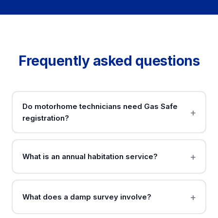
Frequently asked questions
Do motorhome technicians need Gas Safe
registration?
What is an annual habitation service?
What does a damp survey involve?