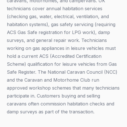
caravans, motorhomes, and campervans. UK
technicians cover annual habitation services
(checking gas, water, electrical, ventilation, and
habitation systems), gas safety servicing (requiring
ACS Gas Safe registration for LPG work), damp
surveys, and general repair work. Technicians
working on gas appliances in leisure vehicles must
hold a current ACS (Accredited Certification
Scheme) qualification for leisure vehicles from Gas
Safe Register. The National Caravan Council (NCC)
and the Caravan and Motorhome Club run
approved workshop schemes that many technicians
participate in. Customers buying and selling
caravans often commission habitation checks and
damp surveys as part of the transaction.