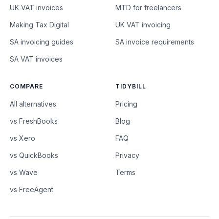
UK VAT invoices
MTD for freelancers
Making Tax Digital
UK VAT invoicing
SA invoicing guides
SA invoice requirements
SA VAT invoices
COMPARE
TIDYBILL
All alternatives
Pricing
vs FreshBooks
Blog
vs Xero
FAQ
vs QuickBooks
Privacy
vs Wave
Terms
vs FreeAgent