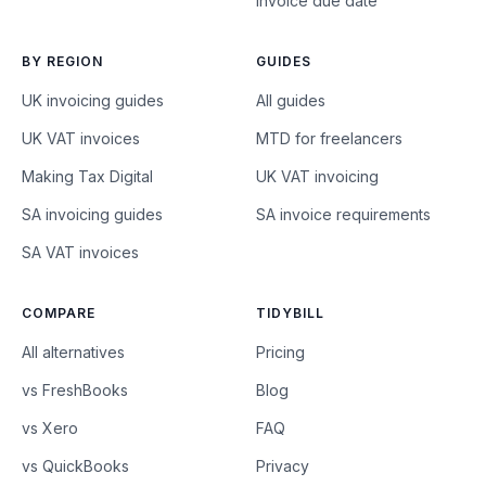
Invoice due date
BY REGION
GUIDES
UK invoicing guides
All guides
UK VAT invoices
MTD for freelancers
Making Tax Digital
UK VAT invoicing
SA invoicing guides
SA invoice requirements
SA VAT invoices
COMPARE
TIDYBILL
All alternatives
Pricing
vs FreshBooks
Blog
vs Xero
FAQ
vs QuickBooks
Privacy