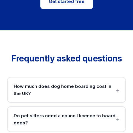
Get started free
Frequently asked questions
How much does dog home boarding cost in
the UK?
Do pet sitters need a council licence to board
dogs?