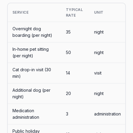
TYPICAL
SERVICE
UNIT
RATE
Overnight dog
35
night
boarding (per night)
In-home pet sitting
50
night
(per night)
Cat drop-in visit (30
14
visit
min)
Additional dog (per
20
night
night)
Medication
3
administration
administration
Public holiday