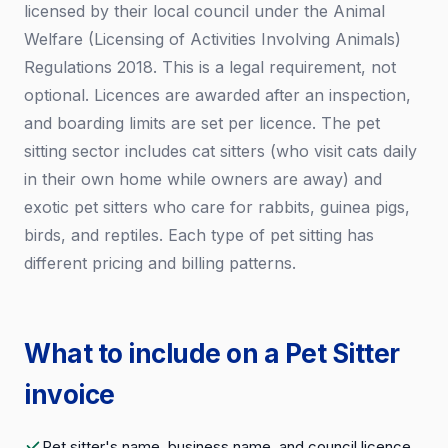
licensed by their local council under the Animal
Welfare (Licensing of Activities Involving Animals)
Regulations 2018. This is a legal requirement, not
optional. Licences are awarded after an inspection,
and boarding limits are set per licence. The pet
sitting sector includes cat sitters (who visit cats daily
in their own home while owners are away) and
exotic pet sitters who care for rabbits, guinea pigs,
birds, and reptiles. Each type of pet sitting has
different pricing and billing patterns.
What to include on a Pet Sitter
invoice
Pet sitter's name, business name, and council licence