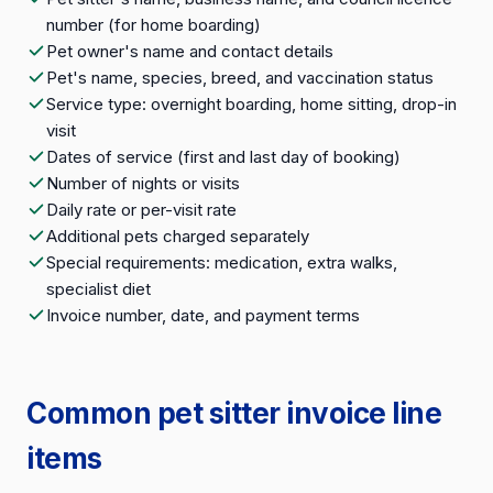
number (for home boarding)
Pet owner's name and contact details
Pet's name, species, breed, and vaccination status
Service type: overnight boarding, home sitting, drop-in
visit
Dates of service (first and last day of booking)
Number of nights or visits
Daily rate or per-visit rate
Additional pets charged separately
Special requirements: medication, extra walks,
specialist diet
Invoice number, date, and payment terms
Common pet sitter invoice line
items