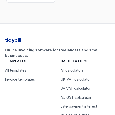
tidybill
Online invoicing software for freelancers and small
businesses.
TEMPLATES
CALCULATORS
All templates
All calculators
Invoice templates
UK VAT calculator
SA VAT calculator
AU GST calculator
Late payment interest