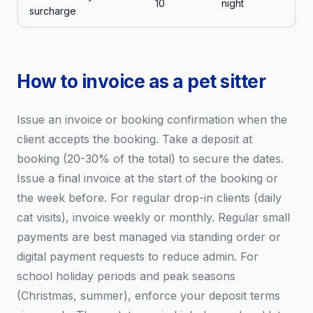
10
night
surcharge
How to invoice as a pet sitter
Issue an invoice or booking confirmation when the
client accepts the booking. Take a deposit at
booking (20-30% of the total) to secure the dates.
Issue a final invoice at the start of the booking or
the week before. For regular drop-in clients (daily
cat visits), invoice weekly or monthly. Regular small
payments are best managed via standing order or
digital payment requests to reduce admin. For
school holiday periods and peak seasons
(Christmas, summer), enforce your deposit terms