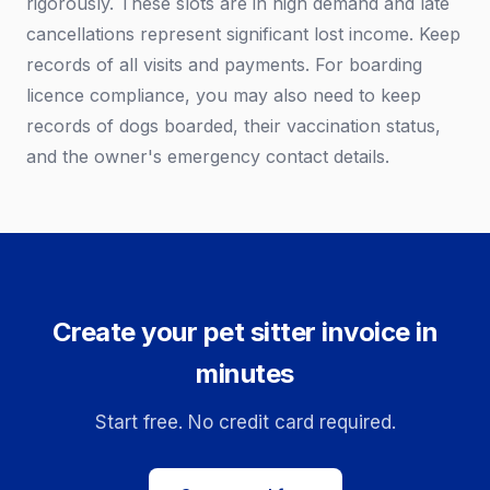
rigorously. These slots are in high demand and late
cancellations represent significant lost income. Keep
records of all visits and payments. For boarding
licence compliance, you may also need to keep
records of dogs boarded, their vaccination status,
and the owner's emergency contact details.
Create your pet sitter invoice in
minutes
Start free. No credit card required.