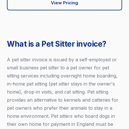
View Pricing
What is a Pet Sitter invoice?
A pet sitter invoice is issued by a self-employed or
small business pet sitter to a pet owner for pet
sitting services including overnight home boarding,
in-home pet sitting (pet sitter stays in the owner's
home), drop-in visits, and cat sitting. Pet sitting
provides an alternative to kennels and catteries for
pet owners who prefer their animals to stay in a
home environment. Pet sitters who board dogs in
their own home for payment in England must be