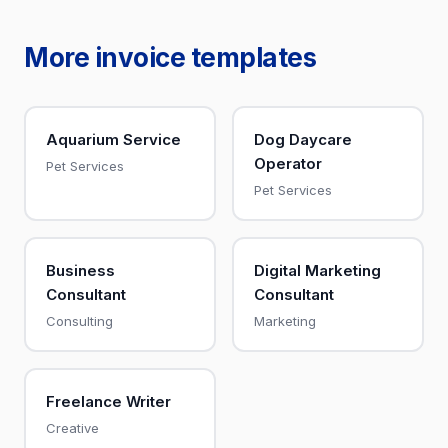
More invoice templates
Aquarium Service
Dog Daycare
Operator
Pet Services
Pet Services
Business
Digital Marketing
Consultant
Consultant
Consulting
Marketing
Freelance Writer
Creative