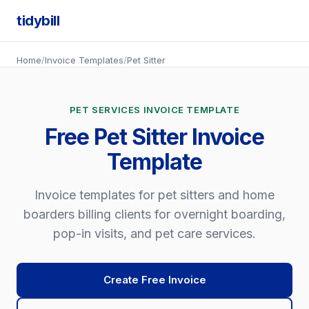
tidybill
Home
/
Invoice Templates
/
Pet Sitter
PET SERVICES INVOICE TEMPLATE
Free Pet Sitter Invoice
Template
Invoice templates for pet sitters and home
boarders billing clients for overnight boarding,
pop-in visits, and pet care services.
Create Free Invoice