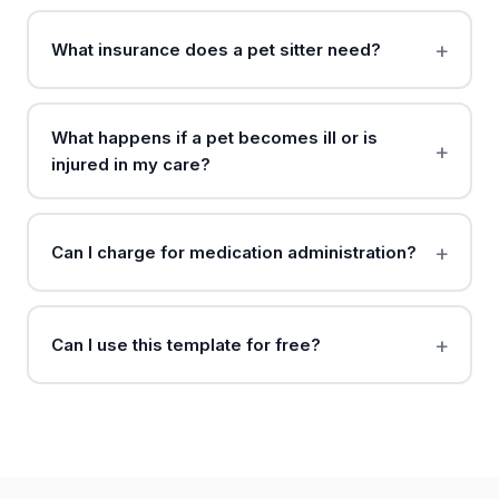
What insurance does a pet sitter need?
What happens if a pet becomes ill or is
injured in my care?
Can I charge for medication administration?
Can I use this template for free?