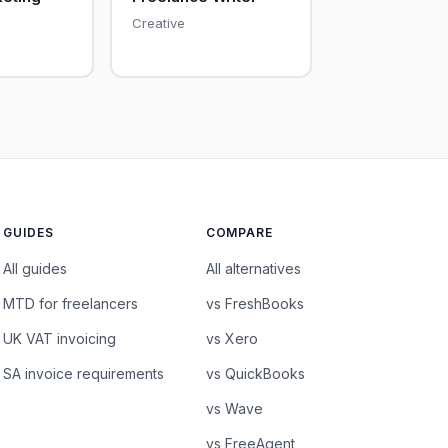
Creative
GUIDES
COMPARE
All guides
All alternatives
MTD for freelancers
vs FreshBooks
UK VAT invoicing
vs Xero
SA invoice requirements
vs QuickBooks
vs Wave
vs FreeAgent