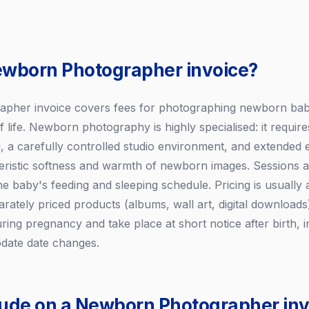
ewborn Photographer invoice?
her invoice covers fees for photographing newborn babies
of life. Newborn photography is highly specialised: it require
ing, a carefully controlled studio environment, and extended e
eristic softness and warmth of newborn images. Sessions ar
e baby's feeding and sleeping schedule. Pricing is usually
arately priced products (albums, wall art, digital download
ring pregnancy and take place at short notice after birth, 
date date changes.
lude on a Newborn Photographer inv