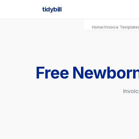
tidybill
Home
/
Invoice Template
Free Newborn
Invoic