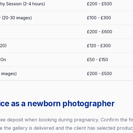
y Session (2-4 hours)
£200 - £500
ry (20-30 images)
£100 - £300
£200 - £600
x20)
£120 - £300
-On
£50 - £150
l images)
£200 - £500
ice as a newborn photographer
 fee deposit when booking during pregnancy. Confirm the fin
e the gallery is delivered and the client has selected produc