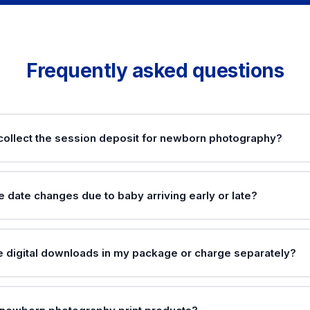
Frequently asked questions
collect the session deposit for newborn photography?
 date changes due to baby arriving early or late?
de digital downloads in my package or charge separately?