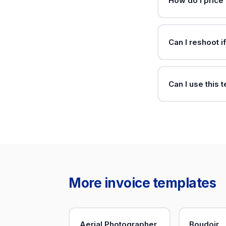
How do I price
Can I reshoot i
Can I use this 
More invoice templates
Aerial Photographer
Boudoir