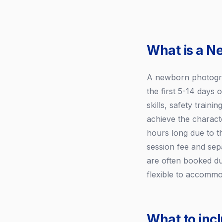
What is a N
A newborn photograp
the first 5-14 days 
skills, safety train
achieve the charact
hours long due to th
session fee and sep
are often booked du
flexible to accommo
What to inc