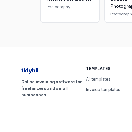
Photogra
Photography
Photograph
TEMPLATES
tidybill
All templates
Online invoicing software for
freelancers and small
Invoice templates
businesses.