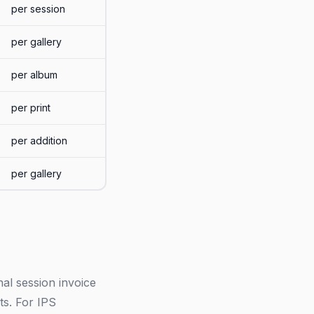
per session
per gallery
per album
per print
per addition
per gallery
al session invoice
ts. For IPS