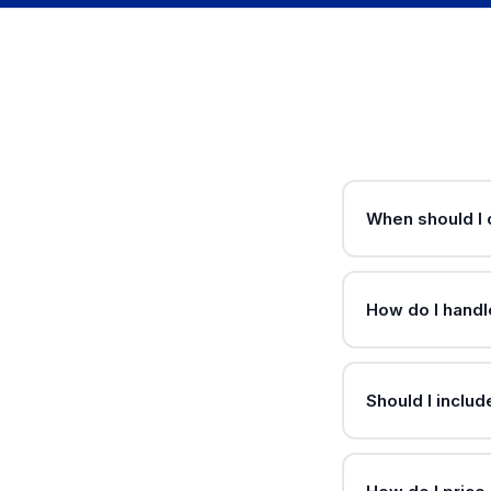
When should I 
How do I handle
Should I inclu