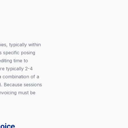
, typically within
s specific posing
diting time to
e typically 2-4
 a combination of a
s). Because sessions
invoicing must be
oice