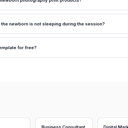
 newborn photography print products?
f the newborn is not sleeping during the session?
template for free?
Business Consultant
Digital Mar