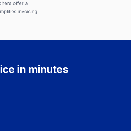
hers offer a
plifies invoicing
ice in minutes