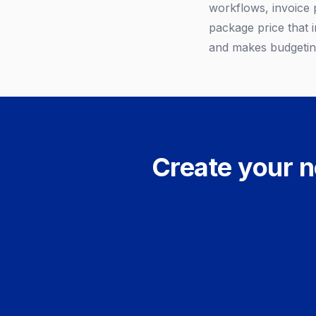
workflows, invoice 
package price that i
and makes budgeting
Create your n