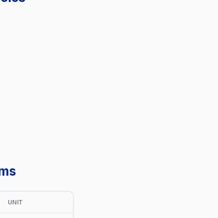
ems
UNIT