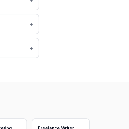
keting
Freelance Writer