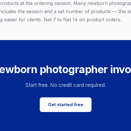
products at the ordering session. Many newborn photograp
ncludes the session and a set number of products — this sim
 easier for clients. Net 7 to Net 14 on product orders.
ewborn photographer invo
Start free. No credit card required.
Get started free