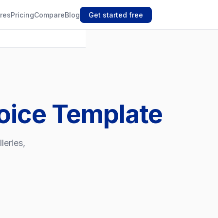
res
Pricing
Compare
Blog
Get started free
oice Template
leries,