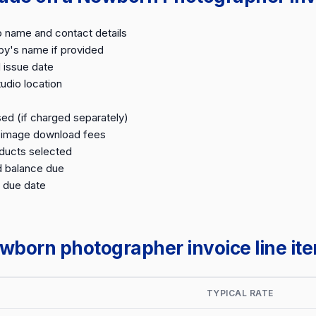
o name and contact details
by's name if provided
 issue date
udio location
ed (if charged separately)
d image download fees
oducts selected
d balance due
 due date
orn photographer invoice line it
TYPICAL RATE