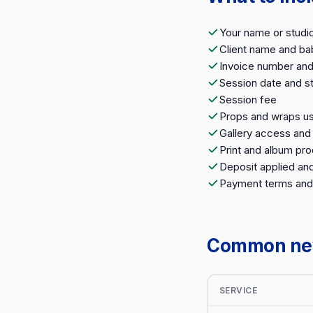
Your name or studi
Client name and ba
Invoice number and
Session date and st
Session fee
Props and wraps us
Gallery access an
Print and album pr
Deposit applied an
Payment terms and
Common newb
SERVICE