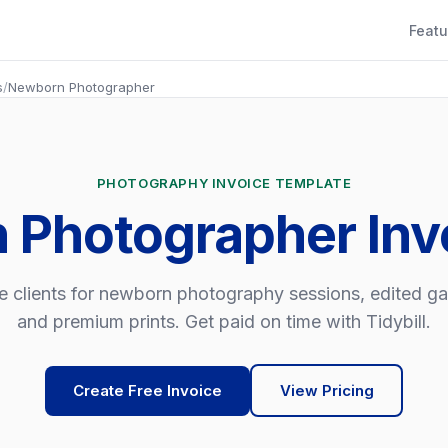
Featu
s
/
Newborn Photographer
PHOTOGRAPHY INVOICE TEMPLATE
 Photographer Inv
e clients for newborn photography sessions, edited gal
and premium prints. Get paid on time with Tidybill.
Create Free Invoice
View Pricing