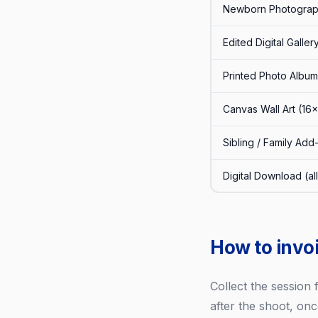
Newborn Photograph
Edited Digital Galle
Printed Photo Album
Canvas Wall Art (16
Sibling / Family Add
Digital Download (al
How to invo
Collect the session
after the shoot, onc