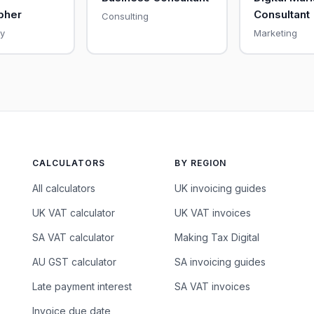
pher
Consultant
Consulting
y
Marketing
CALCULATORS
BY REGION
All calculators
UK invoicing guides
UK VAT calculator
UK VAT invoices
SA VAT calculator
Making Tax Digital
AU GST calculator
SA invoicing guides
Late payment interest
SA VAT invoices
Invoice due date