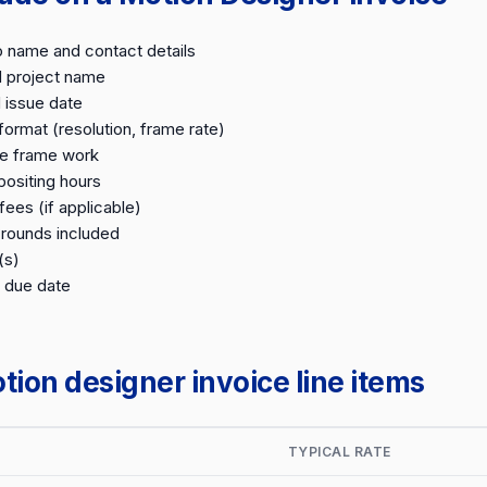
o name and contact details
d project name
 issue date
format (resolution, frame rate)
le frame work
ositing hours
fees (if applicable)
 rounds included
(s)
 due date
on designer invoice line items
TYPICAL RATE