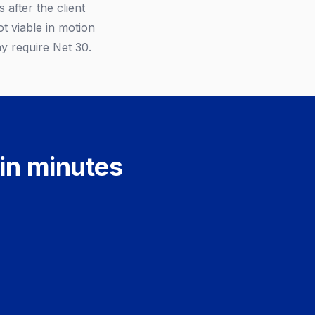
 after the client
t viable in motion
ay require Net 30.
 in minutes