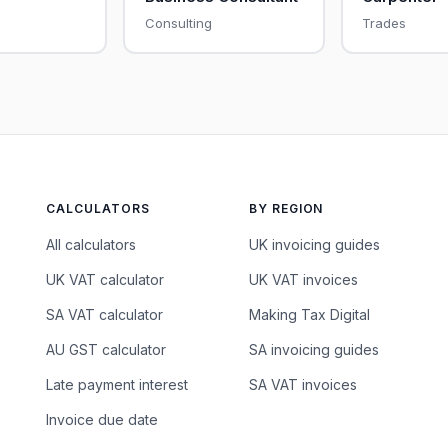
Consulting
Trades
CALCULATORS
BY REGION
All calculators
UK invoicing guides
UK VAT calculator
UK VAT invoices
SA VAT calculator
Making Tax Digital
AU GST calculator
SA invoicing guides
Late payment interest
SA VAT invoices
Invoice due date