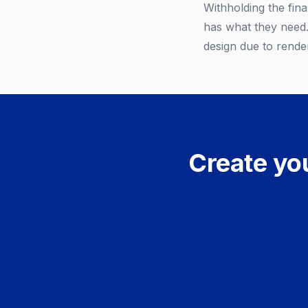
Withholding the fina
has what they need. 
design due to render
Create you