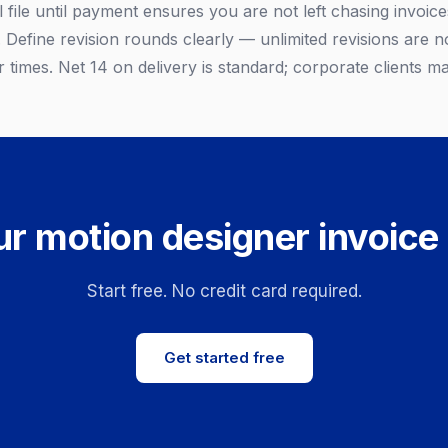
l file until payment ensures you are not left chasing invoices
Define revision rounds clearly — unlimited revisions are no
 times. Net 14 on delivery is standard; corporate clients m
r motion designer invoice
Start free. No credit card required.
Get started free