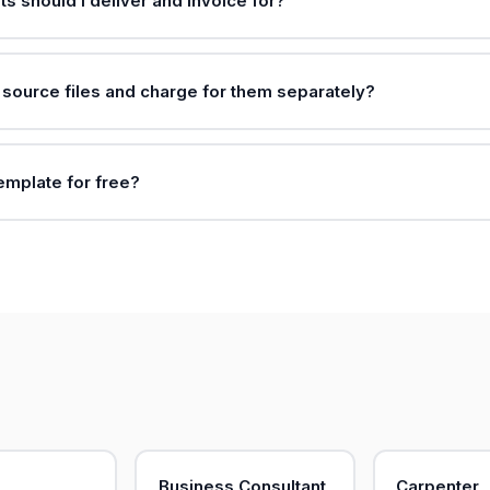
ts should I deliver and invoice for?
e source files and charge for them separately?
template for free?
Business Consultant
Carpenter