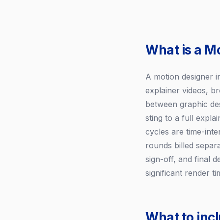
What is a M
A motion designer i
explainer videos, br
between graphic des
sting to a full exp
cycles are time-inten
rounds billed separ
sign-off, and final 
significant render 
What to inc