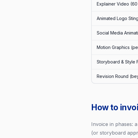
Explainer Video (6
Animated Logo Sting
Social Media Animat
Motion Graphics (p
Storyboard & Style
Revision Round (be
How to invo
Invoice in phases: 
(or storyboard appro