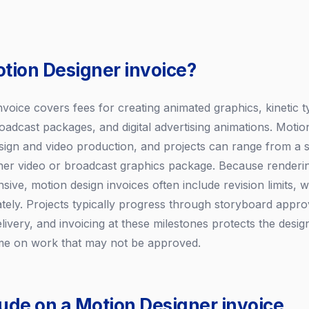
otion Designer invoice?
nvoice covers fees for creating animated graphics, kinetic 
oadcast packages, and digital advertising animations. Motion
ign and video production, and projects can range from a 
lainer video or broadcast graphics package. Because renderi
sive, motion design invoices often include revision limits, w
ately. Projects typically progress through storyboard appro
delivery, and invoicing at these milestones protects the des
time on work that may not be approved.
lude on a Motion Designer invoice