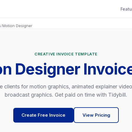
Featu
s
/
Motion Designer
CREATIVE INVOICE TEMPLATE
on Designer Invoic
e clients for motion graphics, animated explainer vide
broadcast graphics. Get paid on time with Tidybill.
Create Free Invoice
View Pricing