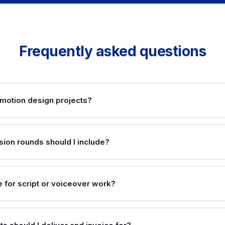
Frequently asked questions
 motion design projects?
ion rounds should I include?
e for script or voiceover work?