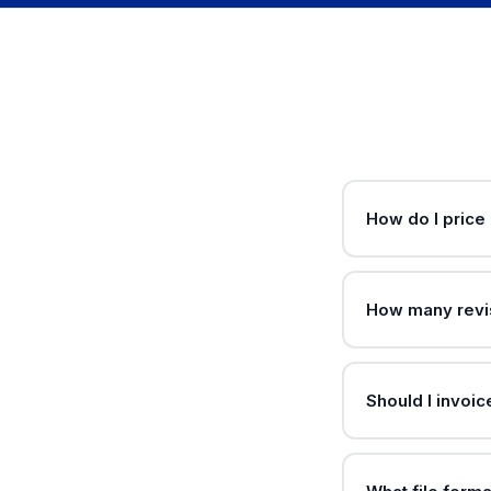
How do I price
How many revis
Should I invoic