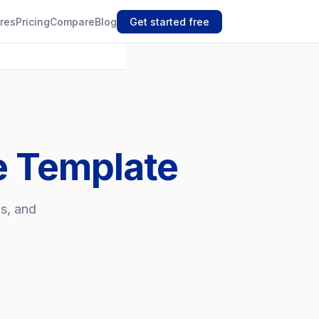
res
Pricing
Compare
Blog
Get started free
e Template
os, and