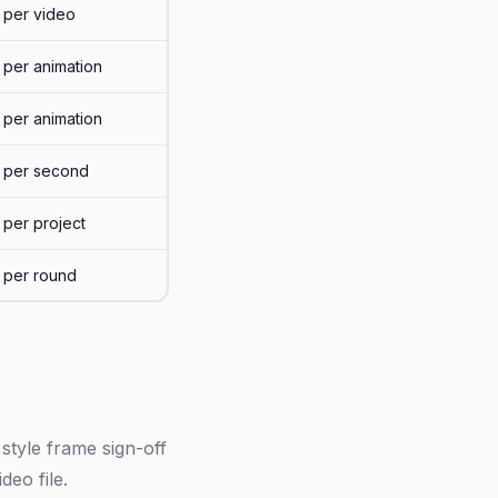
per video
per animation
per animation
per second
per project
per round
style frame sign-off
deo file.