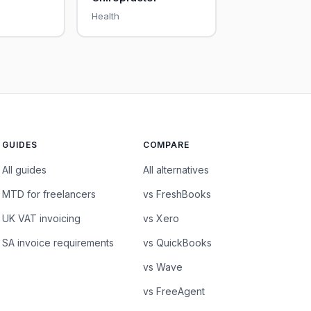
Health
GUIDES
COMPARE
All guides
All alternatives
MTD for freelancers
vs FreshBooks
UK VAT invoicing
vs Xero
SA invoice requirements
vs QuickBooks
vs Wave
vs FreeAgent