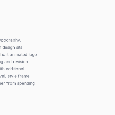
typography,
 design sits
short animated logo
ng and revision
ith additional
val, style frame
igner from spending