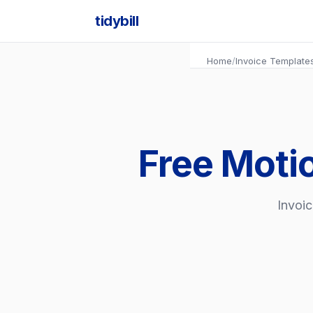
tidybill
Home
/
Invoice Template
Free Moti
Invoic