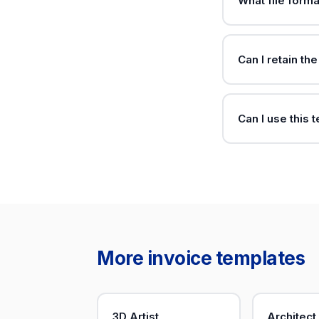
What file forma
Can I retain th
Can I use this 
More invoice templates
3D Artist
Architect