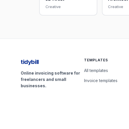
Creative
Creative
TEMPLATES
tidybill
All templates
Online invoicing software for
freelancers and small
Invoice templates
businesses.