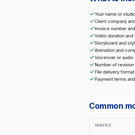
Your name or studi
Client company an
Invoice number and
Video duration and 
Storyboard and sty
Animation and comp
Voiceover or audio 
Number of revision
File delivery format
Payment terms and
Common moti
SERVICE