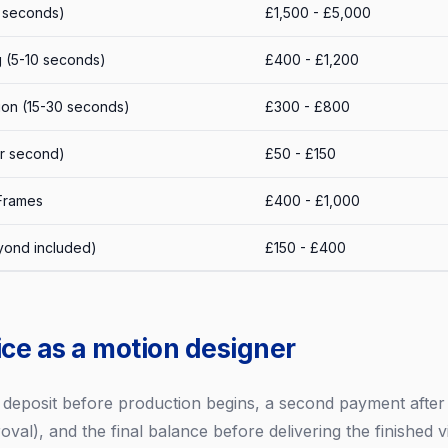
0 seconds)
£1,500 - £5,000
 (5-10 seconds)
£400 - £1,200
ion (15-30 seconds)
£300 - £800
er second)
£50 - £150
 Frames
£400 - £1,000
yond included)
£150 - £400
ice as a motion designer
a deposit before production begins, a second payment after 
val), and the final balance before delivering the finished vi