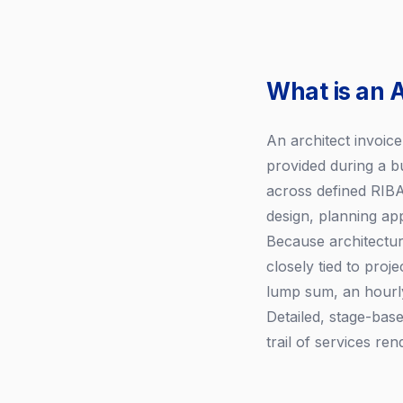
What is an A
An architect invoic
provided during a bu
across defined RIBA 
design, planning ap
Because architecture
closely tied to proj
lump sum, an hourly
Detailed, stage-base
trail of services ren