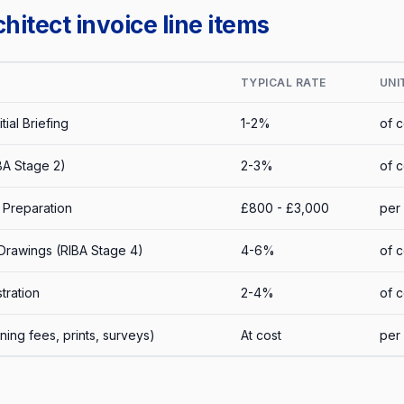
itect invoice line items
TYPICAL RATE
UNI
tial Briefing
1-2%
of c
BA Stage 2)
2-3%
of c
 Preparation
£800 - £3,000
per 
Drawings (RIBA Stage 4)
4-6%
of c
tration
2-4%
of c
ing fees, prints, surveys)
At cost
per 