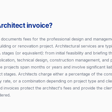
rchitect invoice?
e documents fees for the professional design and managem
ilding or renovation project. Architectural services are typ
stages (or equivalent): from initial feasibility and briefing
plication, technical design, construction management, and p
 projects span months or years and involve significant liabil
ect stages. Architects charge either a percentage of the con
 rate, or a combination depending on project type and cli
d invoices protect the architect's fees and provide the clien
dered.