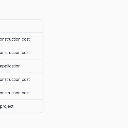
T
onstruction cost
onstruction cost
application
onstruction cost
onstruction cost
project