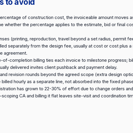
ls to avoid
percentage of construction cost, the invoiceable amount moves as
e whether the percentage applies to the estimate, bid or final cos
es (printing, reproduction, travel beyond a set radius, permit fe
illed separately from the design fee, usually at cost or cost plus
the agreement.
f-completion billing ties each invoice to milestone progress; bil
ally delivered invites client pushback and payment delay.
s and revision rounds beyond the agreed scope (extra design opti
billed hourly as a separate line, not absorbed into the fixed phas
stration has grown to 22-30% of effort due to change orders and
-scoping CA and billing it flat leaves site-visit and coordination 