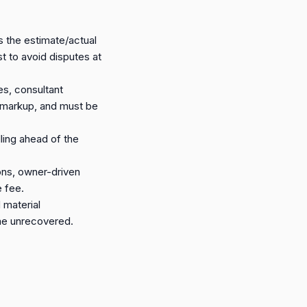
 the estimate/actual
t to avoid disputes at
es, consultant
 a markup, and must be
ling ahead of the
ons, owner-driven
e fee.
 material
time unrecovered.