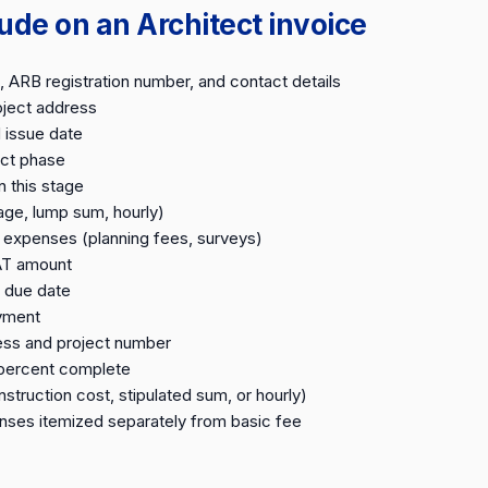
ude on an Architect invoice
 ARB registration number, and contact details
oject address
 issue date
ect phase
n this stage
age, lump sum, hourly)
expenses (planning fees, surveys)
AT amount
 due date
ayment
ess and project number
 percent complete
struction cost, stipulated sum, or hourly)
ses itemized separately from basic fee