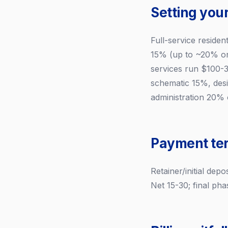
Setting your
Full-service residen
15% (up to ~20% on
services run $100-3
schematic 15%, des
administration 20% o
Payment te
Retainer/initial de
Net 15-30; final ph