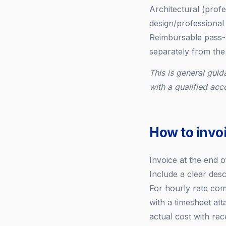
Architectural (profe
design/professional 
Reimbursable pass-t
separately from the
This is general guid
with a qualified acc
How to invoi
Invoice at the end 
Include a clear des
For hourly rate com
with a timesheet at
actual cost with rec