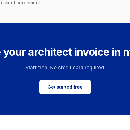
 client agreement.
 your architect invoice in 
Start free. No credit card required.
Get started free