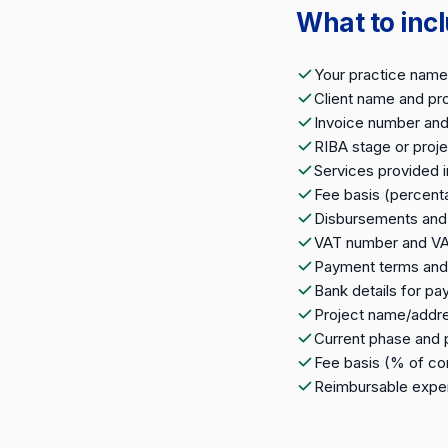
What to incl
Your practice name,
Client name and pr
Invoice number and
RIBA stage or proj
Services provided i
Fee basis (percent
Disbursements and 
VAT number and V
Payment terms and
Bank details for p
Project name/addr
Current phase and
Fee basis (% of con
Reimbursable expen