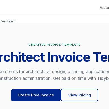
Featu
s
/
Architect
CREATIVE INVOICE TEMPLATE
rchitect Invoice T
ce clients for architectural design, planning application
nstruction administration. Get paid on time with Tidybil
Create Free Invoice
View Pricing