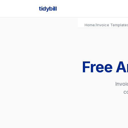
tidybill
Home
/
Invoice Template
Free A
Invoi
co