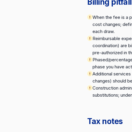
Billing pitfal
When the fee is a 
cost changes; defin
each draw.
Reimbursable expens
coordination) are b
pre-authorized in 
Phased/percentage-o
phase you have actu
Additional service
changes) should be 
Construction admini
substitutions; under
Tax notes