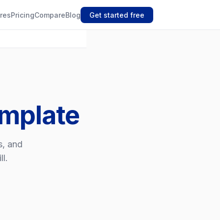
res
Pricing
Compare
Blog
Get started free
emplate
s, and
l.