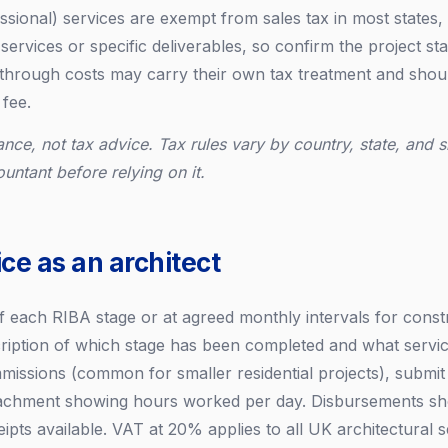
ssional) services are exempt from sales tax in most states, 
services or specific deliverables, so confirm the project sta
hrough costs may carry their own tax treatment and shoul
 fee.
ance, not tax advice. Tax rules vary by country, state, and s
ountant before relying on it.
ce as an architect
of each RIBA stage or at agreed monthly intervals for const
cription of which stage has been completed and what servic
missions (common for smaller residential projects), submit
tachment showing hours worked per day. Disbursements sho
eipts available. VAT at 20% applies to all UK architectural s