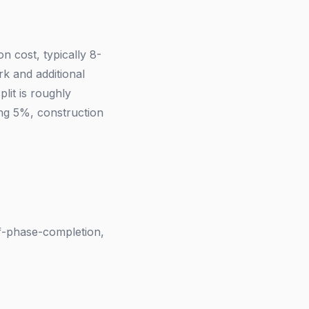
n cost, typically 8-
k and additional
lit is roughly
ng 5%, construction
of-phase-completion,