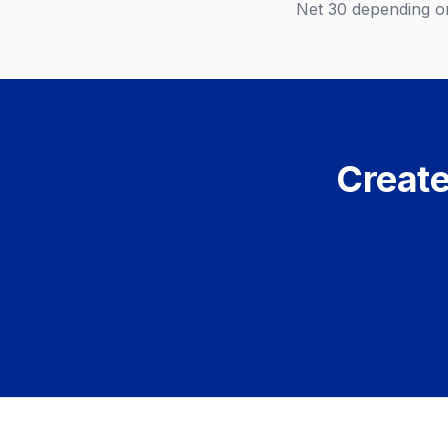
Net 30 depending on
Create