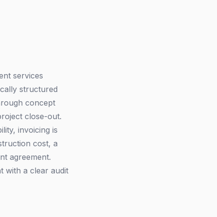
ent services
ically structured
 through concept
roject close-out.
ity, invoicing is
struction cost, a
ent agreement.
t with a clear audit