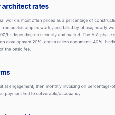
 architect rates
tial work is most often priced as a percentage of constructio
 remodels/complex work), and billed by phase; hourly wor
00/hr depending on seniority and market. The AIA phase sp
ign development 20%, construction documents 40%, biddi
f the basic fee.
rms
posit at engagement, then monthly invoicing on percentage-
ase payment tied to deliverable/occupancy.