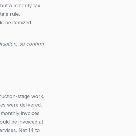
but a minority tax
te's rule.
d be itemized
ituation, so confirm
ruction-stage work.
es were delivered.
 monthly invoices
uld be invoiced at
ervices. Net 14 to