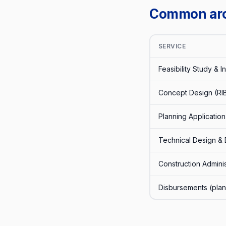
Common arch
SERVICE
Feasibility Study & Ini
Concept Design (RI
Planning Application
Technical Design & 
Construction Adminis
Disbursements (plann