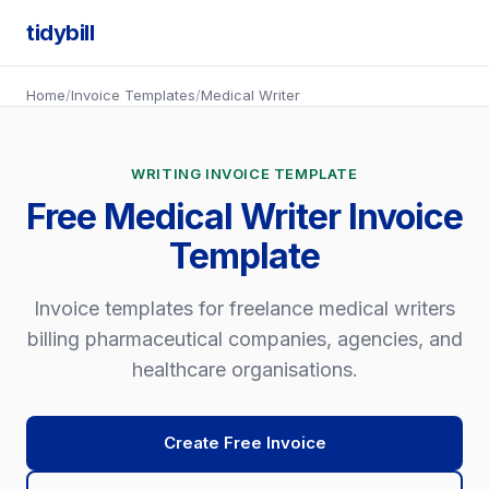
tidybill
Home
/
Invoice Templates
/
Medical Writer
WRITING INVOICE TEMPLATE
Free Medical Writer Invoice
Template
Invoice templates for freelance medical writers
billing pharmaceutical companies, agencies, and
healthcare organisations.
Create Free Invoice