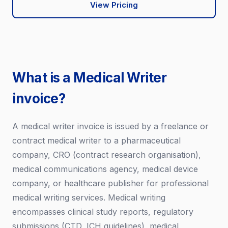
View Pricing
What is a Medical Writer
invoice?
A medical writer invoice is issued by a freelance or
contract medical writer to a pharmaceutical
company, CRO (contract research organisation),
medical communications agency, medical device
company, or healthcare publisher for professional
medical writing services. Medical writing
encompasses clinical study reports, regulatory
submissions (CTD, ICH guidelines), medical