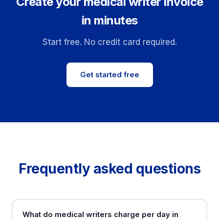
Create your medical writer invoice
in minutes
Start free. No credit card required.
Get started free
Frequently asked questions
What do medical writers charge per day in