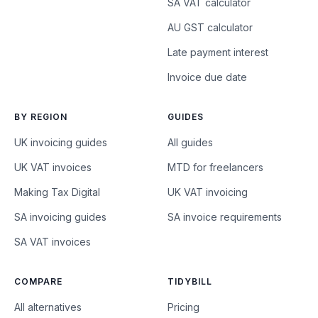
SA VAT calculator
AU GST calculator
Late payment interest
Invoice due date
BY REGION
GUIDES
UK invoicing guides
All guides
UK VAT invoices
MTD for freelancers
Making Tax Digital
UK VAT invoicing
SA invoicing guides
SA invoice requirements
SA VAT invoices
COMPARE
TIDYBILL
All alternatives
Pricing