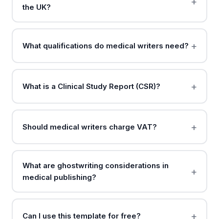
the UK?
What qualifications do medical writers need?
What is a Clinical Study Report (CSR)?
Should medical writers charge VAT?
What are ghostwriting considerations in
medical publishing?
Can I use this template for free?