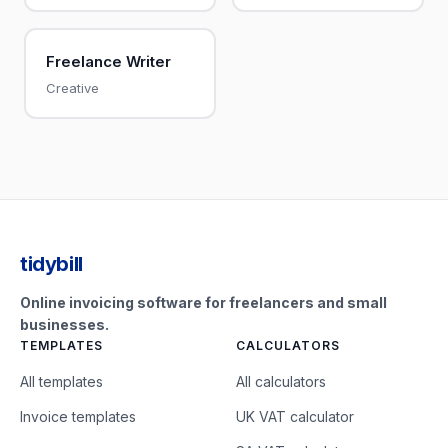
Freelance Writer
Creative
tidybill
Online invoicing software for freelancers and small
businesses.
TEMPLATES
CALCULATORS
All templates
All calculators
Invoice templates
UK VAT calculator