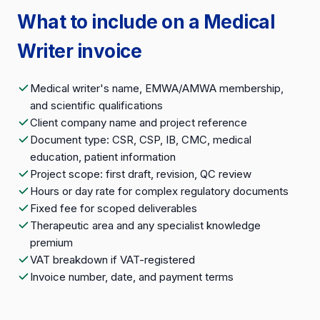
What to include on a Medical
Writer invoice
Medical writer's name, EMWA/AMWA membership,
and scientific qualifications
Client company name and project reference
Document type: CSR, CSP, IB, CMC, medical
education, patient information
Project scope: first draft, revision, QC review
Hours or day rate for complex regulatory documents
Fixed fee for scoped deliverables
Therapeutic area and any specialist knowledge
premium
VAT breakdown if VAT-registered
Invoice number, date, and payment terms