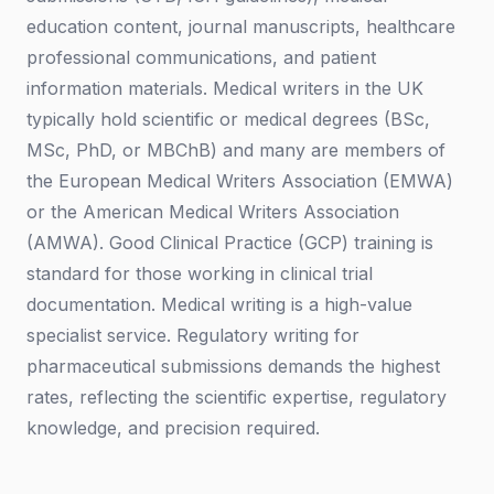
education content, journal manuscripts, healthcare
professional communications, and patient
information materials. Medical writers in the UK
typically hold scientific or medical degrees (BSc,
MSc, PhD, or MBChB) and many are members of
the European Medical Writers Association (EMWA)
or the American Medical Writers Association
(AMWA). Good Clinical Practice (GCP) training is
standard for those working in clinical trial
documentation. Medical writing is a high-value
specialist service. Regulatory writing for
pharmaceutical submissions demands the highest
rates, reflecting the scientific expertise, regulatory
knowledge, and precision required.