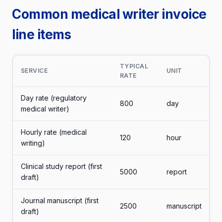
Common medical writer invoice
line items
TYPICAL
SERVICE
UNIT
RATE
Day rate (regulatory
800
day
medical writer)
Hourly rate (medical
120
hour
writing)
Clinical study report (first
5000
report
draft)
Journal manuscript (first
2500
manuscript
draft)