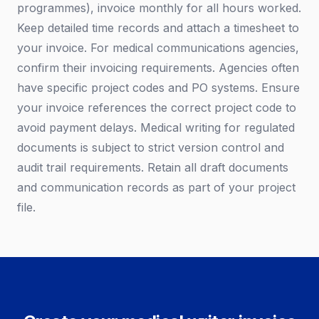
programmes), invoice monthly for all hours worked.
Keep detailed time records and attach a timesheet to
your invoice. For medical communications agencies,
confirm their invoicing requirements. Agencies often
have specific project codes and PO systems. Ensure
your invoice references the correct project code to
avoid payment delays. Medical writing for regulated
documents is subject to strict version control and
audit trail requirements. Retain all draft documents
and communication records as part of your project
file.