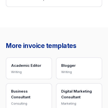
More invoice templates
Academic Editor
Blogger
Writing
Writing
Business
Digital Marketing
Consultant
Consultant
Consulting
Marketing