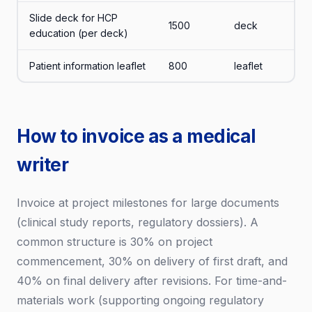
Slide deck for HCP
1500
deck
education (per deck)
Patient information leaflet
800
leaflet
How to invoice as a medical
writer
Invoice at project milestones for large documents
(clinical study reports, regulatory dossiers). A
common structure is 30% on project
commencement, 30% on delivery of first draft, and
40% on final delivery after revisions. For time-and-
materials work (supporting ongoing regulatory