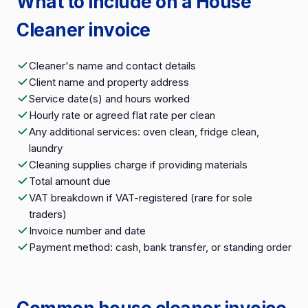
What to include on a House
Cleaner invoice
Cleaner's name and contact details
Client name and property address
Service date(s) and hours worked
Hourly rate or agreed flat rate per clean
Any additional services: oven clean, fridge clean,
laundry
Cleaning supplies charge if providing materials
Total amount due
VAT breakdown if VAT-registered (rare for sole
traders)
Invoice number and date
Payment method: cash, bank transfer, or standing order