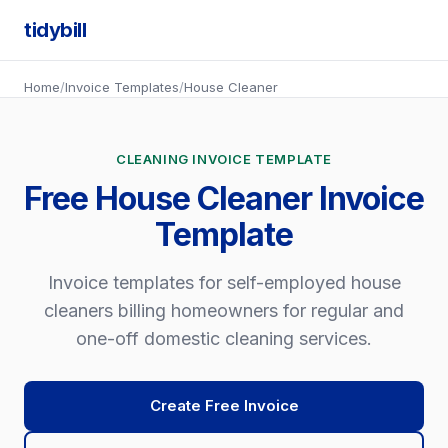
tidybill
Home
/
Invoice Templates
/
House Cleaner
CLEANING INVOICE TEMPLATE
Free House Cleaner Invoice
Template
Invoice templates for self-employed house
cleaners billing homeowners for regular and
one-off domestic cleaning services.
Create Free Invoice