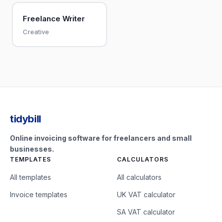
Freelance Writer
Creative
tidybill
Online invoicing software for freelancers and small
businesses.
TEMPLATES
CALCULATORS
All templates
All calculators
Invoice templates
UK VAT calculator
SA VAT calculator