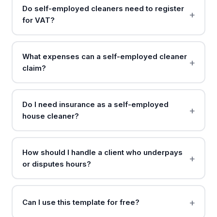
Do self-employed cleaners need to register
for VAT?
What expenses can a self-employed cleaner
claim?
Do I need insurance as a self-employed
house cleaner?
How should I handle a client who underpays
or disputes hours?
Can I use this template for free?