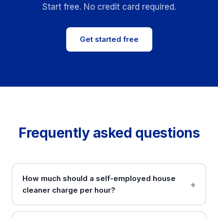
Start free. No credit card required.
Get started free
Frequently asked questions
How much should a self-employed house
cleaner charge per hour?