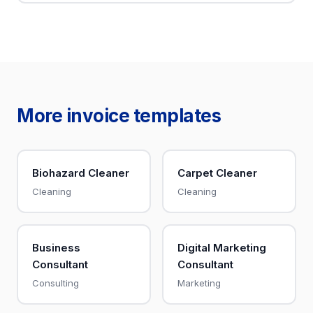
More invoice templates
Biohazard Cleaner
Carpet Cleaner
Cleaning
Cleaning
Business
Digital Marketing
Consultant
Consultant
Consulting
Marketing