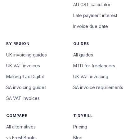
AU GST calculator
Late payment interest
Invoice due date
BY REGION
GUIDES
UK invoicing guides
All guides
UK VAT invoices
MTD for freelancers
Making Tax Digital
UK VAT invoicing
SA invoicing guides
SA invoice requirements
SA VAT invoices
COMPARE
TIDYBILL
All alternatives
Pricing
vs FreshBooks
Blog