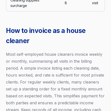
Cleaning supplies
8
visit
surcharge
How to invoice as a house
cleaner
Most self-employed house cleaners invoice weekly
or monthly, summarising all visits in the billing
period. A simple invoice listing each cleaning date,
hours worked, and rate is sufficient for most private
clients. For regular weekly clients, many cleaners
set up a standing order for a fixed monthly amount
based on expected visits. This simplifies payment for
both parties and ensures a predictable income
stream. Keep records of all income, including cash