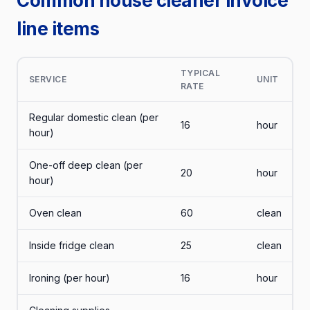
Common house cleaner invoice
line items
TYPICAL
SERVICE
UNIT
RATE
Regular domestic clean (per
16
hour
hour)
One-off deep clean (per
20
hour
hour)
Oven clean
60
clean
Inside fridge clean
25
clean
Ironing (per hour)
16
hour