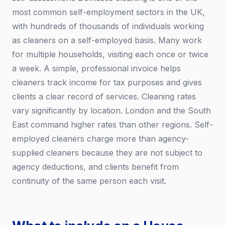
most common self-employment sectors in the UK,
with hundreds of thousands of individuals working
as cleaners on a self-employed basis. Many work
for multiple households, visiting each once or twice
a week. A simple, professional invoice helps
cleaners track income for tax purposes and gives
clients a clear record of services. Cleaning rates
vary significantly by location. London and the South
East command higher rates than other regions. Self-
employed cleaners charge more than agency-
supplied cleaners because they are not subject to
agency deductions, and clients benefit from
continuity of the same person each visit.