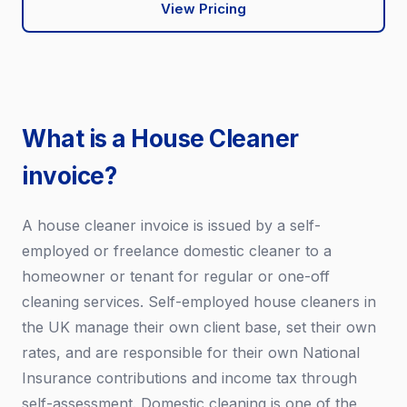
View Pricing
What is a House Cleaner
invoice?
A house cleaner invoice is issued by a self-
employed or freelance domestic cleaner to a
homeowner or tenant for regular or one-off
cleaning services. Self-employed house cleaners in
the UK manage their own client base, set their own
rates, and are responsible for their own National
Insurance contributions and income tax through
self-assessment. Domestic cleaning is one of the