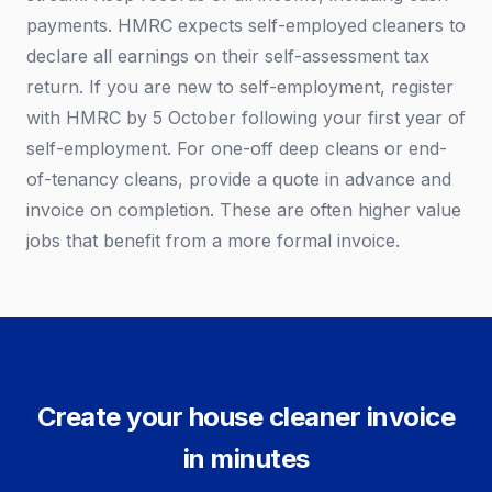
payments. HMRC expects self-employed cleaners to
declare all earnings on their self-assessment tax
return. If you are new to self-employment, register
with HMRC by 5 October following your first year of
self-employment. For one-off deep cleans or end-
of-tenancy cleans, provide a quote in advance and
invoice on completion. These are often higher value
jobs that benefit from a more formal invoice.
Create your house cleaner invoice
in minutes