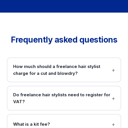
Frequently asked questions
How much should a freelance hair stylist
charge for a cut and blowdry?
Do freelance hair stylists need to register for
VAT?
What is a kit fee?