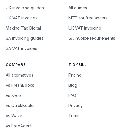
UK invoicing guides
All guides
UK VAT invoices
MTD for freelancers
Making Tax Digital
UK VAT invoicing
SA invoicing guides
SA invoice requirements
SA VAT invoices
COMPARE
TIDYBILL
All alternatives
Pricing
vs FreshBooks
Blog
vs Xero
FAQ
vs QuickBooks
Privacy
vs Wave
Terms
vs FreeAgent