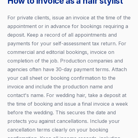
How to invoice as a hair stylist
For private clients, issue an invoice at the time of the
appointment or in advance for bookings requiring a
deposit. Keep a record of all appointments and
payments for your self-assessment tax return. For
commercial and editorial bookings, invoice on
completion of the job. Production companies and
agencies often have 30-day payment terms. Attach
your call sheet or booking confirmation to the
invoice and include the production name and
contact's name. For wedding hair, take a deposit at
the time of booking and issue a final invoice a week
before the wedding. This secures the date and
protects you against cancellations. Include your
cancellation terms clearly on your booking