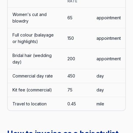
RATE
Women's cut and
65
appointment
blowdry
Full colour (balayage
150
appointment
or highlights)
Bridal hair (wedding
200
appointment
day)
Commercial day rate
450
day
Kit fee (commercial)
75
day
Travel to location
0.45
mile