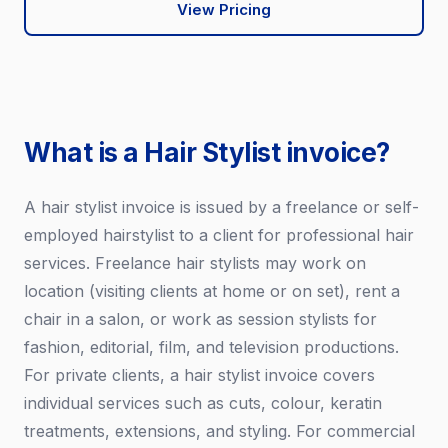
View Pricing
What is a Hair Stylist invoice?
A hair stylist invoice is issued by a freelance or self-
employed hairstylist to a client for professional hair
services. Freelance hair stylists may work on
location (visiting clients at home or on set), rent a
chair in a salon, or work as session stylists for
fashion, editorial, film, and television productions.
For private clients, a hair stylist invoice covers
individual services such as cuts, colour, keratin
treatments, extensions, and styling. For commercial