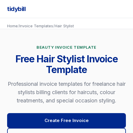
tidybill
Home
/
Invoice Templates
/
Hair Stylist
BEAUTY INVOICE TEMPLATE
Free Hair Stylist Invoice
Template
Professional invoice templates for freelance hair
stylists billing clients for haircuts, colour
treatments, and special occasion styling.
Create Free Invoice