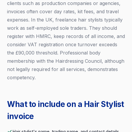
clients such as production companies or agencies,
invoices often cover day rates, kit fees, and travel
expenses. In the UK, freelance hair stylists typically
work as self-employed sole traders. They should
register with HMRC, keep records of all income, and
consider VAT registration once turnover exceeds
the £90,000 threshold. Professional body
membership with the Hairdressing Council, although
not legally required for all services, demonstrates
competency.
What to include on a Hair Stylist
invoice
Hair stylist's name, trading name, and contact details