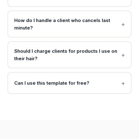
How do I handle a client who cancels last
minute?
Should I charge clients for products I use on
their hair?
Can I use this template for free?