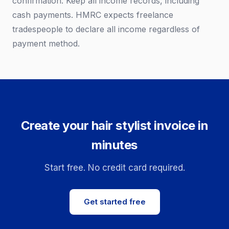
confirmation. Keep all income records, including
cash payments. HMRC expects freelance
tradespeople to declare all income regardless of
payment method.
Create your hair stylist invoice in
minutes
Start free. No credit card required.
Get started free