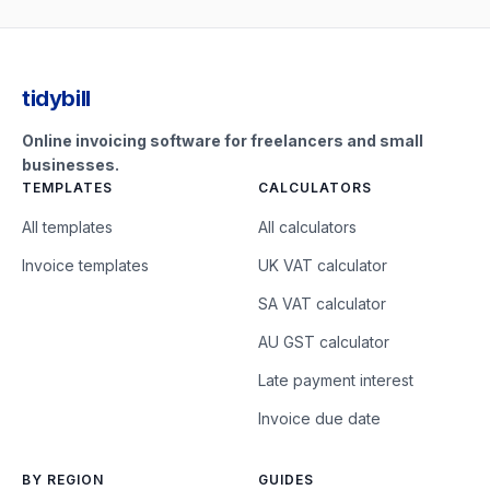
tidybill
Online invoicing software for freelancers and small
businesses.
TEMPLATES
CALCULATORS
All templates
All calculators
Invoice templates
UK VAT calculator
SA VAT calculator
AU GST calculator
Late payment interest
Invoice due date
BY REGION
GUIDES