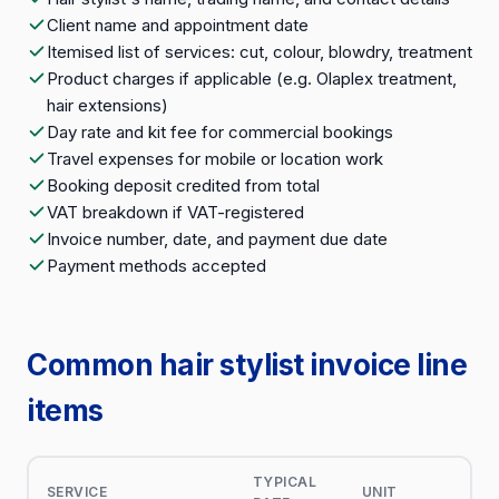
Client name and appointment date
Itemised list of services: cut, colour, blowdry, treatment
Product charges if applicable (e.g. Olaplex treatment,
hair extensions)
Day rate and kit fee for commercial bookings
Travel expenses for mobile or location work
Booking deposit credited from total
VAT breakdown if VAT-registered
Invoice number, date, and payment due date
Payment methods accepted
Common hair stylist invoice line
items
TYPICAL
SERVICE
UNIT