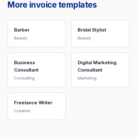
More invoice templates
Barber
Bridal Stylist
Beauty
Beauty
Business
Digital Marketing
Consultant
Consultant
Consulting
Marketing
Freelance Writer
Creative