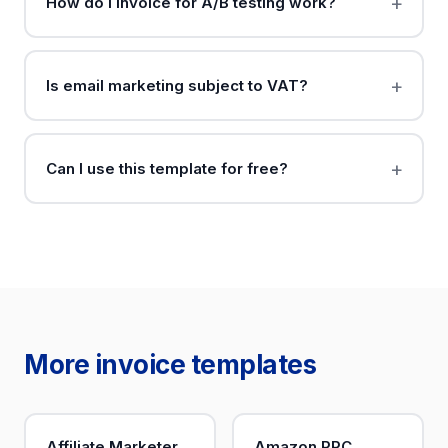
How do I invoice for A/B testing work?
Is email marketing subject to VAT?
Can I use this template for free?
More invoice templates
Affiliate Marketer
Amazon PPC