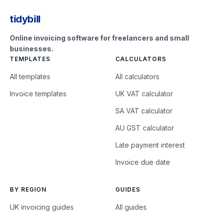
tidybill
Online invoicing software for freelancers and small
businesses.
TEMPLATES
CALCULATORS
All templates
All calculators
Invoice templates
UK VAT calculator
SA VAT calculator
AU GST calculator
Late payment interest
Invoice due date
BY REGION
GUIDES
UK invoicing guides
All guides