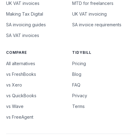
UK VAT invoices
MTD for freelancers
Making Tax Digital
UK VAT invoicing
SA invoicing guides
SA invoice requirements
SA VAT invoices
COMPARE
TIDYBILL
All alternatives
Pricing
vs FreshBooks
Blog
vs Xero
FAQ
vs QuickBooks
Privacy
vs Wave
Terms
vs FreeAgent