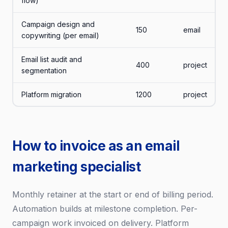
flow)
Campaign design and
150
email
copywriting (per email)
Email list audit and
400
project
segmentation
Platform migration
1200
project
How to invoice as an email
marketing specialist
Monthly retainer at the start or end of billing period.
Automation builds at milestone completion. Per-
campaign work invoiced on delivery. Platform