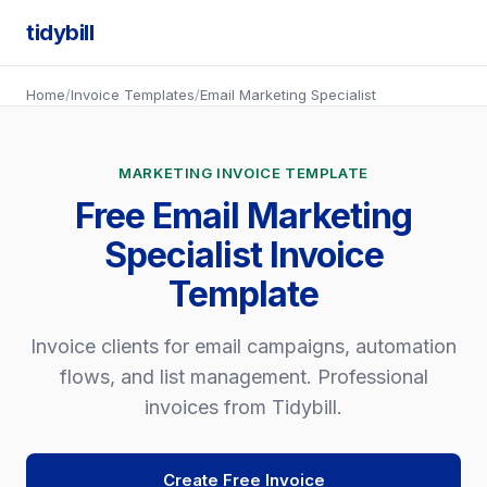
tidybill
Home
/
Invoice Templates
/
Email Marketing Specialist
MARKETING INVOICE TEMPLATE
Free Email Marketing
Specialist Invoice
Template
Invoice clients for email campaigns, automation
flows, and list management. Professional
invoices from Tidybill.
Create Free Invoice