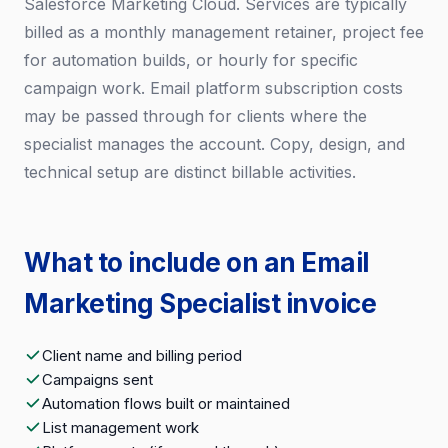
Salesforce Marketing Cloud. Services are typically
billed as a monthly management retainer, project fee
for automation builds, or hourly for specific
campaign work. Email platform subscription costs
may be passed through for clients where the
specialist manages the account. Copy, design, and
technical setup are distinct billable activities.
What to include on an Email
Marketing Specialist invoice
Client name and billing period
Campaigns sent
Automation flows built or maintained
List management work