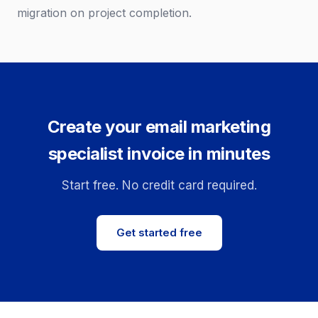
migration on project completion.
Create your email marketing
specialist invoice in minutes
Start free. No credit card required.
Get started free