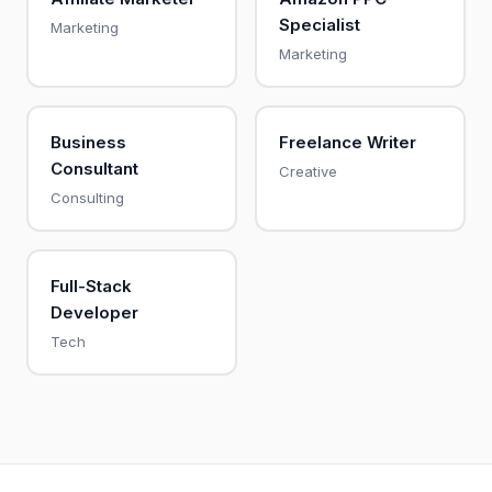
Specialist
Marketing
Marketing
Business
Freelance Writer
Consultant
Creative
Consulting
Full-Stack
Developer
Tech