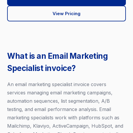
View Pricing
What is an Email Marketing
Specialist invoice?
An email marketing specialist invoice covers
services managing email marketing campaigns,
automation sequences, list segmentation, A/B
testing, and email performance analysis. Email
marketing specialists work with platforms such as
Mailchimp, Klaviyo, ActiveCampaign, HubSpot, and