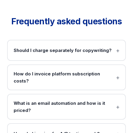
Frequently asked questions
Should I charge separately for copywriting?
How do I invoice platform subscription
costs?
What is an email automation and how is it
priced?