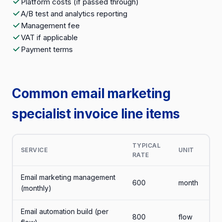
Platform costs (if passed through)
A/B test and analytics reporting
Management fee
VAT if applicable
Payment terms
Common email marketing
specialist invoice line items
TYPICAL
SERVICE
UNIT
RATE
Email marketing management
600
month
(monthly)
Email automation build (per
800
flow