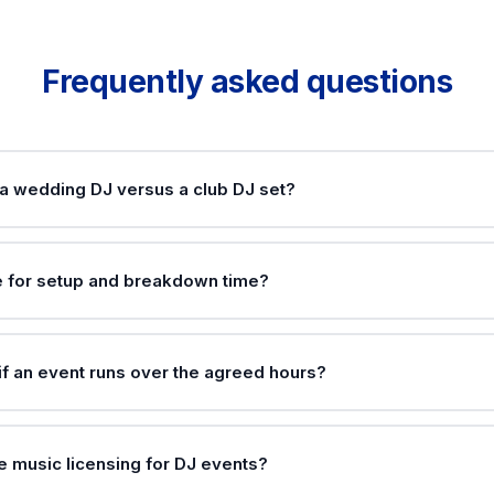
Frequently asked questions
 a wedding DJ versus a club DJ set?
e for setup and breakdown time?
f an event runs over the agreed hours?
e music licensing for DJ events?