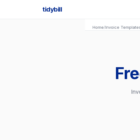
tidybill
Home
/
Invoice Template
Fre
Inv