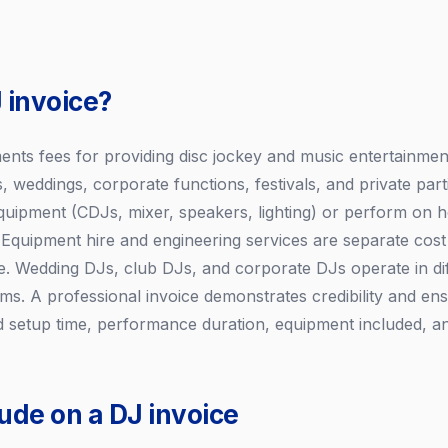
 invoice?
nts fees for providing disc jockey and music entertainment
s, weddings, corporate functions, festivals, and private par
quipment (CDJs, mixer, speakers, lighting) or perform on 
 Equipment hire and engineering services are separate co
. Wedding DJs, club DJs, and corporate DJs operate in dif
rms. A professional invoice demonstrates credibility and en
 setup time, performance duration, equipment included, a
ude on a DJ invoice