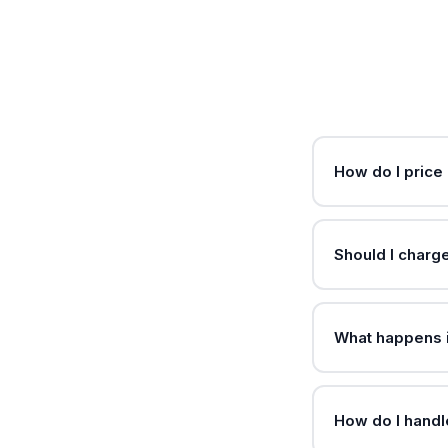
How do I price
Should I charg
What happens i
How do I handl