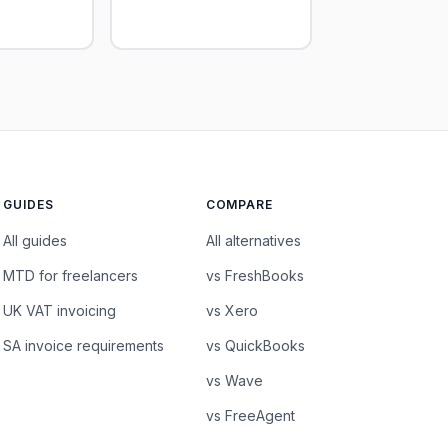
GUIDES
COMPARE
All guides
All alternatives
MTD for freelancers
vs FreshBooks
UK VAT invoicing
vs Xero
SA invoice requirements
vs QuickBooks
vs Wave
vs FreeAgent