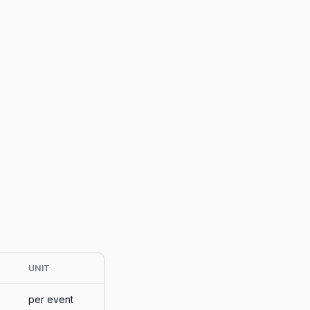
UNIT
per event