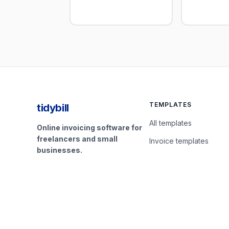
TEMPLATES
tidybill
All templates
Online invoicing software for
freelancers and small
Invoice templates
businesses.