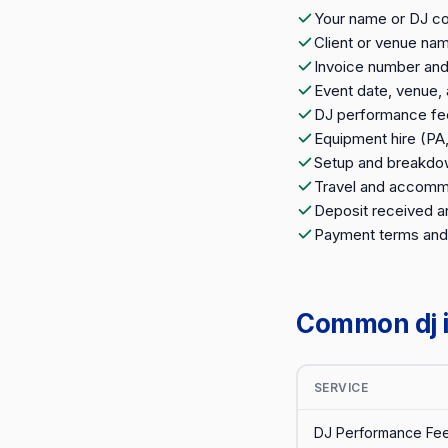
Your name or DJ c
Client or venue na
Invoice number and
Event date, venue,
DJ performance fe
Equipment hire (PA, 
Setup and breakdo
Travel and accomm
Deposit received a
Payment terms and
Common dj i
SERVICE
DJ Performance Fee