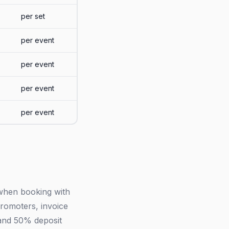
per set
per event
per event
per event
per event
 when booking with
romoters, invoice
 and 50% deposit