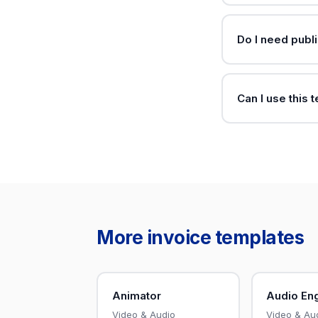
Do I need publi
Can I use this 
More invoice templates
Animator
Audio En
Video & Audio
Video & Au