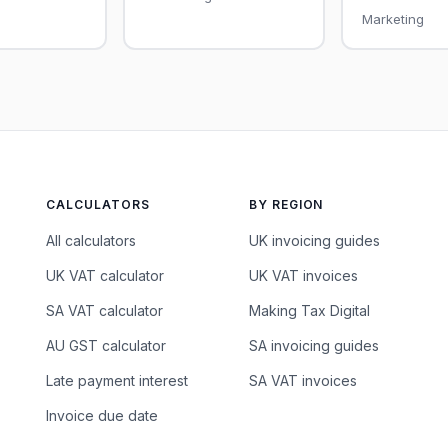
Marketing
CALCULATORS
BY REGION
All calculators
UK invoicing guides
UK VAT calculator
UK VAT invoices
SA VAT calculator
Making Tax Digital
AU GST calculator
SA invoicing guides
Late payment interest
SA VAT invoices
Invoice due date