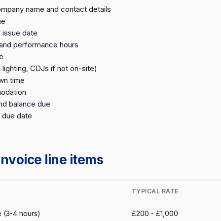
ompany name and contact details
me
 issue date
 and performance hours
e
lighting, CDJs if not on-site)
wn time
odation
nd balance due
 due date
nvoice line items
TYPICAL RATE
 (3-4 hours)
£200 - £1,000