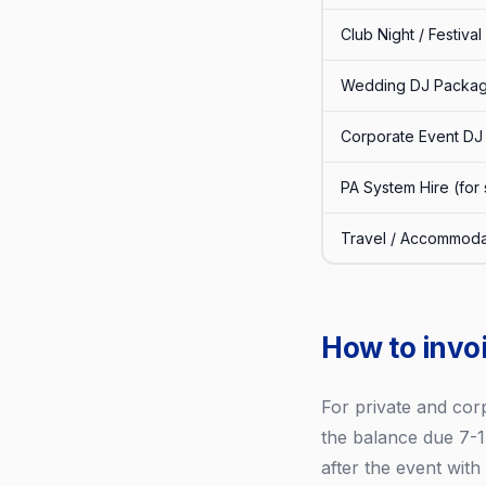
Club Night / Festival
Wedding DJ Packag
Corporate Event DJ
PA System Hire (for
Travel / Accommoda
How to invoi
For private and cor
the balance due 7-1
after the event wit