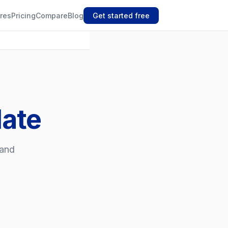
res
Pricing
Compare
Blog
Get started free
late
 and