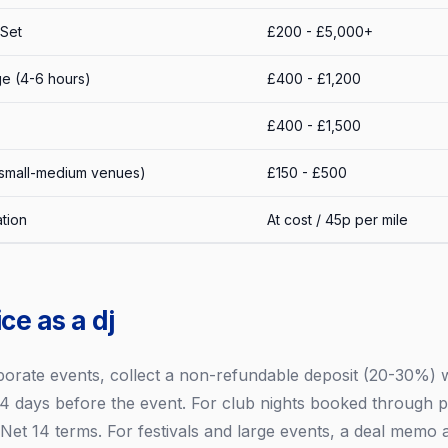
 Set
£200 - £5,000+
e (4-6 hours)
£400 - £1,200
£400 - £1,500
 small-medium venues)
£150 - £500
tion
At cost / 45p per mile
ce as a dj
porate events, collect a non-refundable deposit (20-30%)
4 days before the event. For club nights booked through p
h Net 14 terms. For festivals and large events, a deal memo