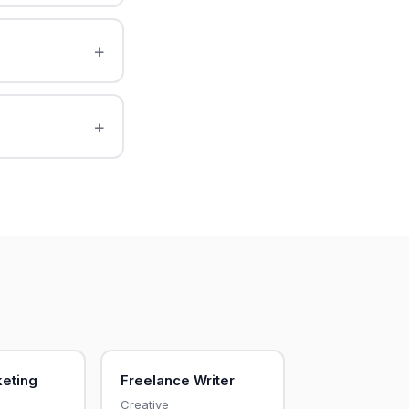
keting
Freelance Writer
Creative