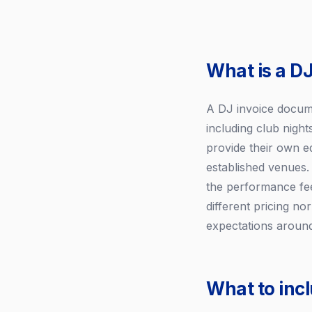
What is a DJ
A DJ invoice docume
including club night
provide their own e
established venues.
the performance fee
different pricing no
expectations around
What to incl