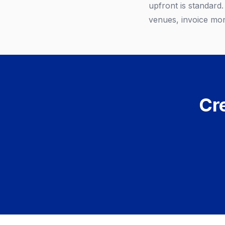
upfront is standard
venues, invoice mon
Cre