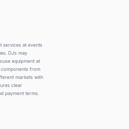
 services at events
ties. DJs may
house equipment at
st components from
ferent markets with
sures clear
nd payment terms.