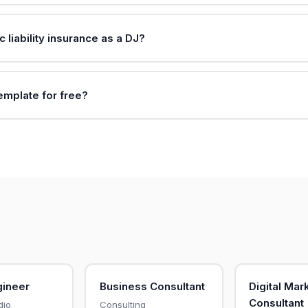
c liability insurance as a DJ?
template for free?
gineer
Business Consultant
Digital Mar
Consultant
dio
Consulting