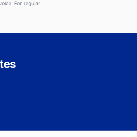
oice. For regular
utes