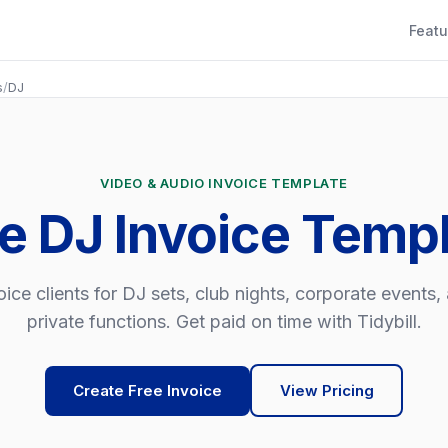
Featu
s
/
DJ
VIDEO & AUDIO INVOICE TEMPLATE
e DJ Invoice Temp
oice clients for DJ sets, club nights, corporate events,
private functions. Get paid on time with Tidybill.
Create Free Invoice
View Pricing