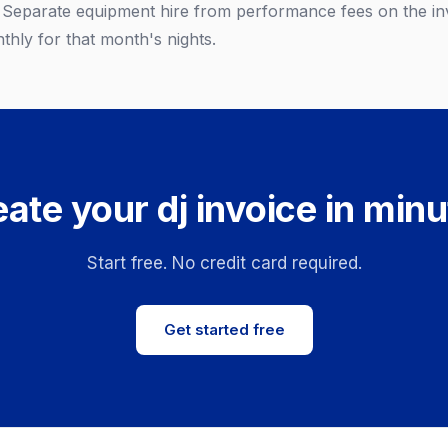
. Separate equipment hire from performance fees on the inv
thly for that month's nights.
ate your dj invoice in min
Start free. No credit card required.
Get started free