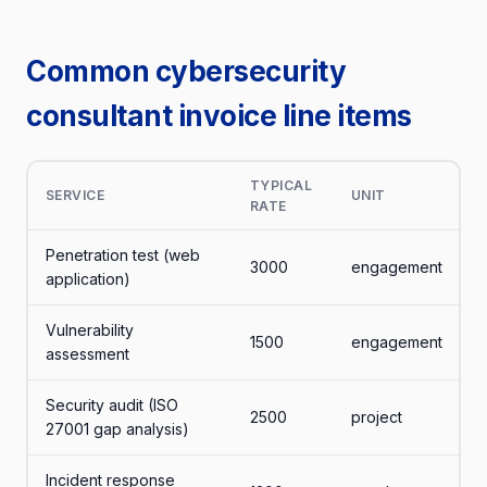
Common cybersecurity
consultant invoice line items
TYPICAL
SERVICE
UNIT
RATE
Penetration test (web
3000
engagement
application)
Vulnerability
1500
engagement
assessment
Security audit (ISO
2500
project
27001 gap analysis)
Incident response