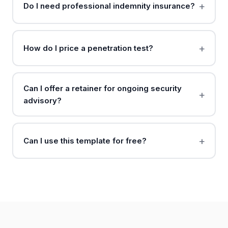
Do I need professional indemnity insurance?
How do I price a penetration test?
Can I offer a retainer for ongoing security
advisory?
Can I use this template for free?