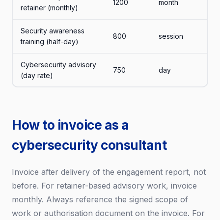
1200
month
retainer (monthly)
Security awareness
800
session
training (half-day)
Cybersecurity advisory
750
day
(day rate)
How to invoice as a
cybersecurity consultant
Invoice after delivery of the engagement report, not
before. For retainer-based advisory work, invoice
monthly. Always reference the signed scope of
work or authorisation document on the invoice. For