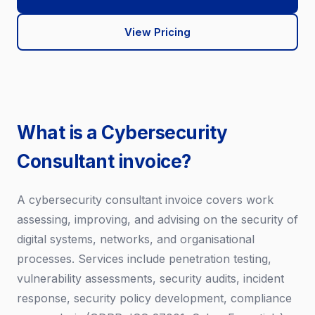
View Pricing
What is a Cybersecurity
Consultant invoice?
A cybersecurity consultant invoice covers work
assessing, improving, and advising on the security of
digital systems, networks, and organisational
processes. Services include penetration testing,
vulnerability assessments, security audits, incident
response, security policy development, compliance