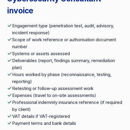
invoice
Engagement type (penetration test, audit, advisory,
incident response)
Scope of work reference or authorisation document
number
Systems or assets assessed
Deliverables (report, findings summary, remediation
plan)
Hours worked by phase (reconnaissance, testing,
reporting)
Retesting or follow-up assessment work
Expenses (travel to on-site assessments)
Professional indemnity insurance reference (if required
by client)
VAT details if VAT-registered
Payment terms and bank details