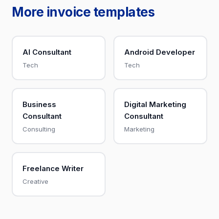
More invoice templates
AI Consultant
Android Developer
Tech
Tech
Business
Digital Marketing
Consultant
Consultant
Consulting
Marketing
Freelance Writer
Creative