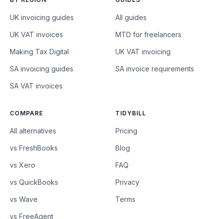
UK invoicing guides
All guides
UK VAT invoices
MTD for freelancers
Making Tax Digital
UK VAT invoicing
SA invoicing guides
SA invoice requirements
SA VAT invoices
COMPARE
TIDYBILL
All alternatives
Pricing
vs FreshBooks
Blog
vs Xero
FAQ
vs QuickBooks
Privacy
vs Wave
Terms
vs FreeAgent