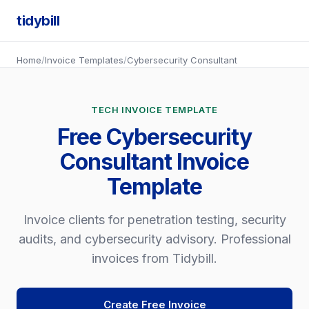
tidybill
Home
/
Invoice Templates
/
Cybersecurity Consultant
TECH INVOICE TEMPLATE
Free Cybersecurity
Consultant Invoice
Template
Invoice clients for penetration testing, security
audits, and cybersecurity advisory. Professional
invoices from Tidybill.
Create Free Invoice