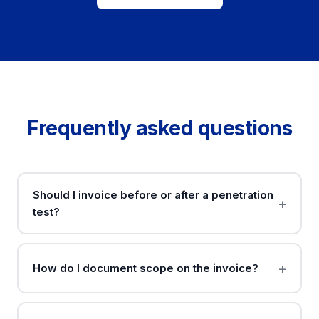
Frequently asked questions
Should I invoice before or after a penetration
test?
How do I document scope on the invoice?