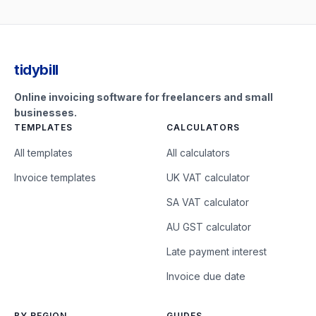
tidybill
Online invoicing software for freelancers and small
businesses.
TEMPLATES
CALCULATORS
All templates
All calculators
Invoice templates
UK VAT calculator
SA VAT calculator
AU GST calculator
Late payment interest
Invoice due date
BY REGION
GUIDES