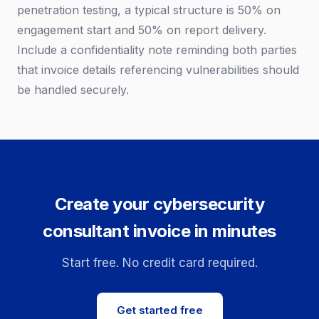
penetration testing, a typical structure is 50% on
engagement start and 50% on report delivery.
Include a confidentiality note reminding both parties
that invoice details referencing vulnerabilities should
be handled securely.
Create your cybersecurity
consultant invoice in minutes
Start free. No credit card required.
Get started free