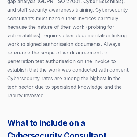
gap analysis (GDPR, ISO 27001, Cyber Essentials),
and staff security awareness training. Cybersecurity
consultants must handle their invoices carefully
because the nature of their work (probing for
vulnerabilities) requires clear documentation linking
work to signed authorisation documents. Always
reference the scope of work agreement or
penetration test authorisation on the invoice to
establish that the work was conducted with consent.
Cybersecurity rates are among the highest in the
tech sector due to specialised knowledge and the
liability involved.
What to include on a
Cybersecurity Consultant