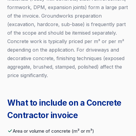
formwork, DPM, expansion joints) form a large part
of the invoice. Groundworks preparation
(excavation, hardcore, sub-base) is frequently part
of the scope and should be itemised separately.
Concrete work is typically priced per m³ or per m²
depending on the application. For driveways and
decorative concrete, finishing techniques (exposed
aggregate, brushed, stamped, polished) affect the
price significantly.
What to include on a Concrete
Contractor invoice
Area or volume of concrete (m² or m³)