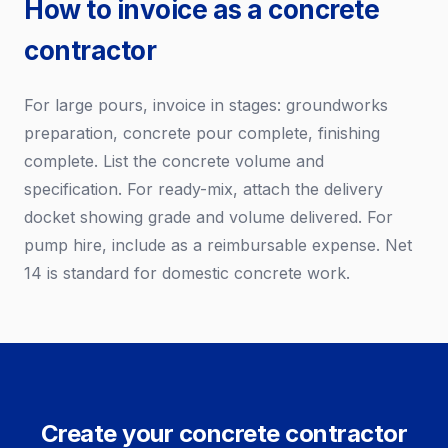
How to invoice as a concrete
contractor
For large pours, invoice in stages: groundworks
preparation, concrete pour complete, finishing
complete. List the concrete volume and
specification. For ready-mix, attach the delivery
docket showing grade and volume delivered. For
pump hire, include as a reimbursable expense. Net
14 is standard for domestic concrete work.
Create your concrete contractor