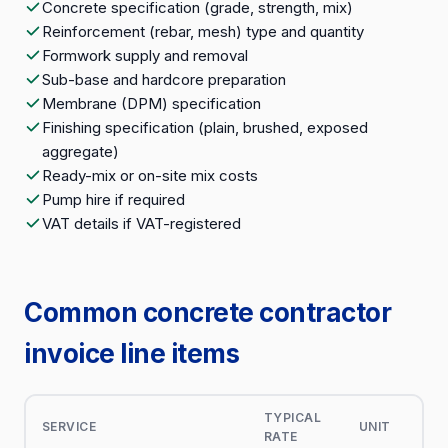
Concrete specification (grade, strength, mix)
Reinforcement (rebar, mesh) type and quantity
Formwork supply and removal
Sub-base and hardcore preparation
Membrane (DPM) specification
Finishing specification (plain, brushed, exposed
aggregate)
Ready-mix or on-site mix costs
Pump hire if required
VAT details if VAT-registered
Common concrete contractor
invoice line items
TYPICAL
SERVICE
UNIT
RATE