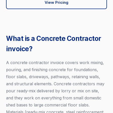
View Pricing
What is a Concrete Contractor
invoice?
A concrete contractor invoice covers work mixing,
pouring, and finishing concrete for foundations,
floor slabs, driveways, pathways, retaining walls,
and structural elements. Concrete contractors may
pour ready-mix delivered by lorry or mix on site,
and they work on everything from small domestic
shed bases to large commercial floor slabs.
Materials (ready-mix concrete, steel reinforcement,