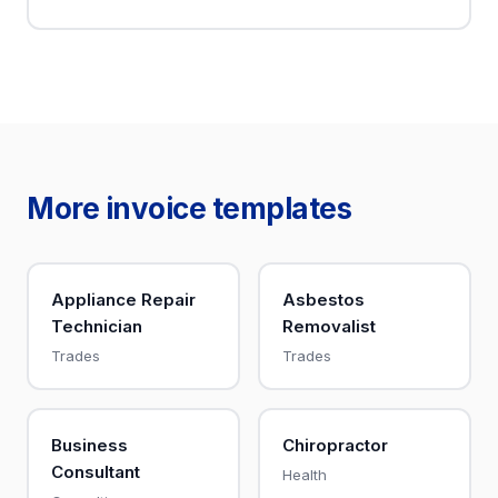
More invoice templates
Appliance Repair
Asbestos
Technician
Removalist
Trades
Trades
Business
Chiropractor
Consultant
Health