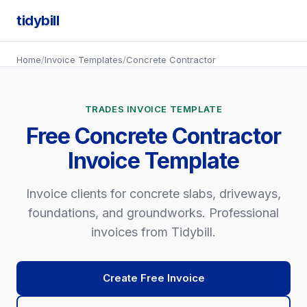
tidybill
Home
/
Invoice Templates
/
Concrete Contractor
TRADES INVOICE TEMPLATE
Free Concrete Contractor
Invoice Template
Invoice clients for concrete slabs, driveways,
foundations, and groundworks. Professional
invoices from Tidybill.
Create Free Invoice