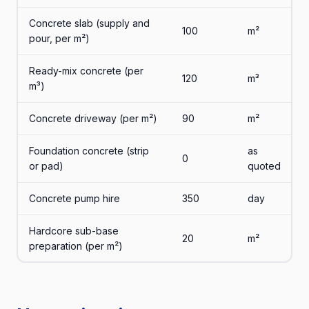
Concrete slab (supply and
100
m²
pour, per m²)
Ready-mix concrete (per
120
m³
m³)
Concrete driveway (per m²)
90
m²
Foundation concrete (strip
as
0
or pad)
quoted
Concrete pump hire
350
day
Hardcore sub-base
20
m²
preparation (per m²)