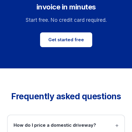
invoice in minutes
Start free. No credit card required.
Get started free
Frequently asked questions
How do I price a domestic driveway?