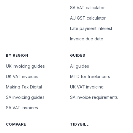
SA VAT calculator
AU GST calculator
Late payment interest
Invoice due date
BY REGION
GUIDES
UK invoicing guides
All guides
UK VAT invoices
MTD for freelancers
Making Tax Digital
UK VAT invoicing
SA invoicing guides
SA invoice requirements
SA VAT invoices
COMPARE
TIDYBILL