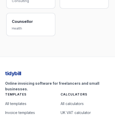
Consulting
Counsellor
Health
tidybill
Online invoicing software for freelancers and small
businesses.
TEMPLATES
CALCULATORS
All templates
All calculators
Invoice templates
UK VAT calculator