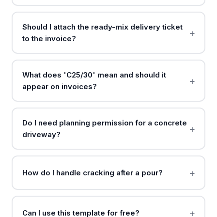
Should I attach the ready-mix delivery ticket
to the invoice?
What does 'C25/30' mean and should it
appear on invoices?
Do I need planning permission for a concrete
driveway?
How do I handle cracking after a pour?
Can I use this template for free?