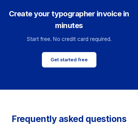
Create your typographer invoice in
minutes
Start free. No credit card required.
Get started free
Frequently asked questions