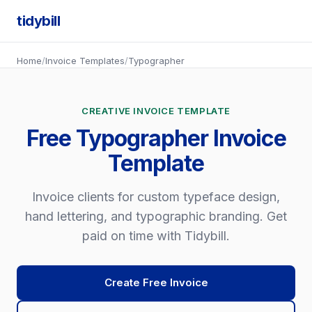
tidybill
Home
/
Invoice Templates
/
Typographer
CREATIVE INVOICE TEMPLATE
Free Typographer Invoice
Template
Invoice clients for custom typeface design,
hand lettering, and typographic branding. Get
paid on time with Tidybill.
Create Free Invoice