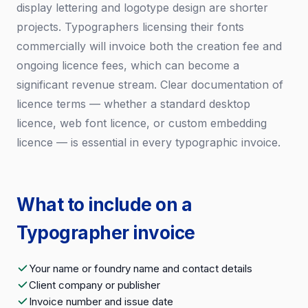
display lettering and logotype design are shorter
projects. Typographers licensing their fonts
commercially will invoice both the creation fee and
ongoing licence fees, which can become a
significant revenue stream. Clear documentation of
licence terms — whether a standard desktop
licence, web font licence, or custom embedding
licence — is essential in every typographic invoice.
What to include on a
Typographer invoice
Your name or foundry name and contact details
Client company or publisher
Invoice number and issue date