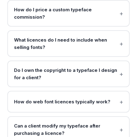
How do I price a custom typeface
commission?
What licences do I need to include when
selling fonts?
Do I own the copyright to a typeface I design
for a client?
How do web font licences typically work?
Can a client modify my typeface after
purchasing a licence?