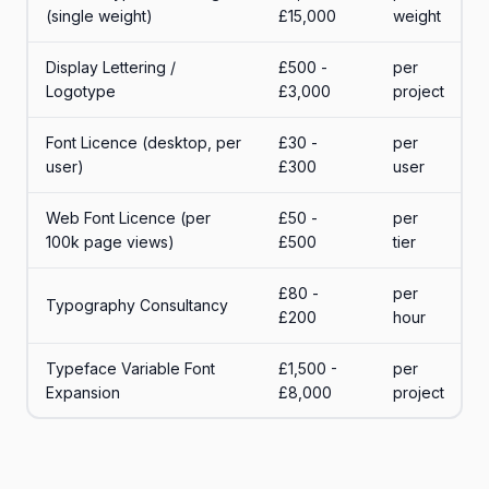
(single weight)
£15,000
weight
Display Lettering /
£500 -
per
Logotype
£3,000
project
Font Licence (desktop, per
£30 -
per
user)
£300
user
Web Font Licence (per
£50 -
per
100k page views)
£500
tier
£80 -
per
Typography Consultancy
£200
hour
Typeface Variable Font
£1,500 -
per
Expansion
£8,000
project