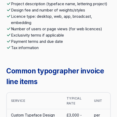
Project description (typeface name, lettering project)
Design fee and number of weights/styles
Licence type: desktop, web, app, broadcast,
embedding
Number of users or page views (for web licences)
Exclusivity terms if applicable
Payment terms and due date
Tax information
Common typographer invoice
line items
TYPICAL
SERVICE
UNIT
RATE
Custom Typeface Design
£3,000 -
per