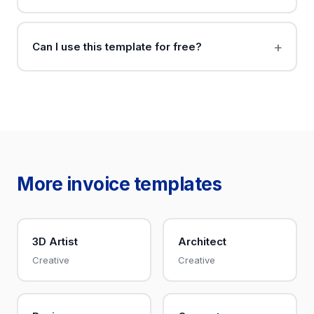
Can I use this template for free?
More invoice templates
3D Artist
Architect
Creative
Creative