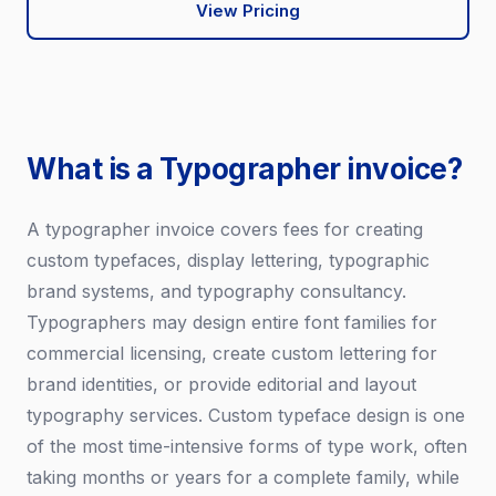
View Pricing
What is a Typographer invoice?
A typographer invoice covers fees for creating
custom typefaces, display lettering, typographic
brand systems, and typography consultancy.
Typographers may design entire font families for
commercial licensing, create custom lettering for
brand identities, or provide editorial and layout
typography services. Custom typeface design is one
of the most time-intensive forms of type work, often
taking months or years for a complete family, while