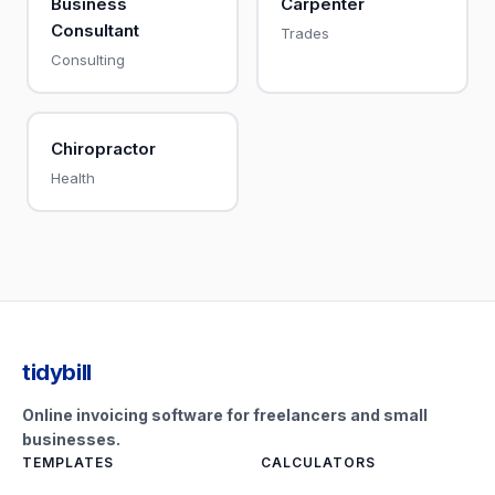
Business
Carpenter
Consultant
Trades
Consulting
Chiropractor
Health
tidybill
Online invoicing software for freelancers and small
businesses.
TEMPLATES
CALCULATORS