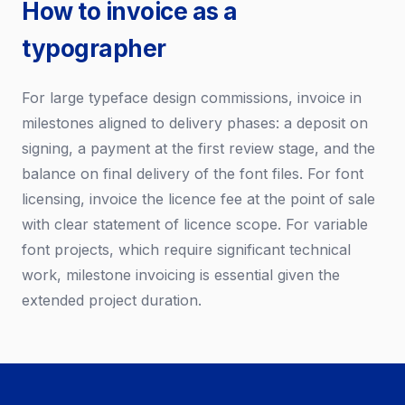
How to invoice as a
typographer
For large typeface design commissions, invoice in
milestones aligned to delivery phases: a deposit on
signing, a payment at the first review stage, and the
balance on final delivery of the font files. For font
licensing, invoice the licence fee at the point of sale
with clear statement of licence scope. For variable
font projects, which require significant technical
work, milestone invoicing is essential given the
extended project duration.