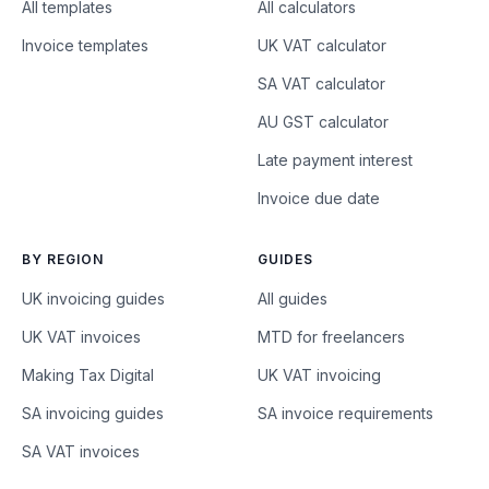
All templates
All calculators
Invoice templates
UK VAT calculator
SA VAT calculator
AU GST calculator
Late payment interest
Invoice due date
BY REGION
GUIDES
UK invoicing guides
All guides
UK VAT invoices
MTD for freelancers
Making Tax Digital
UK VAT invoicing
SA invoicing guides
SA invoice requirements
SA VAT invoices