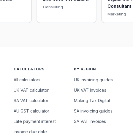
Consultant
Consulting
Marketing
CALCULATORS
BY REGION
All calculators
UK invoicing guides
UK VAT calculator
UK VAT invoices
SA VAT calculator
Making Tax Digital
AU GST calculator
SA invoicing guides
Late payment interest
SA VAT invoices
Invoice due date