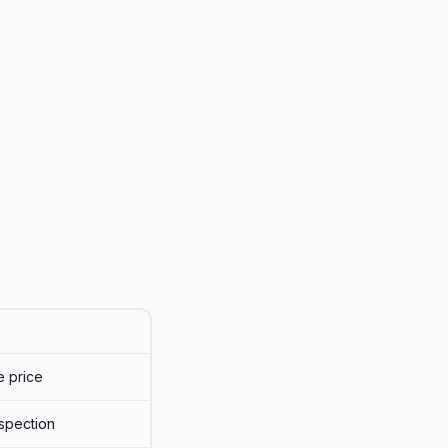
e price
nspection