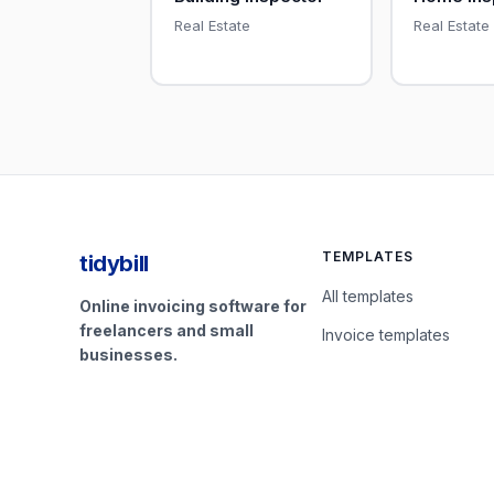
Real Estate
Real Estate
TEMPLATES
tidybill
All templates
Online invoicing software for
freelancers and small
Invoice templates
businesses.