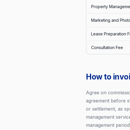
Property Manageme
Marketing and Phot
Lease Preparation 
Consultation Fee
How to invoi
Agree on commission
agreement before s
or settlement, as sp
management services
management period. 