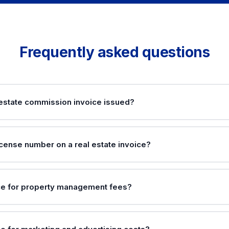
Frequently asked questions
 estate commission invoice issued?
icense number on a real estate invoice?
ce for property management fees?