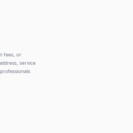
n fees, or
address, service
 professionals