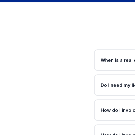
When is a real
Do I need my l
How do I invoi