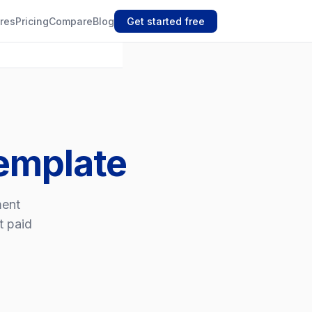
res
Pricing
Compare
Blog
Get started free
Template
ment
t paid