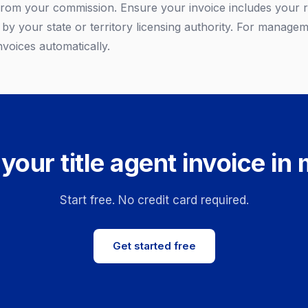
from your commission. Ensure your invoice includes your re
by your state or territory licensing authority. For managem
nvoices automatically.
your title agent invoice in
Start free. No credit card required.
Get started free