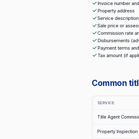
Invoice number and
Property address
Service descriptio
Sale price or asses
Commission rate an
Disbursements (adv
Payment terms and
Tax amount (if appl
Common title
SERVICE
Title Agent Commiss
Property Inspection