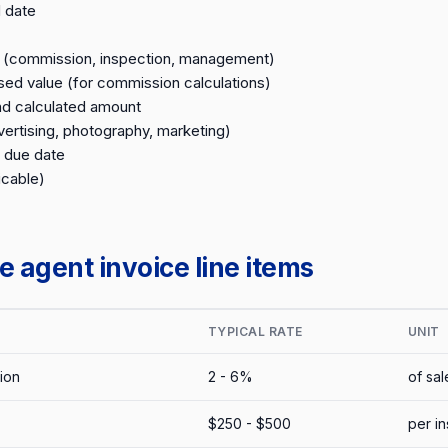
 date
n (commission, inspection, management)
sed value (for commission calculations)
d calculated amount
ertising, photography, marketing)
 due date
icable)
 agent invoice line items
TYPICAL RATE
UNIT
ion
2 - 6%
of sal
$250 - $500
per i