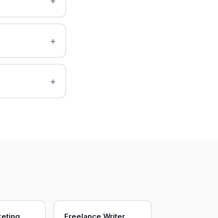
keting
Freelance Writer