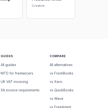
Creative
GUIDES
COMPARE
All guides
All alternatives
MTD for freelancers
vs FreshBooks
UK VAT invoicing
vs Xero
SA invoice requirements
vs QuickBooks
vs Wave
vs FreeAgent