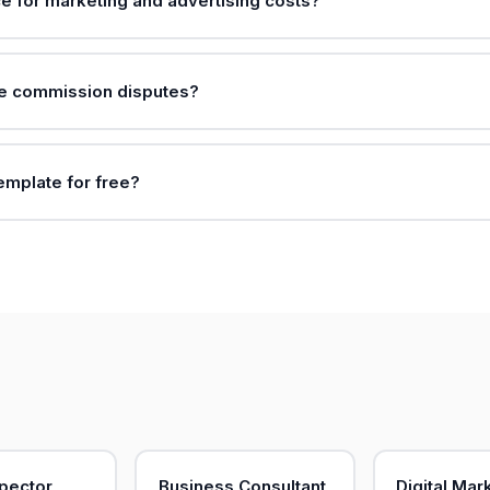
ce for marketing and advertising costs?
le commission disputes?
template for free?
pector
Business Consultant
Digital Mar