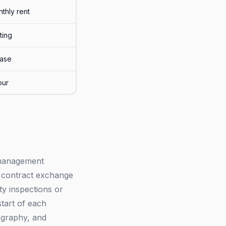
thly rent
sting
ease
our
r management
n contract exchange
ty inspections or
start of each
ography, and