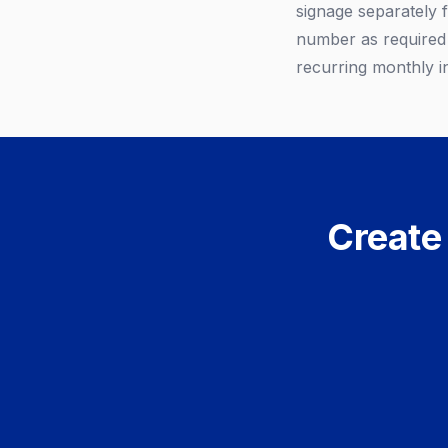
signage separately 
number as required 
recurring monthly i
Create 