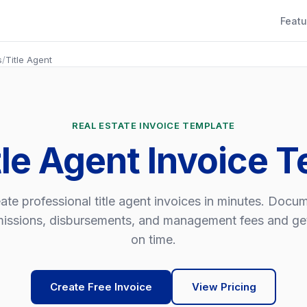
Featu
s
/
Title Agent
REAL ESTATE INVOICE TEMPLATE
tle Agent Invoice 
ate professional title agent invoices in minutes. Docu
ssions, disbursements, and management fees and ge
on time.
Create Free Invoice
View Pricing