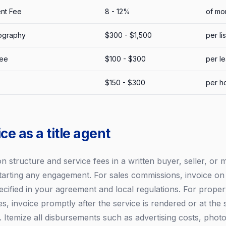
nt Fee
8 - 12%
of mon
ography
$300 - $1,500
per li
Fee
$100 - $300
per l
$150 - $300
per h
ce as a title agent
 structure and service fees in a written buyer, seller, o
tarting any engagement. For sales commissions, invoice o
ecified in your agreement and local regulations. For proper
, invoice promptly after the service is rendered or at the 
Itemize all disbursements such as advertising costs, phot