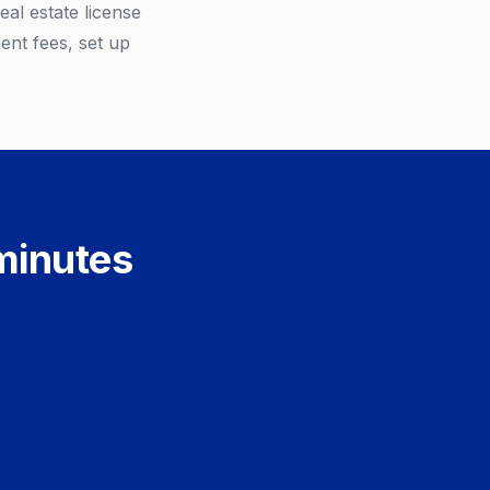
al estate license
ent fees, set up
 minutes