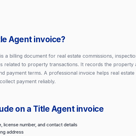
tle Agent invoice?
e is a billing document for real estate commissions, inspectio
s related to property transactions. It records the property 
nd payment terms. A professional invoice helps real estate
ollect payment reliably.
ude on a Title Agent invoice
, license number, and contact details
ling address