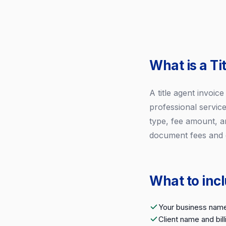
What is a Ti
A title agent invoic
professional service
type, fee amount, a
document fees and c
What to incl
Your business name
Client name and bil