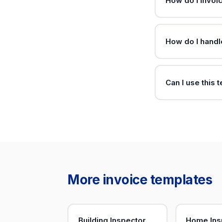
How do I invoi
How do I hand
Can I use this 
More invoice templates
Building Inspector
Home Ins