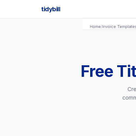
tidybill
Home
/
Invoice Template
Free Ti
Cre
commi