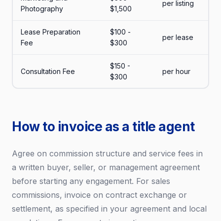
per listing
Photography
$1,500
Lease Preparation
$100 -
per lease
Fee
$300
$150 -
Consultation Fee
per hour
$300
How to invoice as a title agent
Agree on commission structure and service fees in
a written buyer, seller, or management agreement
before starting any engagement. For sales
commissions, invoice on contract exchange or
settlement, as specified in your agreement and local