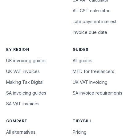
AU GST calculator
Late payment interest
Invoice due date
BY REGION
GUIDES
UK invoicing guides
All guides
UK VAT invoices
MTD for freelancers
Making Tax Digital
UK VAT invoicing
SA invoicing guides
SA invoice requirements
SA VAT invoices
COMPARE
TIDYBILL
All alternatives
Pricing