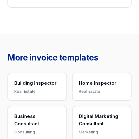
More invoice templates
Building Inspector
Home Inspector
Real Estate
Real Estate
Business
Digital Marketing
Consultant
Consultant
Consulting
Marketing