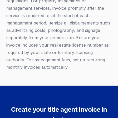
regulations. For property inspections or
management services, invoice promptly after the
service is rendered or at the start of each
management period. Itemize all disbursements such
as advertising costs, photography, and signage
separately from your commission. Ensure your
invoice includes your real estate license number as
required by your state or territory licensing
authority. For management fees, set up recurring
monthly invoices automatically.
Create your title agent invoice in