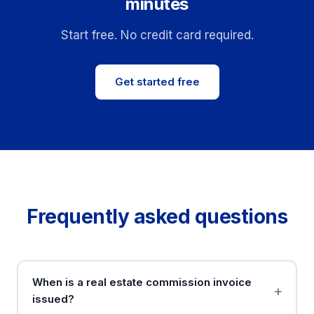
minutes
Start free. No credit card required.
Get started free
Frequently asked questions
When is a real estate commission invoice
issued?