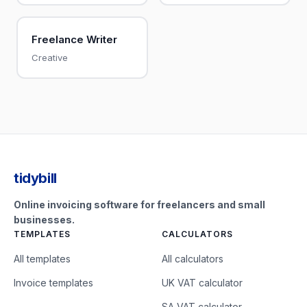
Freelance Writer
Creative
tidybill
Online invoicing software for freelancers and small
businesses.
TEMPLATES
CALCULATORS
All templates
All calculators
Invoice templates
UK VAT calculator
SA VAT calculator