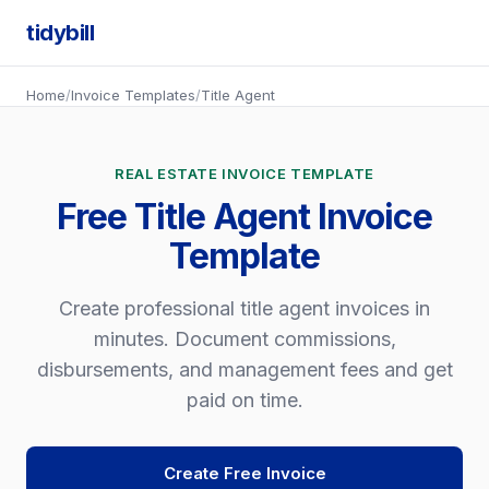
tidybill
Home
/
Invoice Templates
/
Title Agent
REAL ESTATE INVOICE TEMPLATE
Free Title Agent Invoice
Template
Create professional title agent invoices in
minutes. Document commissions,
disbursements, and management fees and get
paid on time.
Create Free Invoice