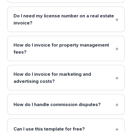
Do I need my license number on a real estate
invoice?
How do I invoice for property management
fees?
How do I invoice for marketing and
advertising costs?
How do I handle commission disputes?
Can I use this template for free?