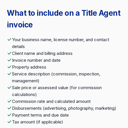
What to include on a Title Agent
invoice
Your business name, license number, and contact
details
Client name and billing address
Invoice number and date
Property address
Service description (commission, inspection,
management)
Sale price or assessed value (for commission
calculations)
Commission rate and calculated amount
Disbursements (advertising, photography, marketing)
Payment terms and due date
Tax amount (if applicable)