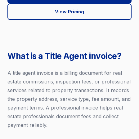
View Pricing
What is a Title Agent invoice?
A title agent invoice is a billing document for real
estate commissions, inspection fees, or professional
services related to property transactions. It records
the property address, service type, fee amount, and
payment terms. A professional invoice helps real
estate professionals document fees and collect
payment reliably.