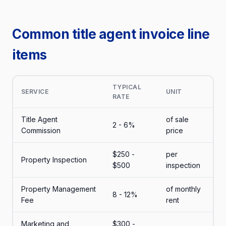
Common title agent invoice line
items
TYPICAL
SERVICE
UNIT
RATE
Title Agent
of sale
2 - 6%
Commission
price
$250 -
per
Property Inspection
$500
inspection
Property Management
of monthly
8 - 12%
Fee
rent
Marketing and
$300 -