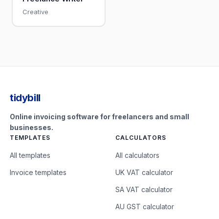
Creative
tidybill
Online invoicing software for freelancers and small
businesses.
TEMPLATES
CALCULATORS
All templates
All calculators
Invoice templates
UK VAT calculator
SA VAT calculator
AU GST calculator