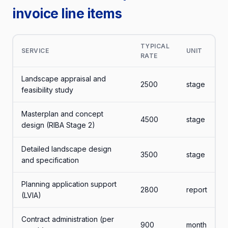
invoice line items
TYPICAL
SERVICE
UNIT
RATE
Landscape appraisal and
2500
stage
feasibility study
Masterplan and concept
4500
stage
design (RIBA Stage 2)
Detailed landscape design
3500
stage
and specification
Planning application support
2800
report
(LVIA)
Contract administration (per
900
month