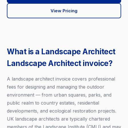
View Pricing
What is a Landscape Architect
Landscape Architect invoice?
A landscape architect invoice covers professional
fees for designing and managing the outdoor
environment — from urban squares, parks, and
public realm to country estates, residential
developments, and ecological restoration projects.
UK landscape architects are typically chartered
members of the Landscape Institute (CMLI) and may