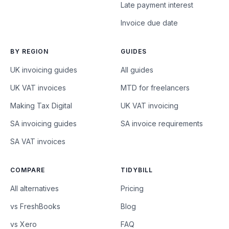
Late payment interest
Invoice due date
BY REGION
GUIDES
UK invoicing guides
All guides
UK VAT invoices
MTD for freelancers
Making Tax Digital
UK VAT invoicing
SA invoicing guides
SA invoice requirements
SA VAT invoices
COMPARE
TIDYBILL
All alternatives
Pricing
vs FreshBooks
Blog
vs Xero
FAQ