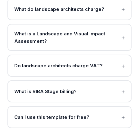
What do landscape architects charge?
What is a Landscape and Visual Impact
Assessment?
Do landscape architects charge VAT?
What is RIBA Stage billing?
Can I use this template for free?