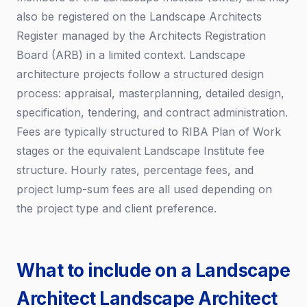
also be registered on the Landscape Architects
Register managed by the Architects Registration
Board (ARB) in a limited context. Landscape
architecture projects follow a structured design
process: appraisal, masterplanning, detailed design,
specification, tendering, and contract administration.
Fees are typically structured to RIBA Plan of Work
stages or the equivalent Landscape Institute fee
structure. Hourly rates, percentage fees, and
project lump-sum fees are all used depending on
the project type and client preference.
What to include on a Landscape
Architect Landscape Architect