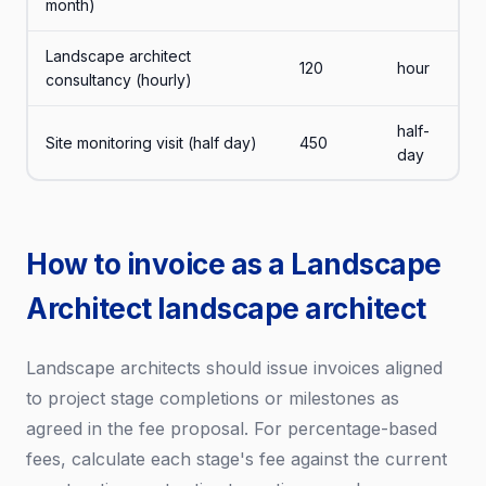
month)
Landscape architect
120
hour
consultancy (hourly)
half-
Site monitoring visit (half day)
450
day
How to invoice as a Landscape
Architect landscape architect
Landscape architects should issue invoices aligned
to project stage completions or milestones as
agreed in the fee proposal. For percentage-based
fees, calculate each stage's fee against the current