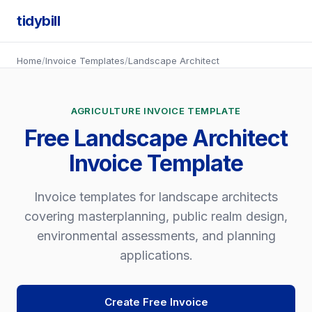
tidybill
Home
/
Invoice Templates
/
Landscape Architect
AGRICULTURE INVOICE TEMPLATE
Free Landscape Architect
Invoice Template
Invoice templates for landscape architects
covering masterplanning, public realm design,
environmental assessments, and planning
applications.
Create Free Invoice