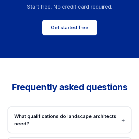
Start free. No credit card required.
Get started free
Frequently asked questions
What qualifications do landscape architects
need?