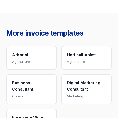
More invoice templates
Arborist
Horticulturalist
Agriculture
Agriculture
Business
Digital Marketing
Consultant
Consultant
Consulting
Marketing
Freelance Writer