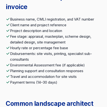
invoice
Business name, CMLI registration, and VAT number
Client name and project reference
Project description and location
Fee stage: appraisal, masterplan, scheme design,
detailed design, site management
Hourly rate or percentage fee base
Disbursements: site visits, printing, specialist sub-
consultants
Environmental Assessment fee (if applicable)
Planning support and consultation responses
Travel and accommodation for site visits
Payment terms (14–30 days)
Common landscape architect