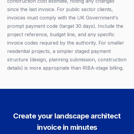
construction cost estimate, noting any changes
since the last invoice. For public sector clients,
invoices must comply with the UK Government's
prompt payment code (target 30 days). Include the
project reference, budget line, and any specific
invoice codes required by the authority. For smaller
residential projects, a simpler staged payment
structure (design, planning submission, construction
details) is more appropriate than RIBA-stage billing.
Create your landscape architect
invoice in minutes