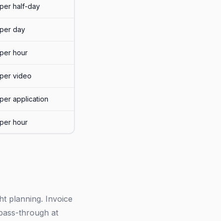
per half-day
per day
per hour
per video
per application
per hour
ht planning. Invoice
 pass-through at