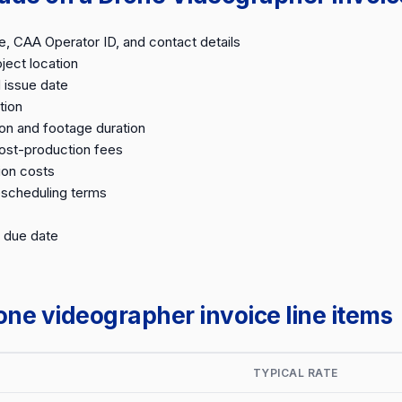
 CAA Operator ID, and contact details
ject location
 issue date
tion
on and footage duration
post-production fees
ion costs
escheduling terms
 due date
e videographer invoice line items
TYPICAL RATE