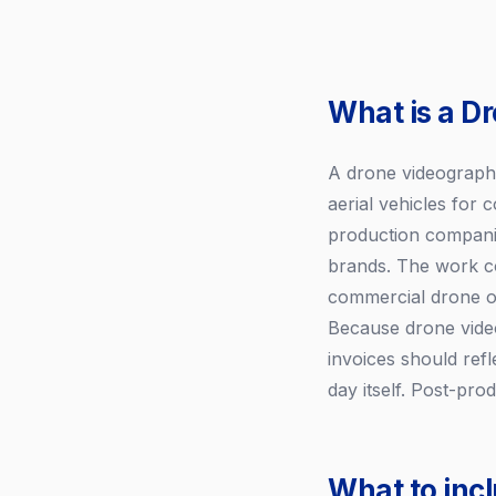
What is a D
A drone videographe
aerial vehicles for
production companie
brands. The work co
commercial drone op
Because drone vide
invoices should refl
day itself. Post-pro
What to inc