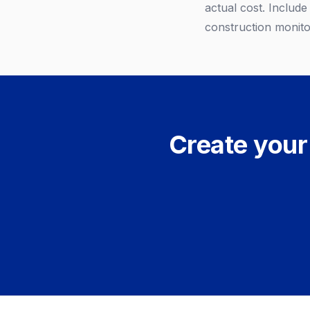
actual cost. Includ
construction monitor
Create your