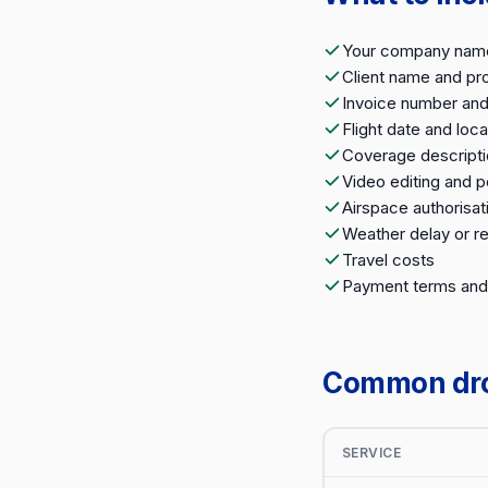
Your company name,
Client name and pro
Invoice number and
Flight date and loca
Coverage descripti
Video editing and 
Airspace authorisat
Weather delay or r
Travel costs
Payment terms and
Common dron
SERVICE