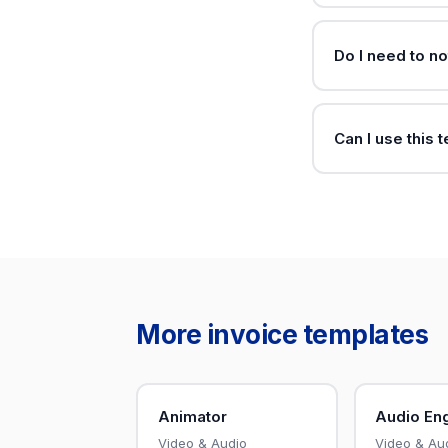
Do I need to no
Can I use this 
More invoice templates
Animator
Audio En
Video & Audio
Video & Au