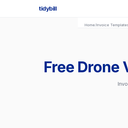
tidybill
Home
/
Invoice Template
Free Drone 
Invo