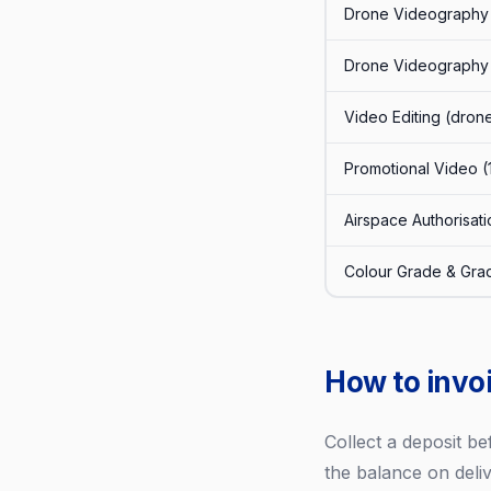
Drone Videography 
Drone Videography (
Video Editing (dron
Promotional Video (
Airspace Authorisa
Colour Grade & Gra
How to invo
Collect a deposit be
the balance on deliv