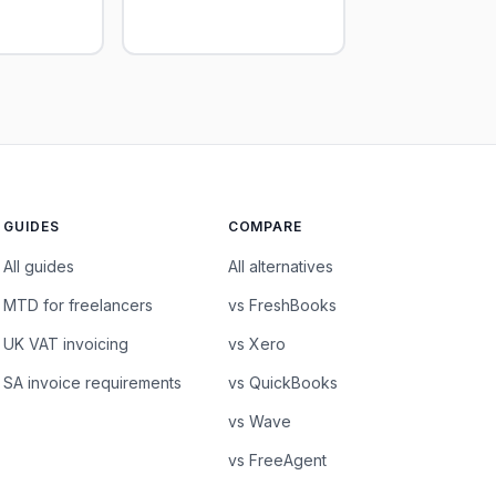
GUIDES
COMPARE
All guides
All alternatives
MTD for freelancers
vs FreshBooks
UK VAT invoicing
vs Xero
SA invoice requirements
vs QuickBooks
vs Wave
vs FreeAgent