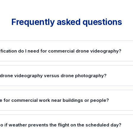
Frequently asked questions
fication do I need for commercial drone videography?
 drone videography versus drone photography?
one for commercial work near buildings or people?
o if weather prevents the flight on the scheduled day?