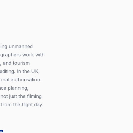
using unmanned
eographers work with
, and tourism
diting. In the UK,
nal authorisation.
ce planning,
ot just the filming
from the flight day.
e