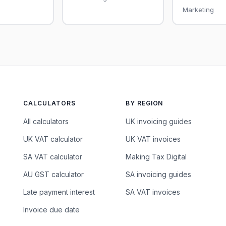
Marketing
CALCULATORS
BY REGION
All calculators
UK invoicing guides
UK VAT calculator
UK VAT invoices
SA VAT calculator
Making Tax Digital
AU GST calculator
SA invoicing guides
Late payment interest
SA VAT invoices
Invoice due date