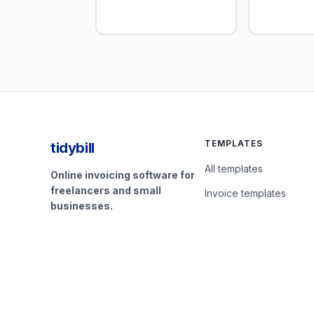
TEMPLATES
tidybill
All templates
Online invoicing software for
freelancers and small
Invoice templates
businesses.