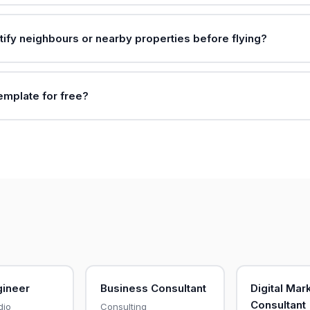
tify neighbours or nearby properties before flying?
template for free?
gineer
Business Consultant
Digital Mar
Consultant
dio
Consulting