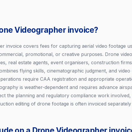
rone Videographer invoice?
r invoice covers fees for capturing aerial video footage 
 commercial, promotional, or creative purposes. Drone vid
s, real estate agents, event organisers, construction firms
mbines flying skills, cinematographic judgment, and video e
erations require CAA registration and appropriate operatio
ography is weather-dependent and requires advance airspa
ect the planning and regulatory compliance work involved, n
duction editing of drone footage is often invoiced separately 
lude on a Drone Videographer invoic