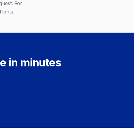
quest. For
lights.
e in minutes