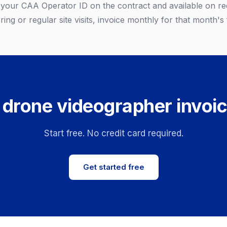
e your CAA Operator ID on the contract and available on re
ing or regular site visits, invoice monthly for that month's f
 drone videographer invoic
Start free. No credit card required.
Get started free