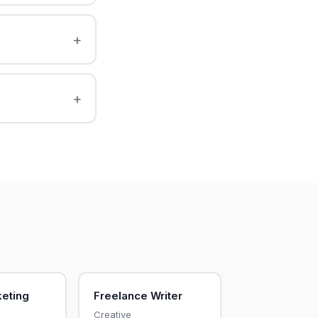
keting
Freelance Writer
Creative