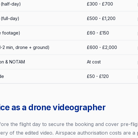
(half-day)
£300 - £700
full-day)
£500 - £1,200
e footage)
£60 - £150
1-2 min, drone + ground)
£600 - £2,000
tion & NOTAM
At cost
de
£50 - £120
ice as a drone videographer
fore the flight day to secure the booking and cover pre-flig
ery of the edited video. Airspace authorisation costs are a