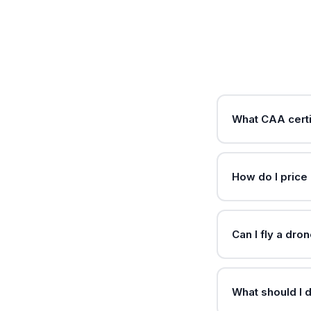
What CAA certi
How do I price
Can I fly a dr
What should I d