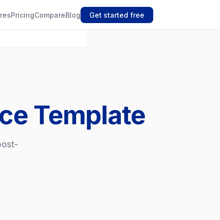
res
Pricing
Compare
Blog
Get started free
ice Template
post-