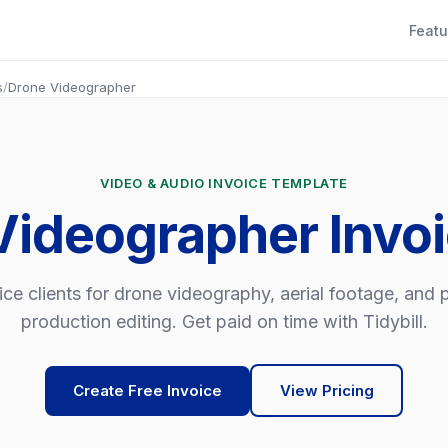
Featu
s
/
Drone Videographer
VIDEO & AUDIO INVOICE TEMPLATE
Videographer Invo
ice clients for drone videography, aerial footage, and 
production editing. Get paid on time with Tidybill.
Create Free Invoice
View Pricing