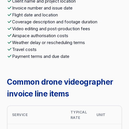
Client name and project location
Invoice number and issue date
Flight date and location
Coverage description and footage duration
Video editing and post-production fees
Airspace authorisation costs
Weather delay or rescheduling terms
Travel costs
Payment terms and due date
Common drone videographer
invoice line items
TYPICAL
SERVICE
UNIT
RATE