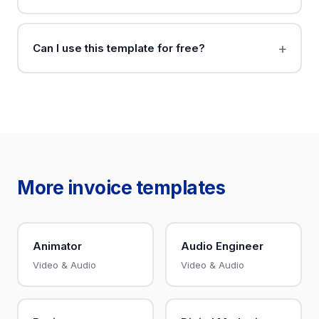
Can I use this template for free?
More invoice templates
Animator
Audio Engineer
Video & Audio
Video & Audio