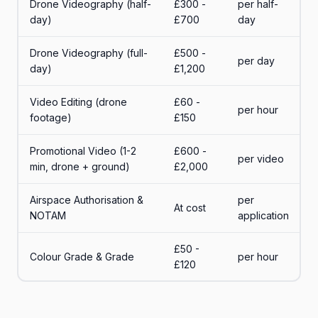
Drone Videography (half-
£300 -
per half-
day)
£700
day
Drone Videography (full-
£500 -
per day
day)
£1,200
Video Editing (drone
£60 -
per hour
footage)
£150
Promotional Video (1-2
£600 -
per video
min, drone + ground)
£2,000
Airspace Authorisation &
per
At cost
NOTAM
application
£50 -
Colour Grade & Grade
per hour
£120