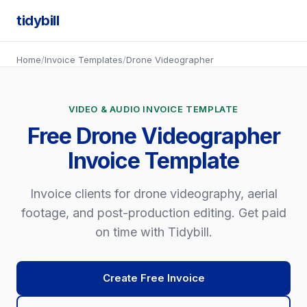
tidybill
Home
/
Invoice Templates
/
Drone Videographer
VIDEO & AUDIO INVOICE TEMPLATE
Free Drone Videographer
Invoice Template
Invoice clients for drone videography, aerial
footage, and post-production editing. Get paid
on time with Tidybill.
Create Free Invoice