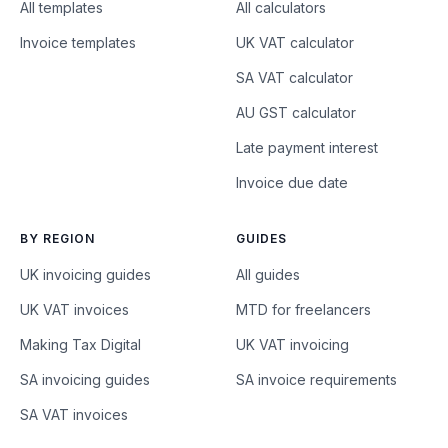
All templates
All calculators
Invoice templates
UK VAT calculator
SA VAT calculator
AU GST calculator
Late payment interest
Invoice due date
BY REGION
GUIDES
UK invoicing guides
All guides
UK VAT invoices
MTD for freelancers
Making Tax Digital
UK VAT invoicing
SA invoicing guides
SA invoice requirements
SA VAT invoices