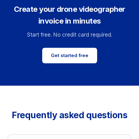
Create your drone videographer
invoice in minutes
Start free. No credit card required.
Get started free
Frequently asked questions