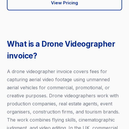
View Pricing
What is a Drone Videographer
invoice?
A drone videographer invoice covers fees for
capturing aerial video footage using unmanned
aerial vehicles for commercial, promotional, or
creative purposes. Drone videographers work with
production companies, real estate agents, event
organisers, construction firms, and tourism brands.
The work combines flying skills, cinematographic
judgment, and video editing. In the UK, commercial