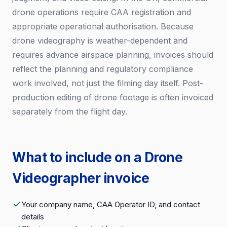
drone operations require CAA registration and
appropriate operational authorisation. Because
drone videography is weather-dependent and
requires advance airspace planning, invoices should
reflect the planning and regulatory compliance
work involved, not just the filming day itself. Post-
production editing of drone footage is often invoiced
separately from the flight day.
What to include on a Drone
Videographer invoice
Your company name, CAA Operator ID, and contact
details