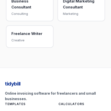
Business
Digital Marketing
Consultant
Consultant
Consulting
Marketing
Freelance Writer
Creative
tidybill
Online invoicing software for freelancers and small
businesses.
TEMPLATES
CALCULATORS