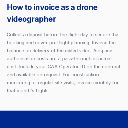
How to invoice as a drone
videographer
Collect a deposit before the flight day to secure the
booking and cover pre-flight planning. Invoice the
balance on delivery of the edited video. Airspace
authorisation costs are a pass-through at actual
cost. Include your CAA Operator ID on the contract
and available on request. For construction
monitoring or regular site visits, invoice monthly for
that month's flights.