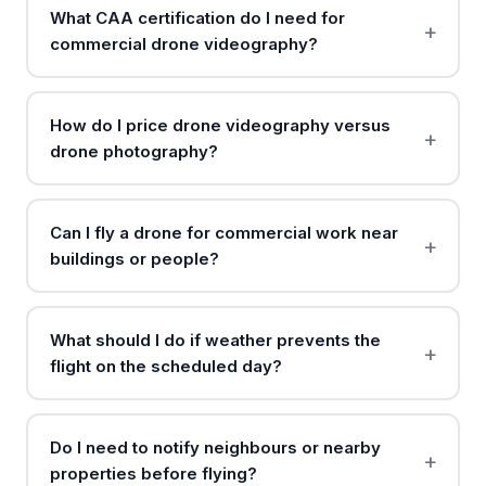
What CAA certification do I need for
commercial drone videography?
How do I price drone videography versus
drone photography?
Can I fly a drone for commercial work near
buildings or people?
What should I do if weather prevents the
flight on the scheduled day?
Do I need to notify neighbours or nearby
properties before flying?