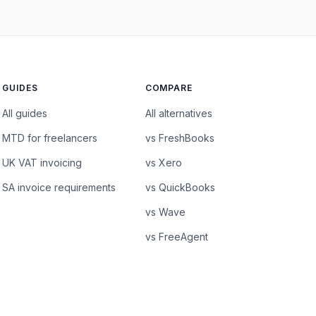
GUIDES
COMPARE
All guides
All alternatives
MTD for freelancers
vs FreshBooks
UK VAT invoicing
vs Xero
SA invoice requirements
vs QuickBooks
vs Wave
vs FreeAgent