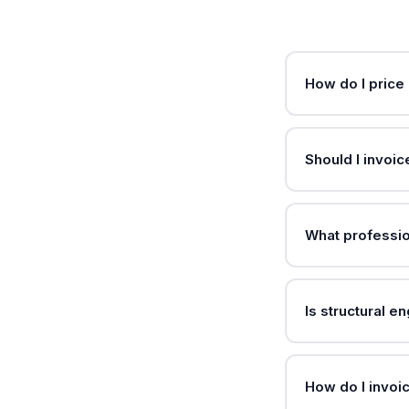
How do I price 
Should I invoic
What professio
Is structural e
How do I invoic