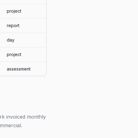
project
report
day
project
assessment
ork invoiced monthly
ommercial.