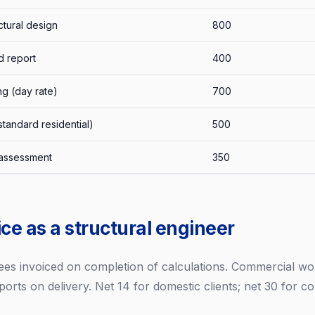
ctural design
800
d report
400
ng (day rate)
700
tandard residential)
500
l assessment
350
ce as a structural engineer
 fees invoiced on completion of calculations. Commercial w
ports on delivery. Net 14 for domestic clients; net 30 for c