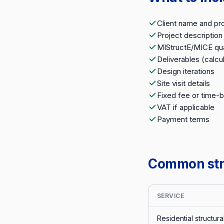
Client name and pr
Project description
MIStructE/MICE qua
Deliverables (calcul
Design iterations
Site visit details
Fixed fee or time-
VAT if applicable
Payment terms
Common stru
SERVICE
Residential structura