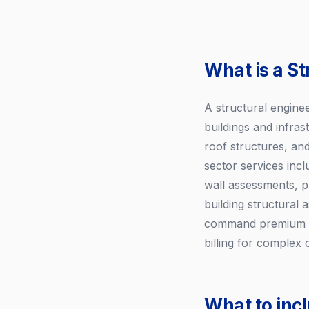
What is a St
A structural engine
buildings and infra
roof structures, and
sector services incl
wall assessments, p
building structural
command premium fee
billing for comple
What to incl