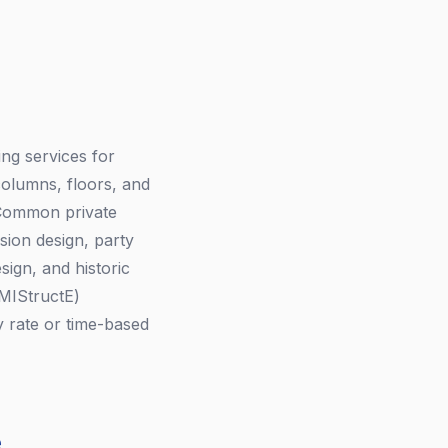
ing services for
columns, floors, and
. Common private
rsion design, party
ign, and historic
 MIStructE)
 rate or time-based
e