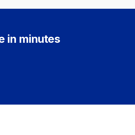
e in minutes