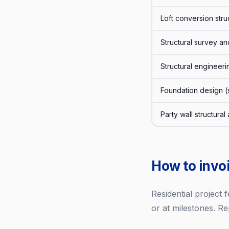
Loft conversion stru
Structural survey an
Structural engineeri
Foundation design (s
Party wall structura
How to invoi
Residential project
or at milestones. Re