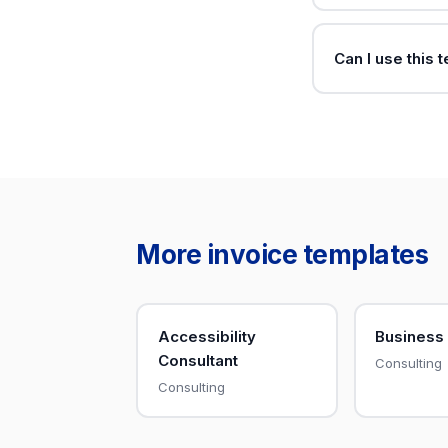
Can I use this 
More invoice templates
Accessibility
Business
Consultant
Consulting
Consulting