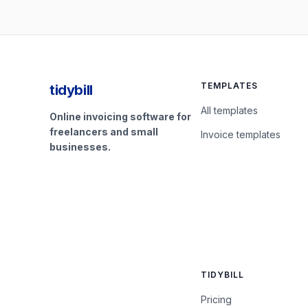
TEMPLATES
tidybill
All templates
Online invoicing software for
freelancers and small
Invoice templates
businesses.
TIDYBILL
Pricing