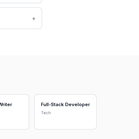
Writer
Full-Stack Developer
Tech