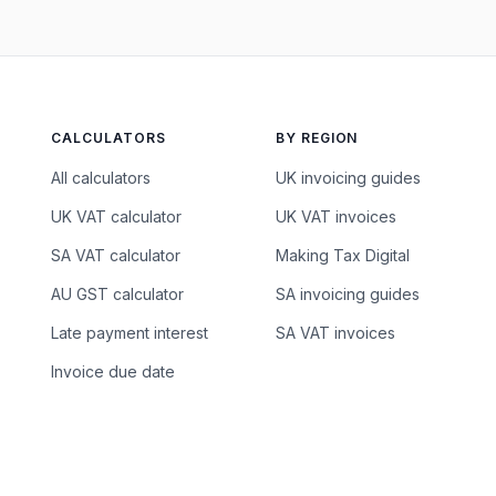
CALCULATORS
BY REGION
All calculators
UK invoicing guides
UK VAT calculator
UK VAT invoices
SA VAT calculator
Making Tax Digital
AU GST calculator
SA invoicing guides
Late payment interest
SA VAT invoices
Invoice due date