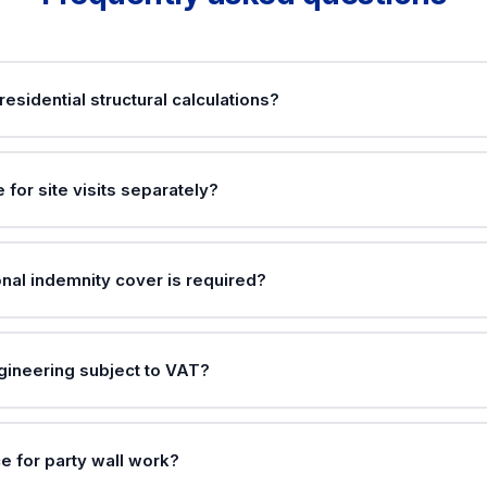
residential structural calculations?
e for site visits separately?
nal indemnity cover is required?
ngineering subject to VAT?
e for party wall work?