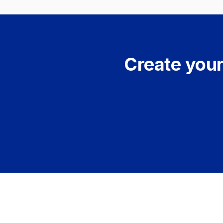
Create your