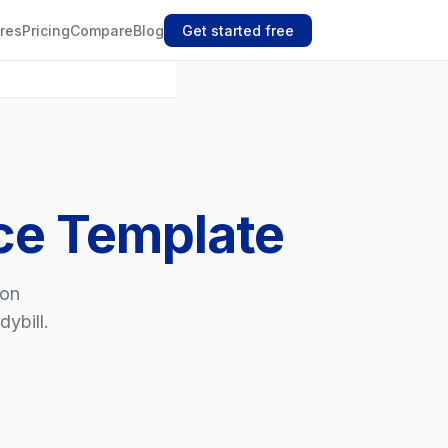
res
Pricing
Compare
Blog
Get started free
ice Template
ion
dybill.