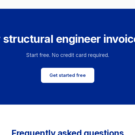
 structural engineer invoic
Start free. No credit card required.
Get started free
Frequently asked questions