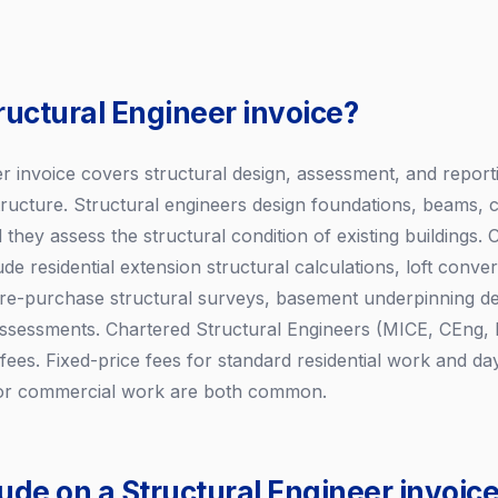
ructural Engineer invoice?
er invoice covers structural design, assessment, and report
structure. Structural engineers design foundations, beams, 
 they assess the structural condition of existing buildings
ude residential extension structural calculations, loft conve
re-purchase structural surveys, basement underpinning des
 assessments. Chartered Structural Engineers (MICE, CEng,
s. Fixed-price fees for standard residential work and day
x or commercial work are both common.
ude on a Structural Engineer invoic