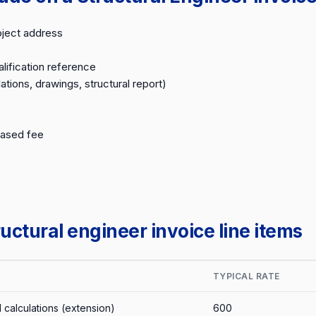
oject address
lification reference
ations, drawings, structural report)
based fee
ctural engineer invoice line items
TYPICAL RATE
l calculations (extension)
600