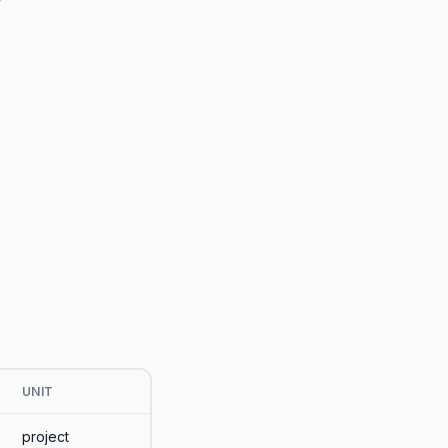
UNIT
project