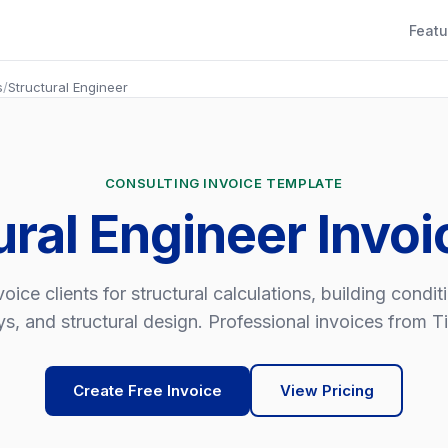
Featu
s
/
Structural Engineer
CONSULTING INVOICE TEMPLATE
ural Engineer Invo
voice clients for structural calculations, building condit
s, and structural design. Professional invoices from Ti
Create Free Invoice
View Pricing