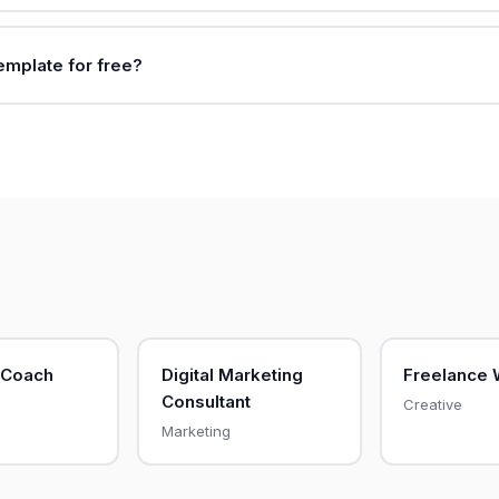
template for free?
 Coach
Digital Marketing
Freelance 
Consultant
Creative
Marketing