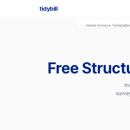
tidybill
Home
/
Invoice Template
Free Struct
In
survey