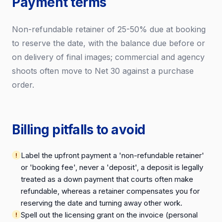
Payment terms
Non-refundable retainer of 25-50% due at booking
to reserve the date, with the balance due before or
on delivery of final images; commercial and agency
shoots often move to Net 30 against a purchase
order.
Billing pitfalls to avoid
Label the upfront payment a 'non-refundable retainer'
or 'booking fee', never a 'deposit', a deposit is legally
treated as a down payment that courts often make
refundable, whereas a retainer compensates you for
reserving the date and turning away other work.
Spell out the licensing grant on the invoice (personal