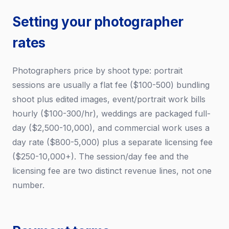
Setting your photographer
rates
Photographers price by shoot type: portrait
sessions are usually a flat fee ($100-500) bundling
shoot plus edited images, event/portrait work bills
hourly ($100-300/hr), weddings are packaged full-
day ($2,500-10,000), and commercial work uses a
day rate ($800-5,000) plus a separate licensing fee
($250-10,000+). The session/day fee and the
licensing fee are two distinct revenue lines, not one
number.