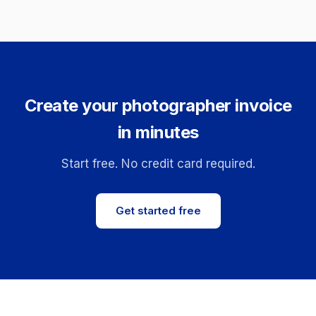
Create your photographer invoice
in minutes
Start free. No credit card required.
Get started free