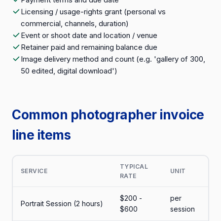
Licensing / usage-rights grant (personal vs
commercial, channels, duration)
Event or shoot date and location / venue
Retainer paid and remaining balance due
Image delivery method and count (e.g. 'gallery of 300,
50 edited, digital download')
Common photographer invoice
line items
TYPICAL
SERVICE
UNIT
RATE
$200 -
per
Portrait Session (2 hours)
$600
session