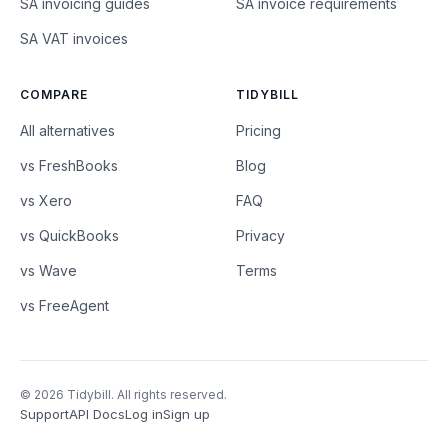
SA invoicing guides
SA invoice requirements
SA VAT invoices
COMPARE
TIDYBILL
All alternatives
Pricing
vs FreshBooks
Blog
vs Xero
FAQ
vs QuickBooks
Privacy
vs Wave
Terms
vs FreeAgent
© 2026 Tidybill. All rights reserved.
Support
API Docs
Log in
Sign up