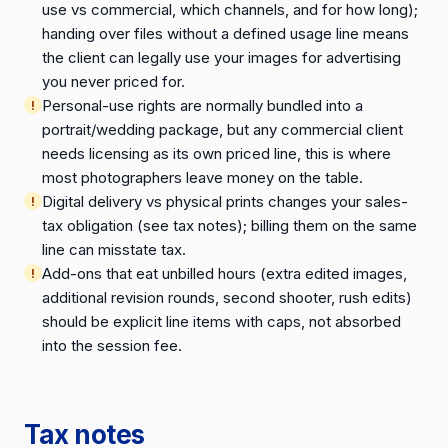
use vs commercial, which channels, and for how long);
handing over files without a defined usage line means
the client can legally use your images for advertising
you never priced for.
Personal-use rights are normally bundled into a
portrait/wedding package, but any commercial client
needs licensing as its own priced line, this is where
most photographers leave money on the table.
Digital delivery vs physical prints changes your sales-
tax obligation (see tax notes); billing them on the same
line can misstate tax.
Add-ons that eat unbilled hours (extra edited images,
additional revision rounds, second shooter, rush edits)
should be explicit line items with caps, not absorbed
into the session fee.
Tax notes