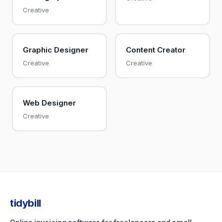
Creative
Graphic Designer
Content Creator
Creative
Creative
Web Designer
Creative
tidybill