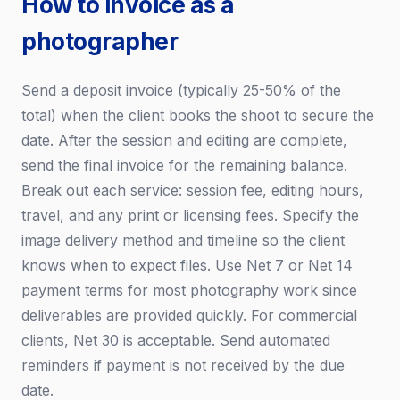
How to invoice as a
photographer
Send a deposit invoice (typically 25-50% of the
total) when the client books the shoot to secure the
date. After the session and editing are complete,
send the final invoice for the remaining balance.
Break out each service: session fee, editing hours,
travel, and any print or licensing fees. Specify the
image delivery method and timeline so the client
knows when to expect files. Use Net 7 or Net 14
payment terms for most photography work since
deliverables are provided quickly. For commercial
clients, Net 30 is acceptable. Send automated
reminders if payment is not received by the due
date.