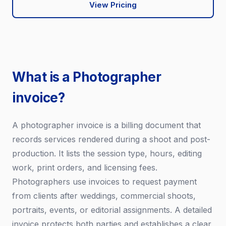
View Pricing
What is a Photographer
invoice?
A photographer invoice is a billing document that
records services rendered during a shoot and post-
production. It lists the session type, hours, editing
work, print orders, and licensing fees.
Photographers use invoices to request payment
from clients after weddings, commercial shoots,
portraits, events, or editorial assignments. A detailed
invoice protects both parties and establishes a clear