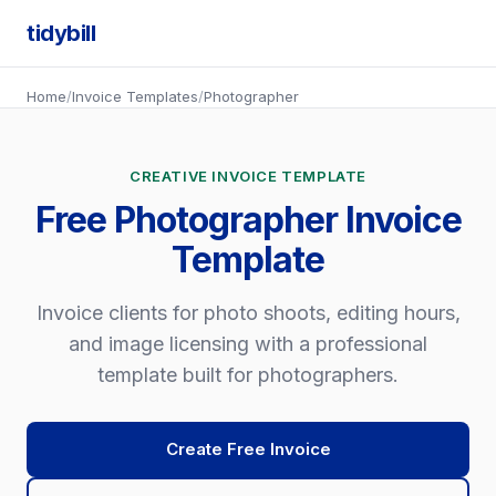
tidybill
Home
/
Invoice Templates
/
Photographer
CREATIVE INVOICE TEMPLATE
Free Photographer Invoice
Template
Invoice clients for photo shoots, editing hours,
and image licensing with a professional
template built for photographers.
Create Free Invoice