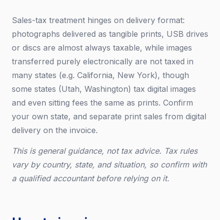
Sales-tax treatment hinges on delivery format:
photographs delivered as tangible prints, USB drives
or discs are almost always taxable, while images
transferred purely electronically are not taxed in
many states (e.g. California, New York), though
some states (Utah, Washington) tax digital images
and even sitting fees the same as prints. Confirm
your own state, and separate print sales from digital
delivery on the invoice.
This is general guidance, not tax advice. Tax rules
vary by country, state, and situation, so confirm with
a qualified accountant before relying on it.