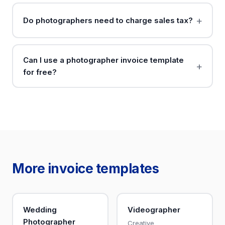
Do photographers need to charge sales tax?
Can I use a photographer invoice template
for free?
More invoice templates
Wedding
Videographer
Photographer
Creative