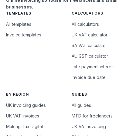
Online invoicing software for freelancers and small
businesses.
TEMPLATES
CALCULATORS
All templates
All calculators
Invoice templates
UK VAT calculator
SA VAT calculator
AU GST calculator
Late payment interest
Invoice due date
BY REGION
GUIDES
UK invoicing guides
All guides
UK VAT invoices
MTD for freelancers
Making Tax Digital
UK VAT invoicing