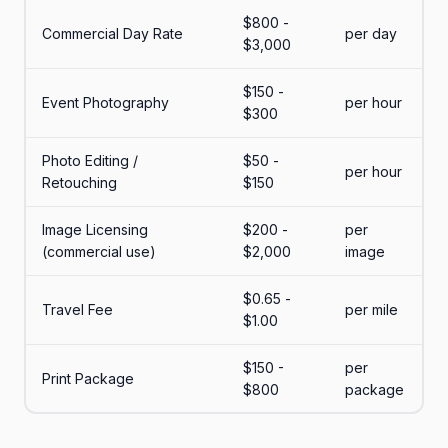
$800 -
Commercial Day Rate
per day
$3,000
$150 -
Event Photography
per hour
$300
Photo Editing /
$50 -
per hour
Retouching
$150
Image Licensing
$200 -
per
(commercial use)
$2,000
image
$0.65 -
Travel Fee
per mile
$1.00
$150 -
per
Print Package
$800
package