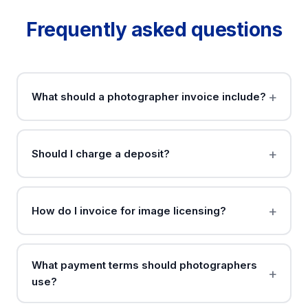
Frequently asked questions
What should a photographer invoice include?
Should I charge a deposit?
How do I invoice for image licensing?
What payment terms should photographers
use?