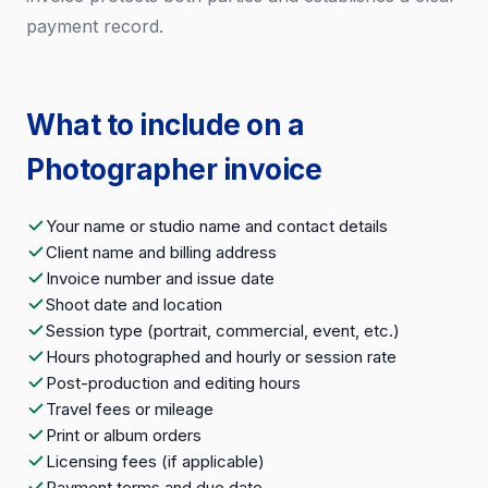
payment record.
What to include on a
Photographer invoice
Your name or studio name and contact details
Client name and billing address
Invoice number and issue date
Shoot date and location
Session type (portrait, commercial, event, etc.)
Hours photographed and hourly or session rate
Post-production and editing hours
Travel fees or mileage
Print or album orders
Licensing fees (if applicable)
Payment terms and due date