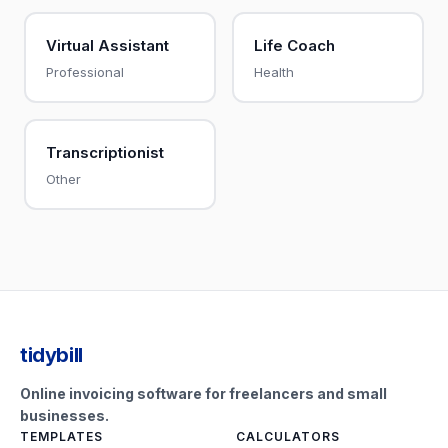
Virtual Assistant
Life Coach
Professional
Health
Transcriptionist
Other
tidybill
Online invoicing software for freelancers and small
businesses.
TEMPLATES
CALCULATORS