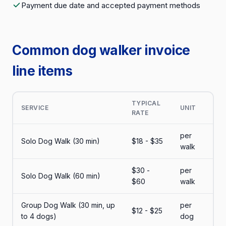
Payment due date and accepted payment methods
Common dog walker invoice
line items
TYPICAL
SERVICE
UNIT
RATE
per
Solo Dog Walk (30 min)
$18 - $35
walk
$30 -
per
Solo Dog Walk (60 min)
$60
walk
Group Dog Walk (30 min, up
per
$12 - $25
to 4 dogs)
dog