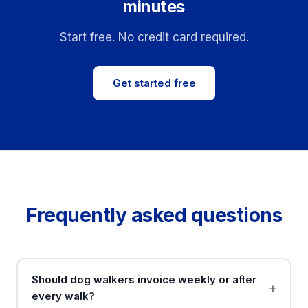
minutes
Start free. No credit card required.
Get started free
Frequently asked questions
Should dog walkers invoice weekly or after
every walk?