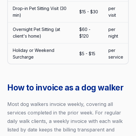
Drop-in Pet Sitting Visit (30
per
$15 - $30
min)
visit
Overnight Pet Sitting (at
$60 -
per
client's home)
$120
night
Holiday or Weekend
per
$5 - $15
Surcharge
service
How to invoice as a dog walker
Most dog walkers invoice weekly, covering all
services completed in the prior week. For regular
daily walk clients, a weekly invoice with each walk
listed by date keeps the billing transparent and