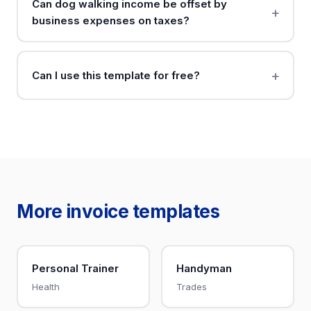
Can dog walking income be offset by
business expenses on taxes?
Can I use this template for free?
More invoice templates
Personal Trainer
Handyman
Health
Trades