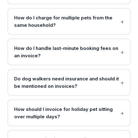
How do I charge for multiple pets from the
same household?
How do I handle last-minute booking fees on
an invoice?
Do dog walkers need insurance and should it
be mentioned on invoices?
How should I invoice for holiday pet sitting
over multiple days?