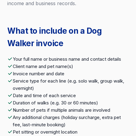
income and business records.
What to include on a Dog
Walker invoice
Your full name or business name and contact details
Client name and pet name(s)
Invoice number and date
Service type for each line (e.g. solo walk, group walk,
overnight)
Date and time of each service
Duration of walks (e.g. 30 or 60 minutes)
Number of pets if multiple animals are involved
Any additional charges (holiday surcharge, extra pet
fee, last-minute booking)
Pet sitting or overnight location