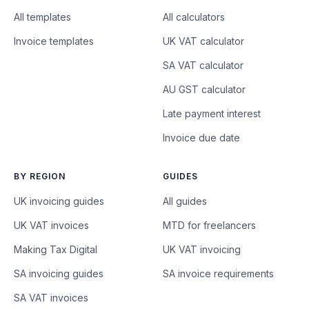
All templates
All calculators
Invoice templates
UK VAT calculator
SA VAT calculator
AU GST calculator
Late payment interest
Invoice due date
BY REGION
GUIDES
UK invoicing guides
All guides
UK VAT invoices
MTD for freelancers
Making Tax Digital
UK VAT invoicing
SA invoicing guides
SA invoice requirements
SA VAT invoices