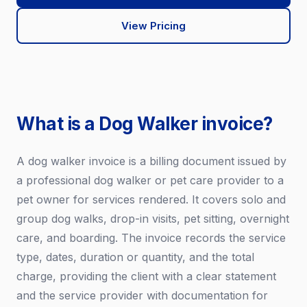
View Pricing
What is a Dog Walker invoice?
A dog walker invoice is a billing document issued by
a professional dog walker or pet care provider to a
pet owner for services rendered. It covers solo and
group dog walks, drop-in visits, pet sitting, overnight
care, and boarding. The invoice records the service
type, dates, duration or quantity, and the total
charge, providing the client with a clear statement
and the service provider with documentation for