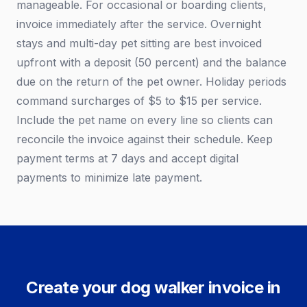
manageable. For occasional or boarding clients,
invoice immediately after the service. Overnight
stays and multi-day pet sitting are best invoiced
upfront with a deposit (50 percent) and the balance
due on the return of the pet owner. Holiday periods
command surcharges of $5 to $15 per service.
Include the pet name on every line so clients can
reconcile the invoice against their schedule. Keep
payment terms at 7 days and accept digital
payments to minimize late payment.
Create your dog walker invoice in