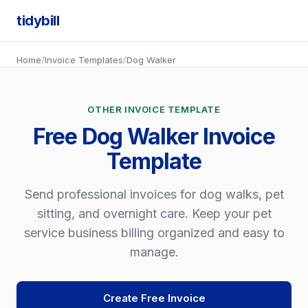
tidybill
Home
/
Invoice Templates
/
Dog Walker
OTHER INVOICE TEMPLATE
Free Dog Walker Invoice
Template
Send professional invoices for dog walks, pet
sitting, and overnight care. Keep your pet
service business billing organized and easy to
manage.
Create Free Invoice