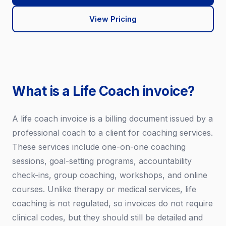
View Pricing
What is a Life Coach invoice?
A life coach invoice is a billing document issued by a
professional coach to a client for coaching services.
These services include one-on-one coaching
sessions, goal-setting programs, accountability
check-ins, group coaching, workshops, and online
courses. Unlike therapy or medical services, life
coaching is not regulated, so invoices do not require
clinical codes, but they should still be detailed and