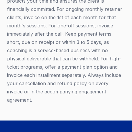
protects your time and ensures the client is
financially committed. For ongoing monthly retainer
clients, invoice on the 1st of each month for that
month's sessions. For one-off sessions, invoice
immediately after the call. Keep payment terms
short, due on receipt or within 3 to 5 days, as
coaching is a service-based business with no
physical deliverable that can be withheld. For high-
ticket programs, offer a payment plan option and
invoice each installment separately. Always include
your cancellation and refund policy on every
invoice or in the accompanying engagement
agreement.