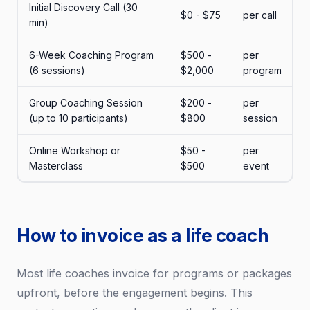
Initial Discovery Call (30
$0 - $75
per call
min)
6-Week Coaching Program
$500 -
per
(6 sessions)
$2,000
program
Group Coaching Session
$200 -
per
(up to 10 participants)
$800
session
Online Workshop or
$50 -
per
Masterclass
$500
event
How to invoice as a life coach
Most life coaches invoice for programs or packages
upfront, before the engagement begins. This