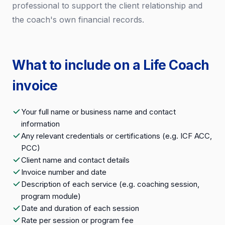
professional to support the client relationship and
the coach's own financial records.
What to include on a Life Coach
invoice
Your full name or business name and contact
information
Any relevant credentials or certifications (e.g. ICF ACC,
PCC)
Client name and contact details
Invoice number and date
Description of each service (e.g. coaching session,
program module)
Date and duration of each session
Rate per session or program fee