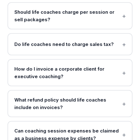
Should life coaches charge per session or
sell packages?
Do life coaches need to charge sales tax?
How do I invoice a corporate client for
executive coaching?
What refund policy should life coaches
include on invoices?
Can coaching session expenses be claimed
as a business expense by clients?