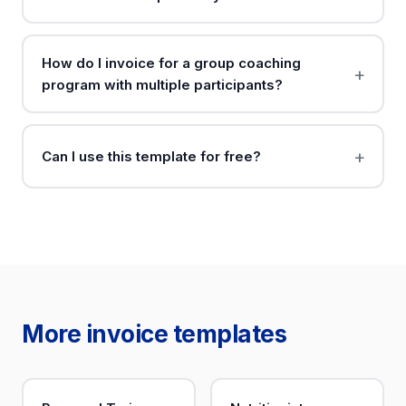
How do I invoice for a group coaching
program with multiple participants?
Can I use this template for free?
More invoice templates