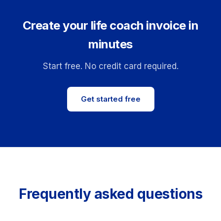
Create your life coach invoice in
minutes
Start free. No credit card required.
Get started free
Frequently asked questions