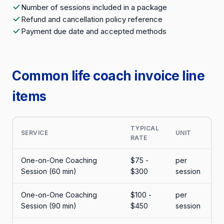
Number of sessions included in a package
Refund and cancellation policy reference
Payment due date and accepted methods
Common life coach invoice line
items
TYPICAL
SERVICE
UNIT
RATE
One-on-One Coaching
$75 -
per
Session (60 min)
$300
session
One-on-One Coaching
$100 -
per
Session (90 min)
$450
session