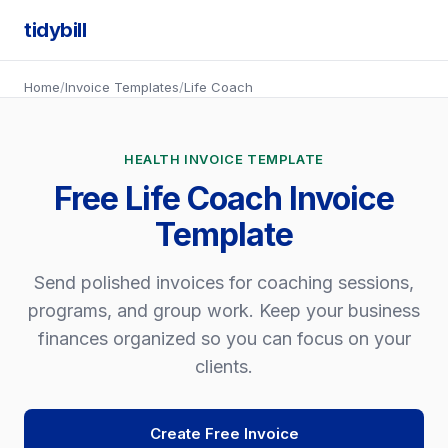
tidybill
Home
/
Invoice Templates
/
Life Coach
HEALTH INVOICE TEMPLATE
Free Life Coach Invoice
Template
Send polished invoices for coaching sessions,
programs, and group work. Keep your business
finances organized so you can focus on your
clients.
Create Free Invoice