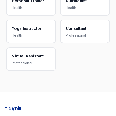
Personal Trainer
Nutritionist
Health
Health
Yoga Instructor
Consultant
Health
Professional
Virtual Assistant
Professional
tidybill