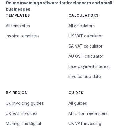
Online invoicing software for freelancers and small
businesses.
TEMPLATES
CALCULATORS
All templates
All calculators
Invoice templates
UK VAT calculator
SA VAT calculator
AU GST calculator
Late payment interest
Invoice due date
BY REGION
GUIDES
UK invoicing guides
All guides
UK VAT invoices
MTD for freelancers
Making Tax Digital
UK VAT invoicing