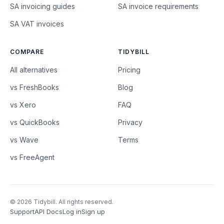
SA invoicing guides
SA invoice requirements
SA VAT invoices
COMPARE
TIDYBILL
All alternatives
Pricing
vs FreshBooks
Blog
vs Xero
FAQ
vs QuickBooks
Privacy
vs Wave
Terms
vs FreeAgent
© 2026 Tidybill. All rights reserved.
Support
API Docs
Log in
Sign up