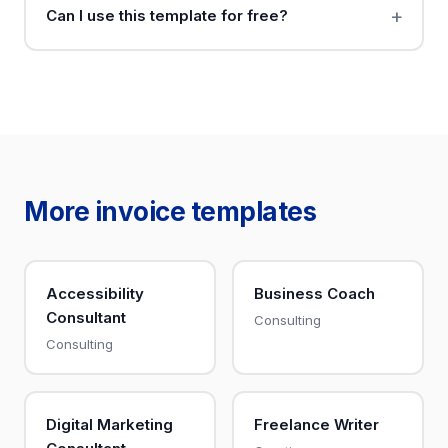
Can I use this template for free?
More invoice templates
Accessibility
Business Coach
Consultant
Consulting
Consulting
Digital Marketing
Freelance Writer