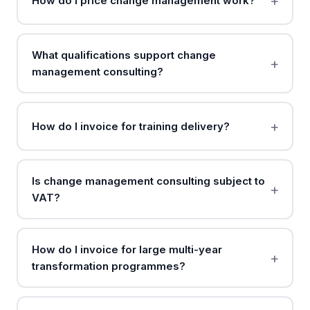
How do I price change management work?
What qualifications support change
management consulting?
How do I invoice for training delivery?
Is change management consulting subject to
VAT?
How do I invoice for large multi-year
transformation programmes?