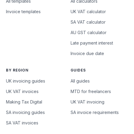
All templates
All calculators
Invoice templates
UK VAT calculator
SA VAT calculator
AU GST calculator
Late payment interest
Invoice due date
BY REGION
GUIDES
UK invoicing guides
All guides
UK VAT invoices
MTD for freelancers
Making Tax Digital
UK VAT invoicing
SA invoicing guides
SA invoice requirements
SA VAT invoices