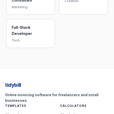
Consultant
Creative
Marketing
Full-Stack
Developer
Tech
tidybill
Online invoicing software for freelancers and small
businesses.
TEMPLATES
CALCULATORS