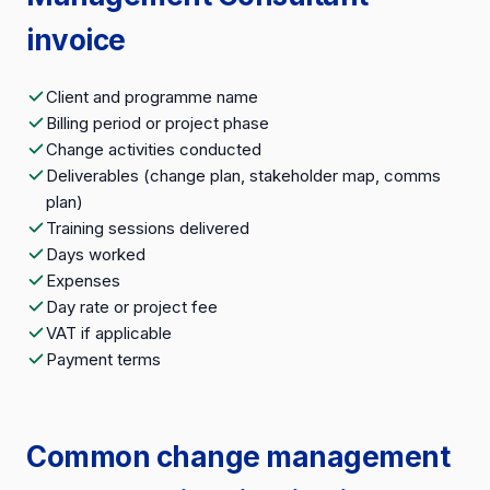
invoice
Client and programme name
Billing period or project phase
Change activities conducted
Deliverables (change plan, stakeholder map, comms
plan)
Training sessions delivered
Days worked
Expenses
Day rate or project fee
VAT if applicable
Payment terms
Common change management