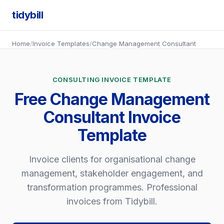
tidybill
Home
/
Invoice Templates
/
Change Management Consultant
CONSULTING INVOICE TEMPLATE
Free Change Management
Consultant Invoice
Template
Invoice clients for organisational change
management, stakeholder engagement, and
transformation programmes. Professional
invoices from Tidybill.