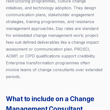
restructuring programmes, culture change
initiatives, and technology adoption. They design
communication plans, stakeholder engagement
strategies, training programmes, and resistance
management approaches. Day rates are standard
for embedded change management work; project
fees suit defined deliverables like a change impact
assessment or communication plan. PROSCI,
ACMP, or CIPD qualifications support credibility.
Enterprise transformation programmes often
involve teams of change consultants over extended
periods.
What to include on a Change
Management Consultant