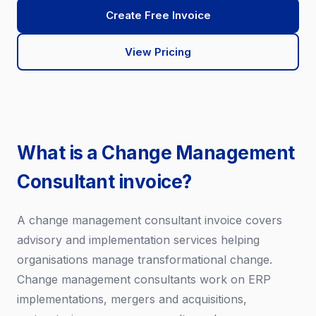
Create Free Invoice
View Pricing
What is a Change Management
Consultant invoice?
A change management consultant invoice covers
advisory and implementation services helping
organisations manage transformational change.
Change management consultants work on ERP
implementations, mergers and acquisitions,