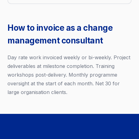
How to invoice as a change
management consultant
Day rate work invoiced weekly or bi-weekly. Project
deliverables at milestone completion. Training
workshops post-delivery. Monthly programme
oversight at the start of each month. Net 30 for
large organisation clients.