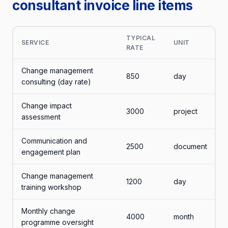
consultant invoice line items
TYPICAL
SERVICE
UNIT
RATE
Change management
850
day
consulting (day rate)
Change impact
3000
project
assessment
Communication and
2500
document
engagement plan
Change management
1200
day
training workshop
Monthly change
4000
month
programme oversight