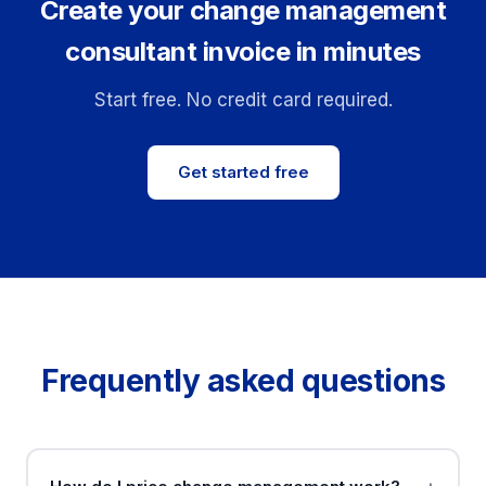
Create your change management
consultant invoice in minutes
Start free. No credit card required.
Get started free
Frequently asked questions