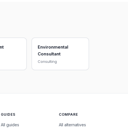
nt
Environmental
Consultant
Consulting
GUIDES
COMPARE
All guides
All alternatives