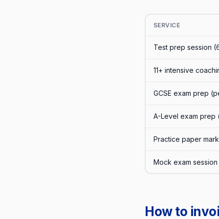
SERVICE
Test prep session (
11+ intensive coachi
GCSE exam prep (pe
A-Level exam prep 
Practice paper mar
Mock exam session 
How to invoi