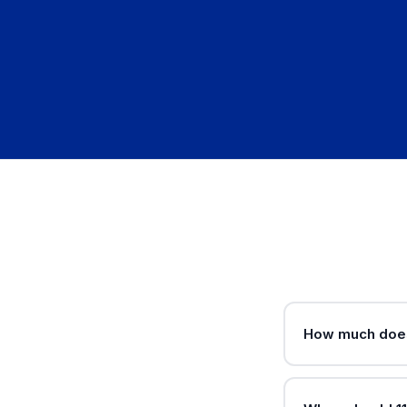
How much does 