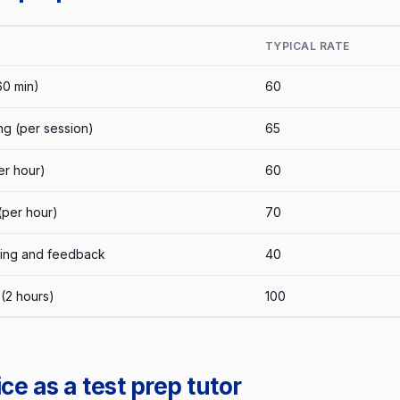
TYPICAL RATE
60 min)
60
ng (per session)
65
r hour)
60
(per hour)
70
king and feedback
40
(2 hours)
100
ce as a test prep tutor