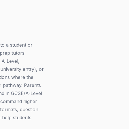
 to a student or
 prep tutors
 A-Level,
iversity entry), or
ations where the
r pathway. Parents
and in GCSE/A-Level
rs command higher
 formats, question
 help students