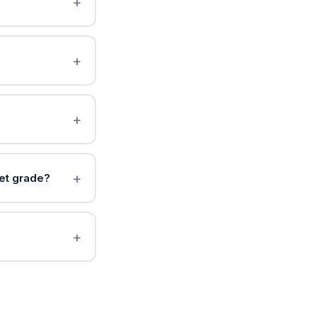
et grade?