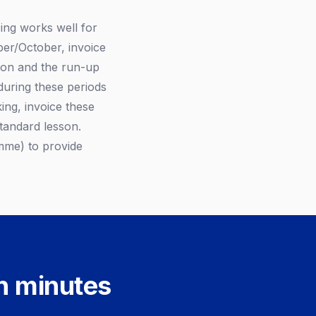
ing works well for
er/October, invoice
son and the run-up
during these periods
ng, invoice these
standard lesson.
mme) to provide
in minutes