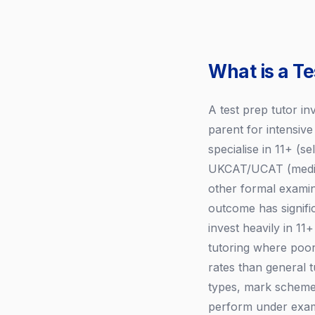
What is a Te
A test prep tutor in
parent for intensiv
specialise in 11+ (
UKCAT/UCAT (medica
other formal examin
outcome has signifi
invest heavily in 1
tutoring where poor
rates than general 
types, mark scheme
perform under exam