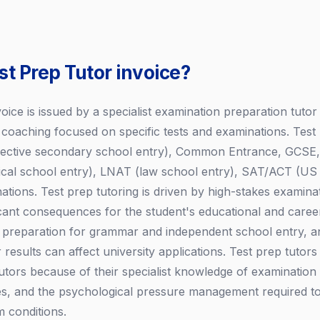
st Prep Tutor invoice?
voice is issued by a specialist examination preparation tutor
e coaching focused on specific tests and examinations. Test
selective secondary school entry), Common Entrance, GCSE,
l school entry), LNAT (law school entry), SAT/ACT (US un
ations. Test prep tutoring is driven by high-stakes examin
cant consequences for the student's educational and caree
1+ preparation for grammar and independent school entry, 
 results can affect university applications. Test prep tuto
tutors because of their specialist knowledge of examination
s, and the psychological pressure management required to
 conditions.