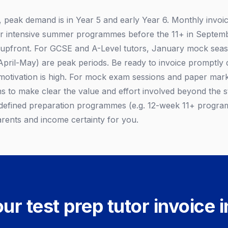
, peak demand is in Year 5 and early Year 6. Monthly invoic
or intensive summer programmes before the 11+ in Septemb
 upfront. For GCSE and A-Level tutors, January mock sea
ril-May) are peak periods. Be ready to invoice promptly 
otivation is high. For mock exam sessions and paper marki
ems to make clear the value and effort involved beyond the 
 defined preparation programmes (e.g. 12-week 11+ progra
arents and income certainty for you.
ur test prep tutor invoice 