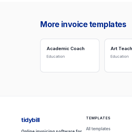
More invoice templates
Academic Coach
Art Teac
Education
Education
TEMPLATES
tidybill
All templates
Online invoicing software for