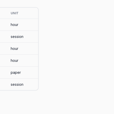
UNIT
hour
session
hour
hour
paper
session