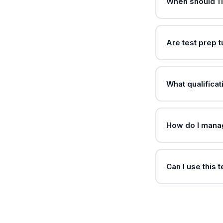
When should 11
Are test prep 
What qualificat
How do I manag
Can I use this 