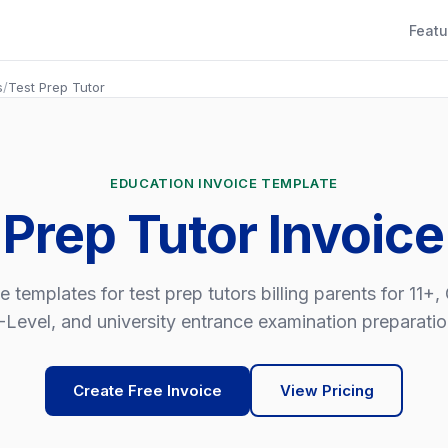
Featu
s
/
Test Prep Tutor
EDUCATION INVOICE TEMPLATE
 Prep Tutor Invoic
e templates for test prep tutors billing parents for 11+
-Level, and university entrance examination preparatio
Create Free Invoice
View Pricing