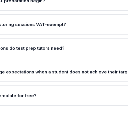
+ preparation begin?
tutoring sessions VAT-exempt?
ions do test prep tutors need?
e expectations when a student does not achieve their targ
template for free?