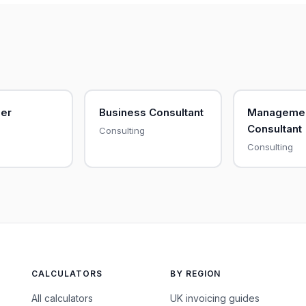
her
Business Consultant
Manageme
Consultant
Consulting
Consulting
CALCULATORS
BY REGION
All calculators
UK invoicing guides