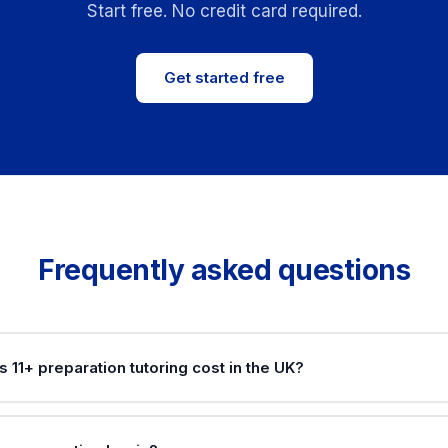
Start free. No credit card required.
Get started free
Frequently asked questions
11+ preparation tutoring cost in the UK?