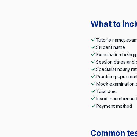
What to incl
Tutor's name, exami
Student name
Examination being 
Session dates and 
Specialist hourly ra
Practice paper mar
Mock examination 
Total due
Invoice number and
Payment method
Common test 