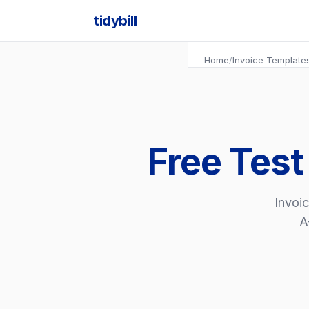
tidybill
Home
/
Invoice Template
Free Test
Invoic
A