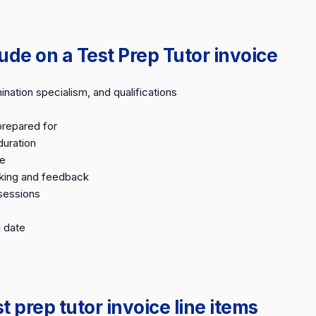
ude on a Test Prep Tutor invoice
nation specialism, and qualifications
prepared for
duration
te
king and feedback
sessions
 date
prep tutor invoice line items