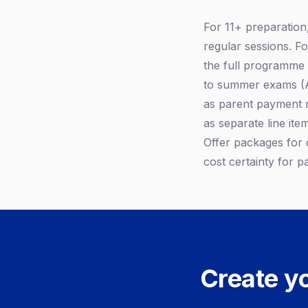
For 11+ preparation
regular sessions. F
the full programme
to summer exams (Ap
as parent payment m
as separate line it
Offer packages for
cost certainty for p
Create yo