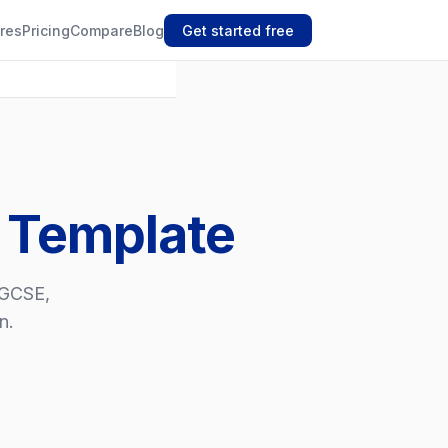
res
Pricing
Compare
Blog
Get started free
e Template
, GCSE,
n.