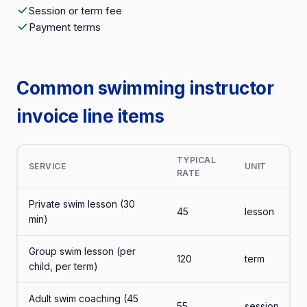
Session or term fee
Payment terms
Common swimming instructor
invoice line items
TYPICAL
SERVICE
UNIT
RATE
Private swim lesson (30
45
lesson
min)
Group swim lesson (per
120
term
child, per term)
Adult swim coaching (45
55
session