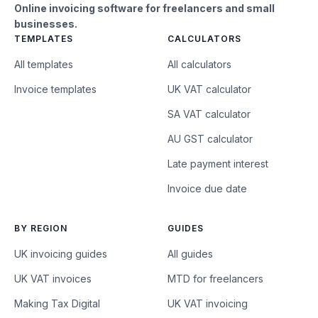
Online invoicing software for freelancers and small
businesses.
TEMPLATES
CALCULATORS
All templates
All calculators
Invoice templates
UK VAT calculator
SA VAT calculator
AU GST calculator
Late payment interest
Invoice due date
BY REGION
GUIDES
UK invoicing guides
All guides
UK VAT invoices
MTD for freelancers
Making Tax Digital
UK VAT invoicing