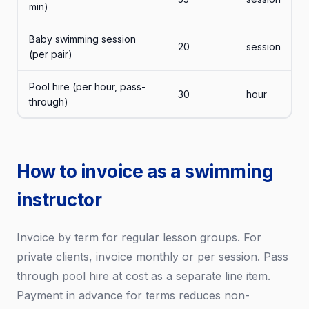
min)
Baby swimming session
20
session
(per pair)
Pool hire (per hour, pass-
30
hour
through)
How to invoice as a swimming
instructor
Invoice by term for regular lesson groups. For
private clients, invoice monthly or per session. Pass
through pool hire at cost as a separate line item.
Payment in advance for terms reduces non-