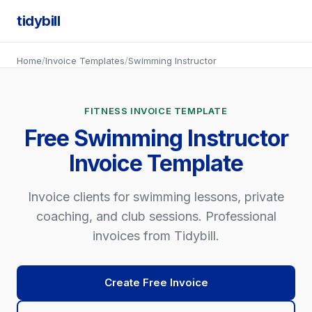
tidybill
Home
/
Invoice Templates
/
Swimming Instructor
FITNESS INVOICE TEMPLATE
Free Swimming Instructor
Invoice Template
Invoice clients for swimming lessons, private
coaching, and club sessions. Professional
invoices from Tidybill.
Create Free Invoice