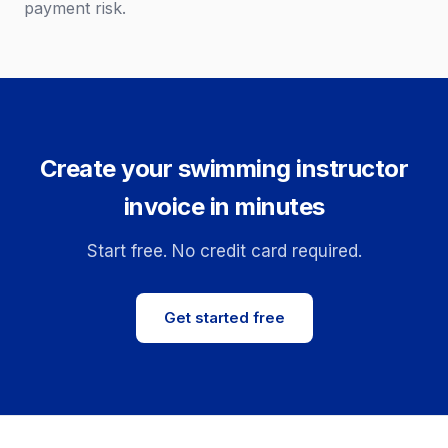
payment risk.
Create your swimming instructor
invoice in minutes
Start free. No credit card required.
Get started free