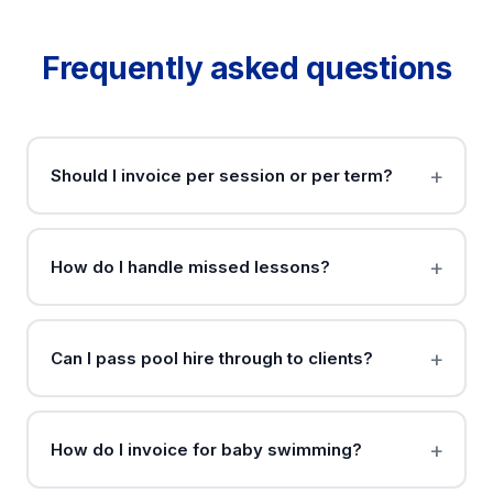
Frequently asked questions
Should I invoice per session or per term?
How do I handle missed lessons?
Can I pass pool hire through to clients?
How do I invoice for baby swimming?