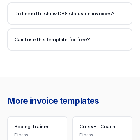
Do I need to show DBS status on invoices?
Can I use this template for free?
More invoice templates
Boxing Trainer
CrossFit Coach
Fitness
Fitness