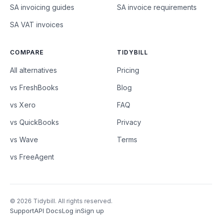
SA invoicing guides
SA invoice requirements
SA VAT invoices
COMPARE
TIDYBILL
All alternatives
Pricing
vs FreshBooks
Blog
vs Xero
FAQ
vs QuickBooks
Privacy
vs Wave
Terms
vs FreeAgent
© 2026 Tidybill. All rights reserved.
Support
API Docs
Log in
Sign up