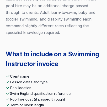
pool hire may be an additional charge passed
through to clients. Adult learn-to-swim, baby and
toddler swimming, and disability swimming each
command slightly different rates reflecting the
specialist knowledge required.
What to include on a Swimming
Instructor invoice
Client name
Lesson dates and type
Pool location
Swim England qualification reference
Pool hire cost (if passed through)
Term or block length