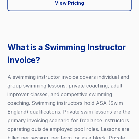
View Pricing
What is a Swimming Instructor
invoice?
A swimming instructor invoice covers individual and
group swimming lessons, private coaching, adult
improver classes, and competitive swimming
coaching. Swimming instructors hold ASA (Swim
England) qualifications. Private swim lessons are the
primary invoicing scenario for freelance instructors
operating outside employed pool roles. Lessons are
billed per session, per term, or as a block. Private