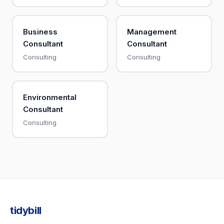
Business
Management
Consultant
Consultant
Consulting
Consulting
Environmental
Consultant
Consulting
tidybill