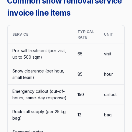
Common snow removal service
invoice line items
TYPICAL
SERVICE
UNIT
RATE
Pre-salt treatment (per visit,
65
visit
up to 500 sqm)
Snow clearance (per hour,
85
hour
small team)
Emergency callout (out-of-
150
callout
hours, same-day response)
Rock salt supply (per 25 kg
12
bag
bag)
Seasonal winter