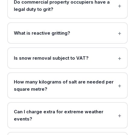
Do commercial property occupiers have a
legal duty to grit?
What is reactive gritting?
Is snow removal subject to VAT?
How many kilograms of salt are needed per
square metre?
Can I charge extra for extreme weather
events?