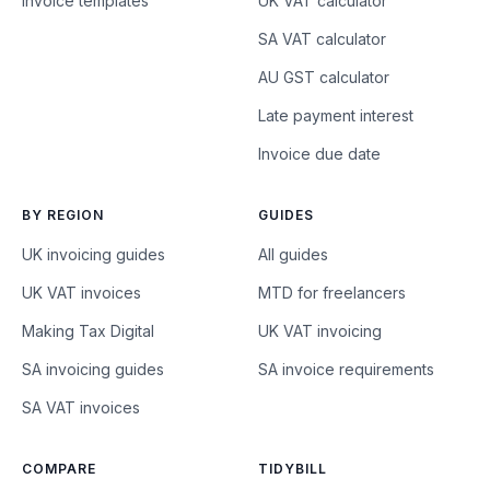
Invoice templates
UK VAT calculator
SA VAT calculator
AU GST calculator
Late payment interest
Invoice due date
BY REGION
GUIDES
UK invoicing guides
All guides
UK VAT invoices
MTD for freelancers
Making Tax Digital
UK VAT invoicing
SA invoicing guides
SA invoice requirements
SA VAT invoices
COMPARE
TIDYBILL