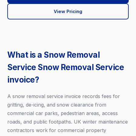
View Pricing
What is a Snow Removal
Service Snow Removal Service
invoice?
A snow removal service invoice records fees for
gritting, de-icing, and snow clearance from
commercial car parks, pedestrian areas, access
roads, and public footpaths. UK winter maintenance
contractors work for commercial property