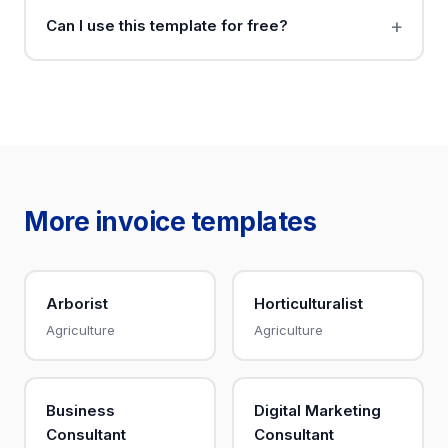
Can I use this template for free?
More invoice templates
Arborist
Horticulturalist
Agriculture
Agriculture
Business
Digital Marketing
Consultant
Consultant