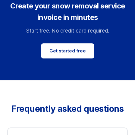
Create your snow removal service
invoice in minutes
Start free. No credit card required.
Get started free
Frequently asked questions