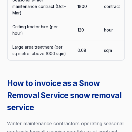
maintenance contract (Oct–
1800
contract
Mar)
Gritting tractor hire (per
120
hour
hour)
Large area treatment (per
0.08
sqm
sq metre, above 1000 sqm)
How to invoice as a Snow
Removal Service snow removal
service
Winter maintenance contractors operating seasonal
contracts typically invoice monthly or at contract