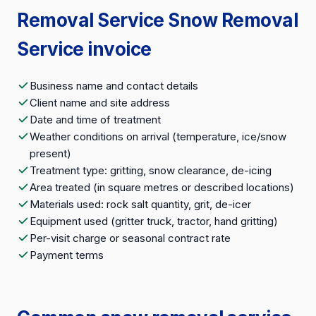
Removal Service Snow Removal
Service invoice
Business name and contact details
Client name and site address
Date and time of treatment
Weather conditions on arrival (temperature, ice/snow
present)
Treatment type: gritting, snow clearance, de-icing
Area treated (in square metres or described locations)
Materials used: rock salt quantity, grit, de-icer
Equipment used (gritter truck, tractor, hand gritting)
Per-visit charge or seasonal contract rate
Payment terms