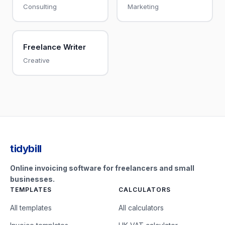
Consulting
Marketing
Freelance Writer
Creative
tidybill
Online invoicing software for freelancers and small
businesses.
TEMPLATES
CALCULATORS
All templates
All calculators