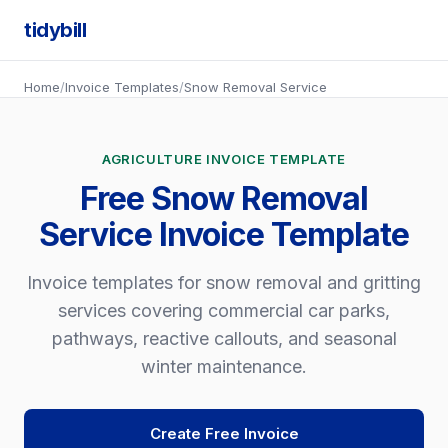
tidybill
Home
/
Invoice Templates
/
Snow Removal Service
AGRICULTURE INVOICE TEMPLATE
Free Snow Removal
Service Invoice Template
Invoice templates for snow removal and gritting
services covering commercial car parks,
pathways, reactive callouts, and seasonal
winter maintenance.
Create Free Invoice