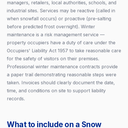
managers, retailers, local authorities, schools, and
industrial sites. Services may be reactive (called in
when snowfall occurs) or proactive (pre-salting
before predicted frost overnight). Winter
maintenance is a risk management service —
property occupiers have a duty of care under the
Occupiers' Liability Act 1957 to take reasonable care
for the safety of visitors on their premises.
Professional winter maintenance contracts provide
a paper trail demonstrating reasonable steps were
taken. Invoices should clearly document the date,
time, and conditions on site to support liability
records.
What to include on a Snow