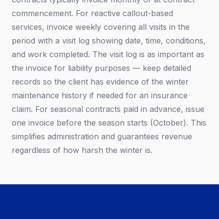
commencement. For reactive callout-based
services, invoice weekly covering all visits in the
period with a visit log showing date, time, conditions,
and work completed. The visit log is as important as
the invoice for liability purposes — keep detailed
records so the client has evidence of the winter
maintenance history if needed for an insurance
claim. For seasonal contracts paid in advance, issue
one invoice before the season starts (October). This
simplifies administration and guarantees revenue
regardless of how harsh the winter is.