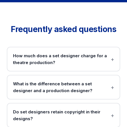
Frequently asked questions
How much does a set designer charge for a
theatre production?
What is the difference between a set
designer and a production designer?
Do set designers retain copyright in their
designs?