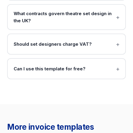
What contracts govern theatre set design in
the UK?
Should set designers charge VAT?
Can I use this template for free?
More invoice templates