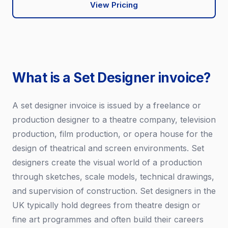
View Pricing
What is a Set Designer invoice?
A set designer invoice is issued by a freelance or
production designer to a theatre company, television
production, film production, or opera house for the
design of theatrical and screen environments. Set
designers create the visual world of a production
through sketches, scale models, technical drawings,
and supervision of construction. Set designers in the
UK typically hold degrees from theatre design or
fine art programmes and often build their careers