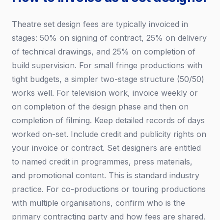
Theatre set design fees are typically invoiced in
stages: 50% on signing of contract, 25% on delivery
of technical drawings, and 25% on completion of
build supervision. For small fringe productions with
tight budgets, a simpler two-stage structure (50/50)
works well. For television work, invoice weekly or
on completion of the design phase and then on
completion of filming. Keep detailed records of days
worked on-set. Include credit and publicity rights on
your invoice or contract. Set designers are entitled
to named credit in programmes, press materials,
and promotional content. This is standard industry
practice. For co-productions or touring productions
with multiple organisations, confirm who is the
primary contracting party and how fees are shared.