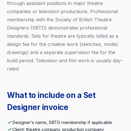
through assistant positions in major theatre
companies or television productions. Professional
membership with the Society of British Theatre
Designers (SBTD) demonstrates professional
standards. Sets for theatre are typically billed as a
design fee for the creative work (sketches, model,
drawings) and a separate supervision fee for the
build period. Television and film work is usually day-
rated.
What to include on a Set
Designer invoice
Designer's name, SBTD membership if applicable
Client: theatre company, production company