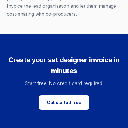
Invoice the lead organisation and let them manage
cost-sharing with co-producers.
Create your set designer invoice in
minutes
Start free. No credit card required.
Get started free