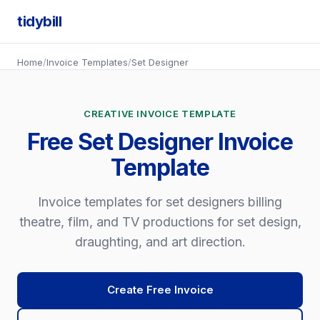
tidybill
Home
/
Invoice Templates
/
Set Designer
CREATIVE INVOICE TEMPLATE
Free Set Designer Invoice
Template
Invoice templates for set designers billing
theatre, film, and TV productions for set design,
draughting, and art direction.
Create Free Invoice