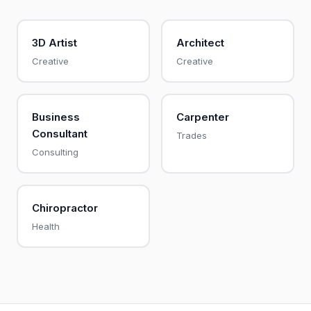
3D Artist
Architect
Creative
Creative
Business
Carpenter
Consultant
Trades
Consulting
Chiropractor
Health