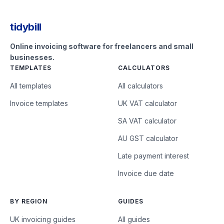
tidybill
Online invoicing software for freelancers and small
businesses.
TEMPLATES
CALCULATORS
All templates
All calculators
Invoice templates
UK VAT calculator
SA VAT calculator
AU GST calculator
Late payment interest
Invoice due date
BY REGION
GUIDES
UK invoicing guides
All guides