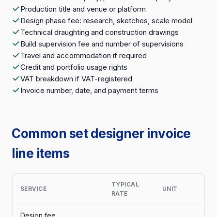
Production title and venue or platform
Design phase fee: research, sketches, scale model
Technical draughting and construction drawings
Build supervision fee and number of supervisions
Travel and accommodation if required
Credit and portfolio usage rights
VAT breakdown if VAT-registered
Invoice number, date, and payment terms
Common set designer invoice
line items
TYPICAL
SERVICE
UNIT
RATE
Design fee