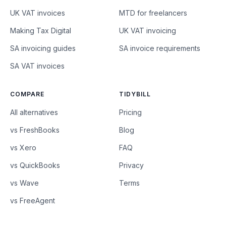
UK VAT invoices
MTD for freelancers
Making Tax Digital
UK VAT invoicing
SA invoicing guides
SA invoice requirements
SA VAT invoices
COMPARE
TIDYBILL
All alternatives
Pricing
vs FreshBooks
Blog
vs Xero
FAQ
vs QuickBooks
Privacy
vs Wave
Terms
vs FreeAgent