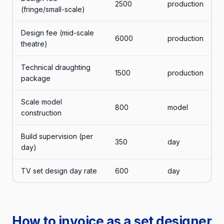
2500
production
(fringe/small-scale)
Design fee (mid-scale
6000
production
theatre)
Technical draughting
1500
production
package
Scale model
800
model
construction
Build supervision (per
350
day
day)
TV set design day rate
600
day
How to invoice as a set designer