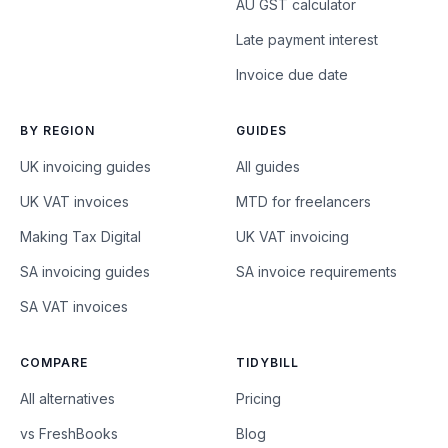
AU GST calculator
Late payment interest
Invoice due date
BY REGION
GUIDES
UK invoicing guides
All guides
UK VAT invoices
MTD for freelancers
Making Tax Digital
UK VAT invoicing
SA invoicing guides
SA invoice requirements
SA VAT invoices
COMPARE
TIDYBILL
All alternatives
Pricing
vs FreshBooks
Blog