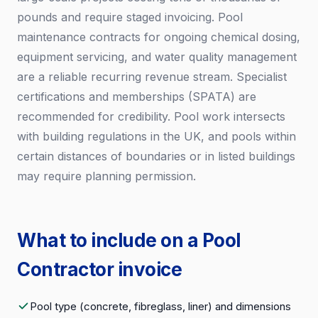
pounds and require staged invoicing. Pool
maintenance contracts for ongoing chemical dosing,
equipment servicing, and water quality management
are a reliable recurring revenue stream. Specialist
certifications and memberships (SPATA) are
recommended for credibility. Pool work intersects
with building regulations in the UK, and pools within
certain distances of boundaries or in listed buildings
may require planning permission.
What to include on a Pool
Contractor invoice
Pool type (concrete, fibreglass, liner) and dimensions