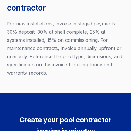
contractor
For new installations, invoice in staged payments:
30% deposit, 30% at shell complete, 25% at
systems installed, 15% on commissioning. For
maintenance contracts, invoice annually upfront or
quarterly. Reference the pool type, dimensions, and
specification on the invoice for compliance and
warranty records.
Create your pool contractor
invoice in minutes