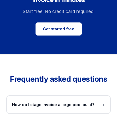
Start free. No credit card required.
Get started free
Frequently asked questions
How do I stage invoice a large pool build?