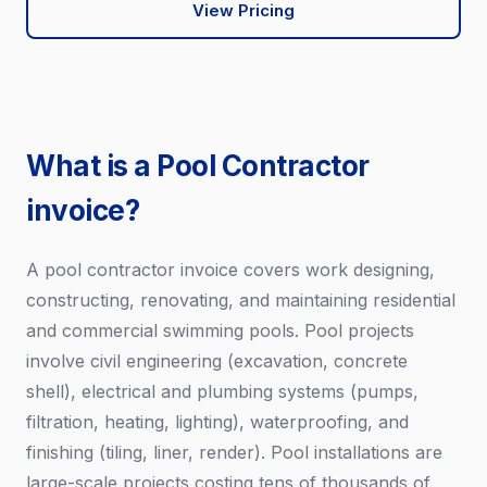
View Pricing
What is a Pool Contractor
invoice?
A pool contractor invoice covers work designing,
constructing, renovating, and maintaining residential
and commercial swimming pools. Pool projects
involve civil engineering (excavation, concrete
shell), electrical and plumbing systems (pumps,
filtration, heating, lighting), waterproofing, and
finishing (tiling, liner, render). Pool installations are
large-scale projects costing tens of thousands of