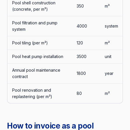
Pool shell construction
350
m³
(concrete, per m³)
Pool filtration and pump
4000
system
system
Pool tiling (per m²)
120
m²
Pool heat pump installation
3500
unit
Annual pool maintenance
1800
year
contract
Pool renovation and
80
m²
replastering (per m²)
How to invoice as a pool