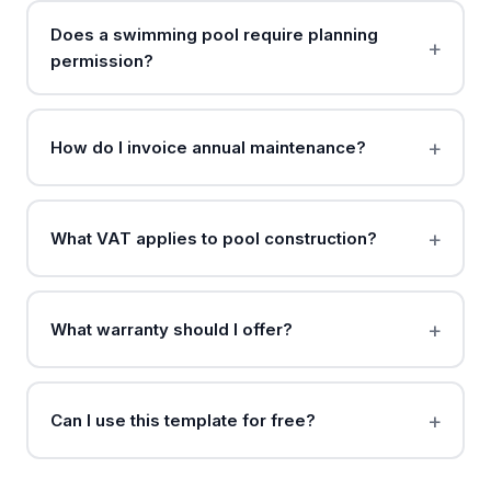
Does a swimming pool require planning
permission?
How do I invoice annual maintenance?
What VAT applies to pool construction?
What warranty should I offer?
Can I use this template for free?