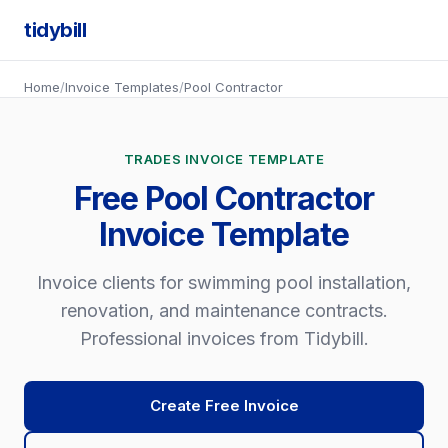
tidybill
Home
/
Invoice Templates
/
Pool Contractor
TRADES INVOICE TEMPLATE
Free Pool Contractor
Invoice Template
Invoice clients for swimming pool installation,
renovation, and maintenance contracts.
Professional invoices from Tidybill.
Create Free Invoice