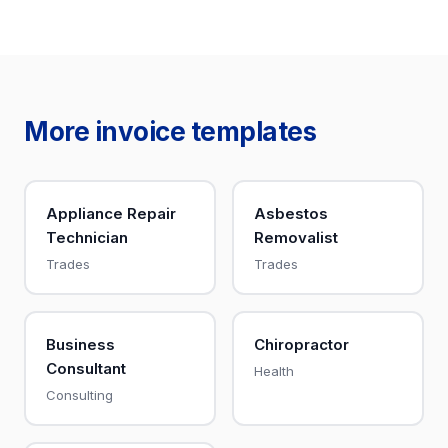
More invoice templates
Appliance Repair
Asbestos
Technician
Removalist
Trades
Trades
Business
Chiropractor
Consultant
Health
Consulting