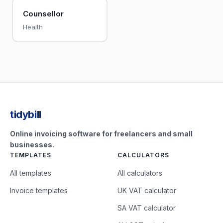
Counsellor
Health
tidybill
Online invoicing software for freelancers and small
businesses.
TEMPLATES
CALCULATORS
All templates
All calculators
Invoice templates
UK VAT calculator
SA VAT calculator