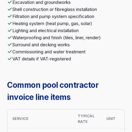
Excavation and groundworks
Shell construction or fibreglass installation
Filtration and pump system specification
Heating system (heat pump, gas, solar)
Lighting and electrical installation
Waterproofing and finish (tiles, liner, render)
Surround and decking works
Commissioning and water treatment
VAT details if VAT-registered
Common pool contractor
invoice line items
TYPICAL
SERVICE
UNIT
RATE