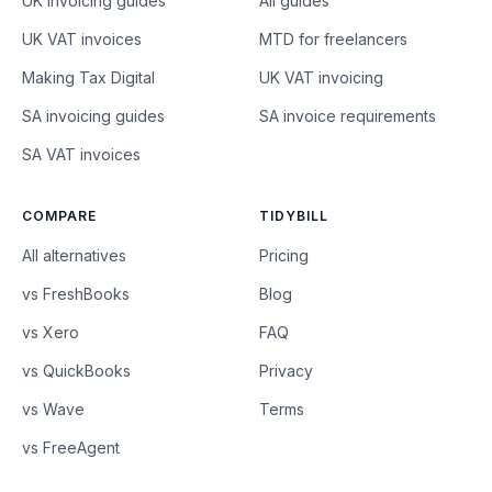
UK invoicing guides
All guides
UK VAT invoices
MTD for freelancers
Making Tax Digital
UK VAT invoicing
SA invoicing guides
SA invoice requirements
SA VAT invoices
COMPARE
TIDYBILL
All alternatives
Pricing
vs FreshBooks
Blog
vs Xero
FAQ
vs QuickBooks
Privacy
vs Wave
Terms
vs FreeAgent