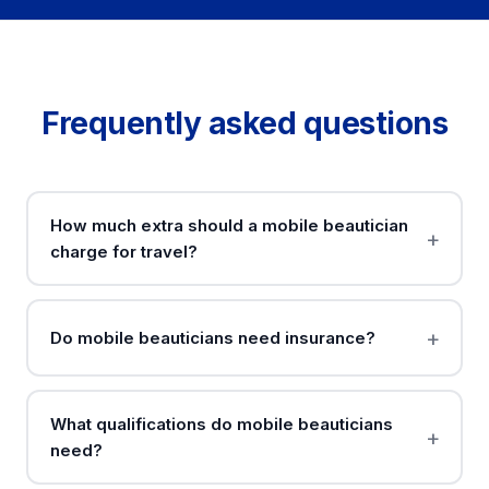
Frequently asked questions
How much extra should a mobile beautician
charge for travel?
Do mobile beauticians need insurance?
What qualifications do mobile beauticians
need?