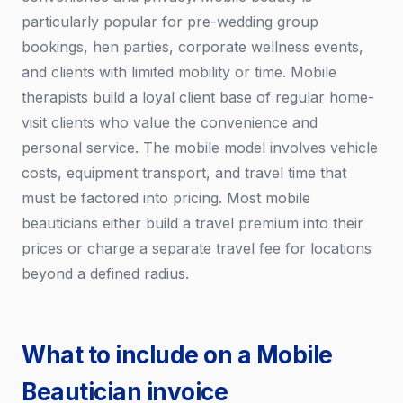
particularly popular for pre-wedding group
bookings, hen parties, corporate wellness events,
and clients with limited mobility or time. Mobile
therapists build a loyal client base of regular home-
visit clients who value the convenience and
personal service. The mobile model involves vehicle
costs, equipment transport, and travel time that
must be factored into pricing. Most mobile
beauticians either build a travel premium into their
prices or charge a separate travel fee for locations
beyond a defined radius.
What to include on a Mobile
Beautician invoice