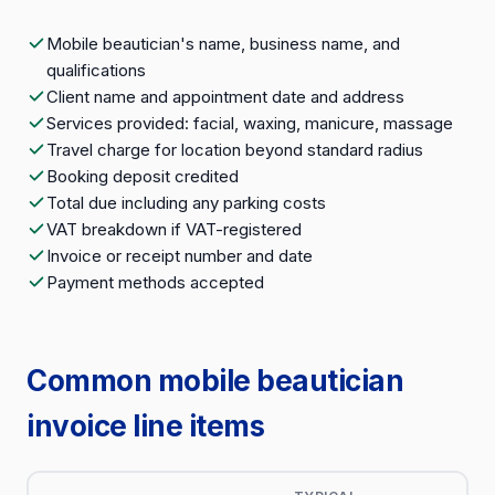
Mobile beautician's name, business name, and
qualifications
Client name and appointment date and address
Services provided: facial, waxing, manicure, massage
Travel charge for location beyond standard radius
Booking deposit credited
Total due including any parking costs
VAT breakdown if VAT-registered
Invoice or receipt number and date
Payment methods accepted
Common mobile beautician
invoice line items