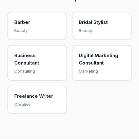
Barber
Bridal Stylist
Beauty
Beauty
Business
Digital Marketing
Consultant
Consultant
Consulting
Marketing
Freelance Writer
Creative