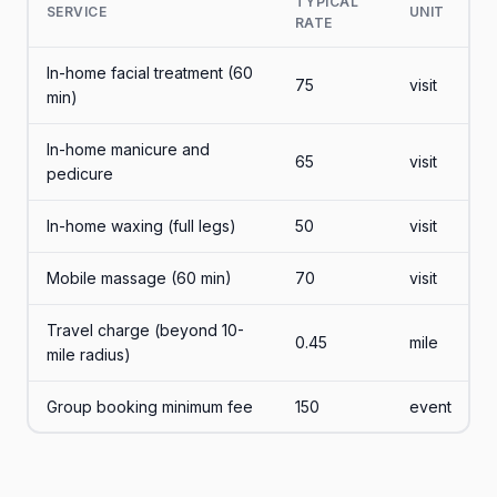
TYPICAL
SERVICE
UNIT
RATE
In-home facial treatment (60
75
visit
min)
In-home manicure and
65
visit
pedicure
In-home waxing (full legs)
50
visit
Mobile massage (60 min)
70
visit
Travel charge (beyond 10-
0.45
mile
mile radius)
Group booking minimum fee
150
event