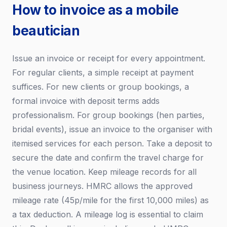
How to invoice as a mobile
beautician
Issue an invoice or receipt for every appointment.
For regular clients, a simple receipt at payment
suffices. For new clients or group bookings, a
formal invoice with deposit terms adds
professionalism. For group bookings (hen parties,
bridal events), issue an invoice to the organiser with
itemised services for each person. Take a deposit to
secure the date and confirm the travel charge for
the venue location. Keep mileage records for all
business journeys. HMRC allows the approved
mileage rate (45p/mile for the first 10,000 miles) as
a tax deduction. A mileage log is essential to claim