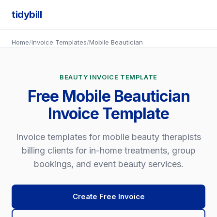
tidybill
Home
/
Invoice Templates
/
Mobile Beautician
BEAUTY INVOICE TEMPLATE
Free Mobile Beautician
Invoice Template
Invoice templates for mobile beauty therapists
billing clients for in-home treatments, group
bookings, and event beauty services.
Create Free Invoice