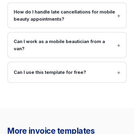
How do I handle late cancellations for mobile
beauty appointments?
Can I work as a mobile beautician from a
van?
Can I use this template for free?
More invoice templates