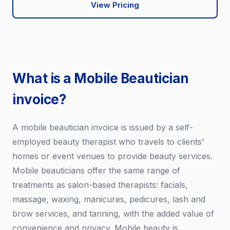
View Pricing
What is a Mobile Beautician
invoice?
A mobile beautician invoice is issued by a self-
employed beauty therapist who travels to clients'
homes or event venues to provide beauty services.
Mobile beauticians offer the same range of
treatments as salon-based therapists: facials,
massage, waxing, manicures, pedicures, lash and
brow services, and tanning, with the added value of
convenience and privacy. Mobile beauty is