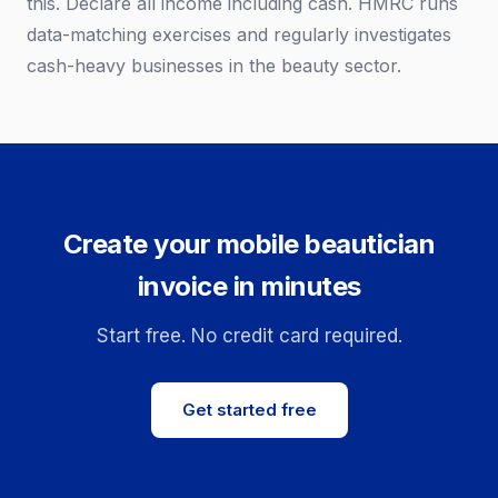
this. Declare all income including cash. HMRC runs
data-matching exercises and regularly investigates
cash-heavy businesses in the beauty sector.
Create your mobile beautician
invoice in minutes
Start free. No credit card required.
Get started free