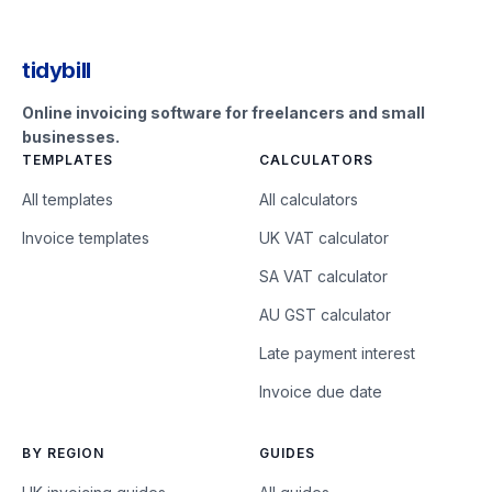
tidybill
Online invoicing software for freelancers and small
businesses.
TEMPLATES
CALCULATORS
All templates
All calculators
Invoice templates
UK VAT calculator
SA VAT calculator
AU GST calculator
Late payment interest
Invoice due date
BY REGION
GUIDES